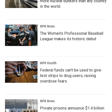
more nuclear bunkers than any country
in the world
NPR News
The Women's Professional Baseball
League makes its historic debut
NPR Health
Federal funds can't be used to give
test strips to drug users, raising
overdose fears
NPR News
Private prisons announce $1.4 billion