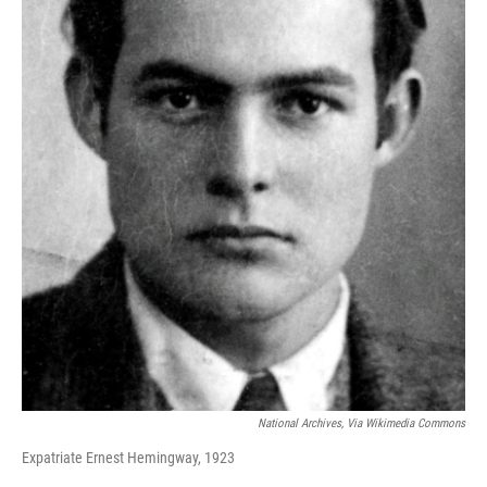
National Archives, Via Wikimedia Commons
Expatriate Ernest Hemingway, 1923