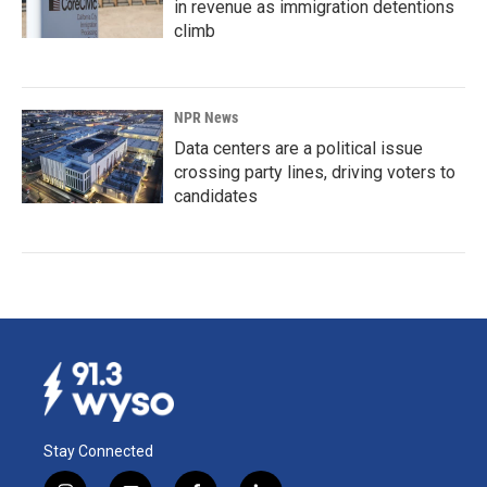
in revenue as immigration detentions
climb
NPR News
Data centers are a political issue
crossing party lines, driving voters to
candidates
Stay Connected