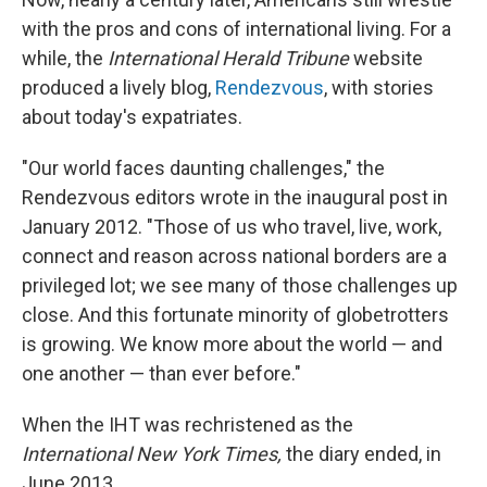
with the pros and cons of international living. For a
while, the
International Herald Tribune
website
produced a lively blog,
Rendezvous
, with stories
about today's expatriates.
"Our world faces daunting challenges," the
Rendezvous editors wrote in the inaugural post in
January 2012. "Those of us who travel, live, work,
connect and reason across national borders are a
privileged lot; we see many of those challenges up
close. And this fortunate minority of globetrotters
is growing. We know more about the world — and
one another — than ever before."
When the IHT was rechristened as the
International New York Times,
the diary ended, in
June 2013.