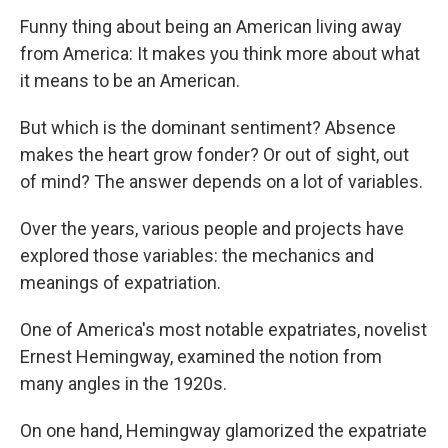
Funny thing about being an American living away
from America: It makes you think more about what
it means to be an American.
But which is the dominant sentiment? Absence
makes the heart grow fonder? Or out of sight, out
of mind? The answer depends on a lot of variables.
Over the years, various people and projects have
explored those variables: the mechanics and
meanings of expatriation.
One of America's most notable expatriates, novelist
Ernest Hemingway, examined the notion from
many angles in the 1920s.
On one hand, Hemingway glamorized the expatriate