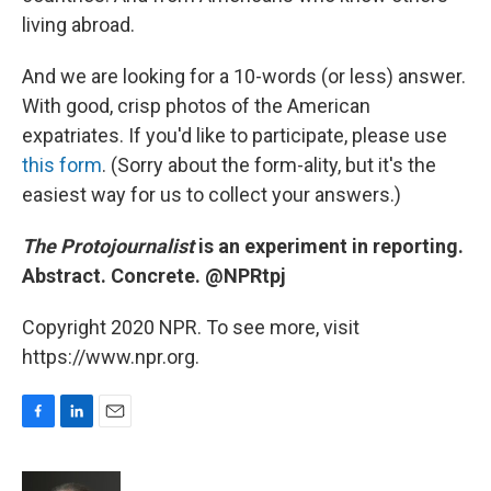
living abroad.
And we are looking for a 10-words (or less) answer.
With good, crisp photos of the American
expatriates. If you'd like to participate, please use
this form
. (Sorry about the form-ality, but it's the
easiest way for us to collect your answers.)
The Protojournalist
is an experiment in reporting.
Abstract. Concrete. @NPRtpj
Copyright 2020 NPR. To see more, visit
https://www.npr.org.
F
L
E
a
i
m
c
n
a