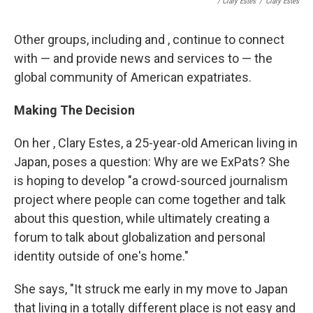
/ Clary Estes
/
Clary Estes
Other groups, including and , continue to connect
with — and provide news and services to — the
global community of American expatriates.
Making The Decision
On her , Clary Estes, a 25-year-old American living in
Japan, poses a question: Why are we ExPats? She
is hoping to develop "a crowd-sourced journalism
project where people can come together and talk
about this question, while ultimately creating a
forum to talk about globalization and personal
identity outside of one's home."
She says, "It struck me early in my move to Japan
that living in a totally different place is not easy and