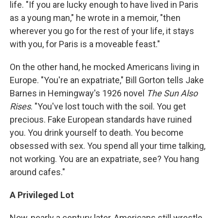
life. "If you are lucky enough to have lived in Paris
as a young man," he wrote in a memoir, "then
wherever you go for the rest of your life, it stays
with you, for Paris is a moveable feast."
On the other hand, he mocked Americans living in
Europe. "You're an expatriate," Bill Gorton tells Jake
Barnes in Hemingway's 1926 novel
The Sun Also
Rises
. "You've lost touch with the soil. You get
precious. Fake European standards have ruined
you. You drink yourself to death. You become
obsessed with sex. You spend all your time talking,
not working. You are an expatriate, see? You hang
around cafes."
A Privileged Lot
Now, nearly a century later, Americans still wrestle