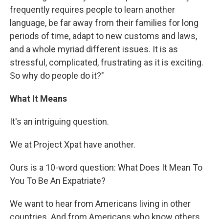
frequently requires people to learn another
language, be far away from their families for long
periods of time, adapt to new customs and laws,
and a whole myriad different issues. It is as
stressful, complicated, frustrating as it is exciting.
So why do people do it?"
What It Means
It's an intriguing question.
We at Project Xpat have another.
Ours is a 10-word question: What Does It Mean To
You To Be An Expatriate?
We want to hear from Americans living in other
countries. And from Americans who know others