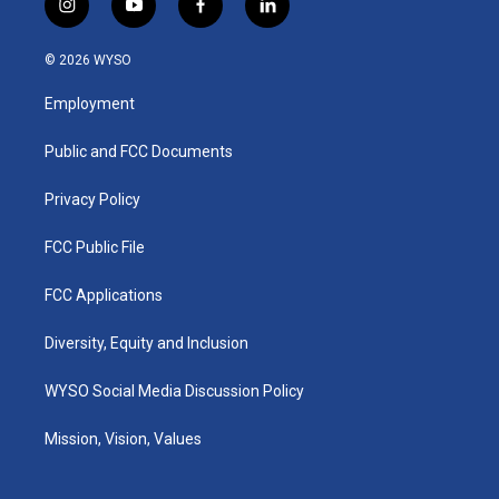
i
y
f
l
n
o
a
i
s
u
c
n
© 2026 WYSO
t
t
e
k
a
u
b
e
Employment
g
b
o
d
r
e
o
i
a
k
n
Public and FCC Documents
m
Privacy Policy
FCC Public File
FCC Applications
Diversity, Equity and Inclusion
WYSO Social Media Discussion Policy
Mission, Vision, Values