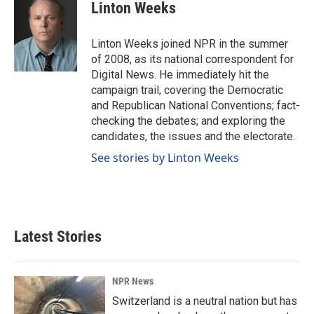
e
k
i
Linton Weeks
b
e
l
o
d
o
I
Linton Weeks joined NPR in the summer
k
n
of 2008, as its national correspondent for
Digital News. He immediately hit the
campaign trail, covering the Democratic
and Republican National Conventions; fact-
checking the debates; and exploring the
candidates, the issues and the electorate.
See stories by Linton Weeks
Latest Stories
NPR News
Switzerland is a neutral nation but has