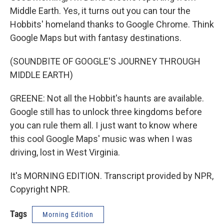
Middle Earth. Yes, it turns out you can tour the
Hobbits' homeland thanks to Google Chrome. Think
Google Maps but with fantasy destinations.
(SOUNDBITE OF GOOGLE'S JOURNEY THROUGH
MIDDLE EARTH)
GREENE: Not all the Hobbit's haunts are available.
Google still has to unlock three kingdoms before
you can rule them all. I just want to know where
this cool Google Maps' music was when I was
driving, lost in West Virginia.
It's MORNING EDITION. Transcript provided by NPR,
Copyright NPR.
Tags
Morning Edition