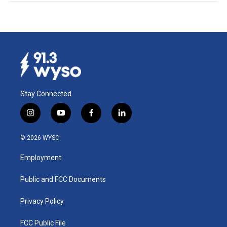
Stay Connected
i
y
f
l
n
o
a
i
s
u
c
n
© 2026 WYSO
t
t
e
k
a
u
b
e
Employment
g
b
o
d
r
e
o
i
a
k
n
Public and FCC Documents
m
Privacy Policy
FCC Public File