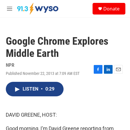
Skip to main content
S
Donate
e
M
a
e
r
n
c
u
h
Google Chrome Explores
u
e
Middle Earth
r
y
NPR
Published November 22, 2013 at 7:09 AM EST
F
L
E
a
i
m
c
n
a
LISTEN
•
0:29
e
k
i
b
e
l
o
d
o
I
k
n
DAVID GREENE, HOST:
Good morning, I'm David Greene reporting from