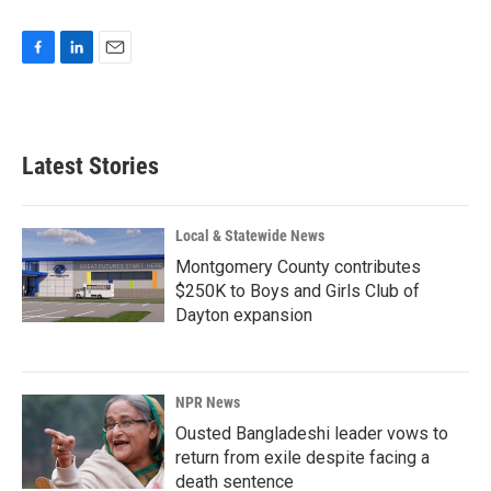
F
L
E
a
i
m
c
n
a
e
k
i
b
e
l
Latest Stories
o
d
o
I
k
n
Local & Statewide News
Montgomery County contributes
$250K to Boys and Girls Club of
Dayton expansion
NPR News
Ousted Bangladeshi leader vows to
return from exile despite facing a
death sentence