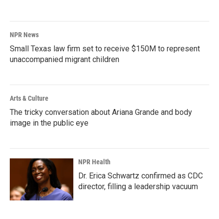
NPR News
Small Texas law firm set to receive $150M to represent
unaccompanied migrant children
Arts & Culture
The tricky conversation about Ariana Grande and body
image in the public eye
NPR Health
Dr. Erica Schwartz confirmed as CDC
director, filling a leadership vacuum