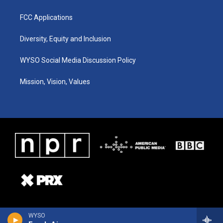
FCC Applications
Diversity, Equity and Inclusion
WYSO Social Media Discussion Policy
Mission, Vision, Values
WYSO