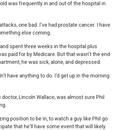
ld was frequently in and out of the hospital in
tacks, one bad. I've had prostate cancer. I have
something else coming.
 and spent three weeks in the hospital plus
t was paid for by Medicare. But that wasn't the end
apartment, he was sick, alone, and depressed.
't have anything to do. I'd get up in the morning
e doctor, Lincoln Wallace, was almost sure Phil
ng.
g position to be in, to watch a guy like Phil go
ipate that he'll have some event that will likely