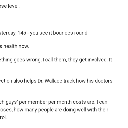
se level.
erday, 145 - you see it bounces round.
s health now.
ing goes wrong, I call them, they get involved. It
ection also helps Dr. Wallace track how his doctors
 guys' per member per month costs are. I can
gnoses, how many people are doing well with their
rol.