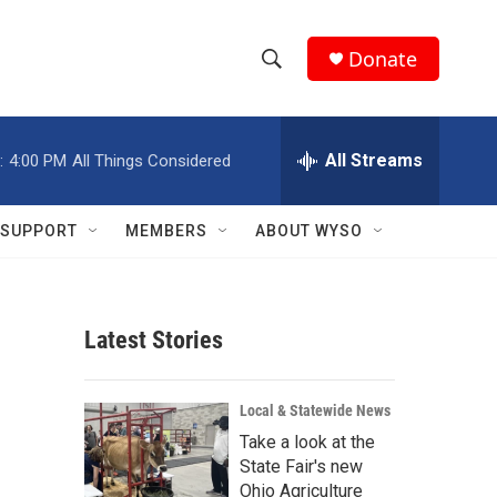
Donate
S
S
e
h
a
r
All Streams
:
4:00 PM
All Things Considered
o
c
h
w
Q
SUPPORT
MEMBERS
ABOUT WYSO
u
S
e
r
e
y
Latest Stories
a
r
Local & Statewide News
c
Take a look at the
State Fair's new
h
Ohio Agriculture