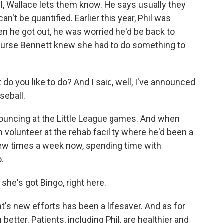
ll, Wallace lets them know. He says usually they
n't be quantified. Earlier this year, Phil was
n he got out, he was worried he'd be back to
y. Nurse Bennett knew she had to do something to
you like to do? And I said, well, I've announced
seball.
ouncing at the Little League games. And when
volunteer at the rehab facility where he'd been a
a few times a week now, spending time with
o.
he's got Bingo, right here.
nt's new efforts has been a lifesaver. And as for
n better. Patients, including Phil, are healthier and