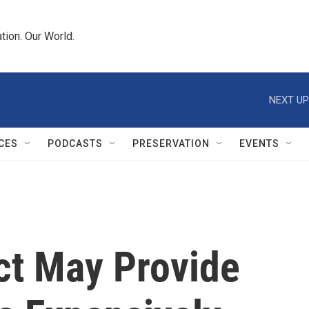
tion. Our World.
NEXT UP
CES
PODCASTS
PRESERVATION
EVENTS
ct May Provide