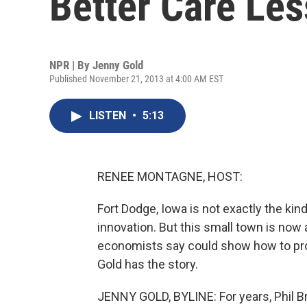
Better Care Les
NPR | By
Jenny Gold
Published November 21, 2013 at 4:00 AM EST
LISTEN
•
5:13
RENEE MONTAGNE, HOST:
Fort Dodge, Iowa is not exactly the kin
innovation. But this small town is now a
economists say could show how to prov
Gold has the story.
JENNY GOLD, BYLINE: For years, Phil Br