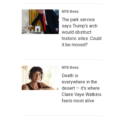
NPR News
The park service
says Trump's arch
would obstruct
historic sites. Could
it be moved?
NPR News
Death is
everywhere in the
desert — it's where
Claire Vaye Watkins
feels most alive