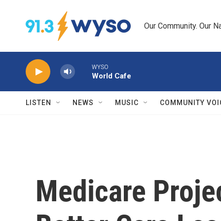
Skip to main content
Our Community. Our Na
WYSO
World Cafe
LISTEN
NEWS
MUSIC
COMMUNITY VOI
Medicare Proje