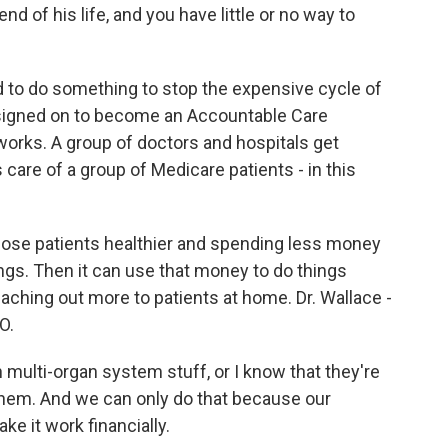
end of his life, and you have little or no way to
ed to do something to stop the expensive cycle of
 signed on to become an Accountable Care
 works. A group of doctors and hospitals get
care of a group of Medicare patients - in this
those patients healthier and spending less money
vings. Then it can use that money to do things
eaching out more to patients at home. Dr. Wallace -
O.
multi-organ system stuff, or I know that they're
 them. And we can only do that because our
ke it work financially.