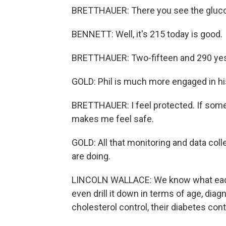
BRETTHAUER: There you see the gluco
BENNETT: Well, it's 215 today is good.
BRETTHAUER: Two-fifteen and 290 yest
GOLD: Phil is much more engaged in hi
BRETTHAUER: I feel protected. If someth
makes me feel safe.
GOLD: All that monitoring and data coll
are doing.
LINCOLN WALLACE: We know what each
even drill it down in terms of age, dia
cholesterol control, their diabetes cont