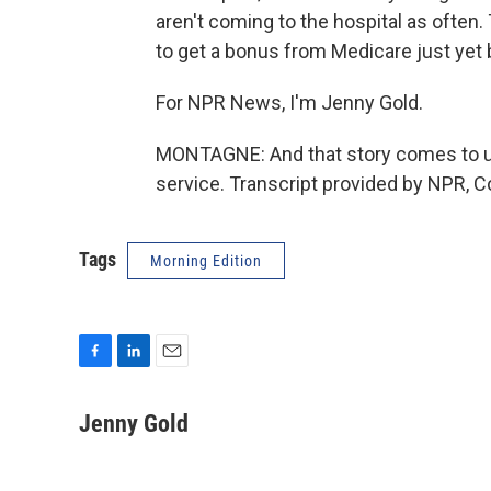
aren't coming to the hospital as ofte
to get a bonus from Medicare just yet b
For NPR News, I'm Jenny Gold.
MONTAGNE: And that story comes to us
service. Transcript provided by NPR, C
Tags
Morning Edition
F
L
E
a
i
m
c
n
a
Jenny Gold
e
k
i
b
e
l
o
d