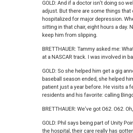
GOLD: And if a doctor isn't doing so we
adjust. But there are some things that ca
hospitalized for major depression. Whe
sitting in that chair, eight hours a da
keep him from slipping.
BRETTHAUER: Tammy asked me: What do 
at a NASCAR track. I was involved in ba
GOLD: So she helped him get a gig ann
baseball season ended, she helped him 
patient just a year before. He visits 
residents and his favorite: calling Bing
BRETTHAUER: We've got O62. O62. Oh, s
GOLD: Phil says being part of Unity Poi
the hospital, their care really has gotte