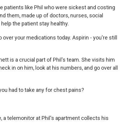
he patients like Phil who were sickest and costing
d them, made up of doctors, nurses, social
help the patient stay healthy.
 over your medications today. Aspirin - you're still
is a crucial part of Phil's team. She visits him
eck in on him, look at his numbers, and go over all
ou had to take any for chest pains?
 a telemonitor at Phil's apartment collects his