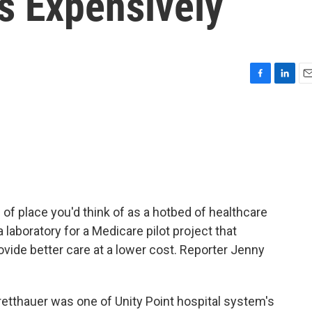
s Expensively
F
L
E
a
i
m
c
n
a
e
k
i
b
e
l
o
d
o
I
k
n
d of place you'd think of as a hotbed of healthcare
 laboratory for a Medicare pilot project that
ide better care at a lower cost. Reporter Jenny
etthauer was one of Unity Point hospital system's