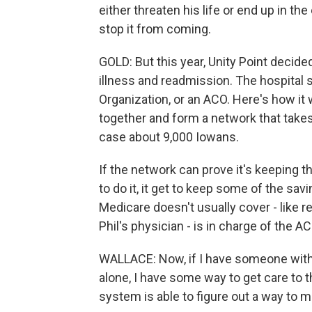
either threaten his life or end up in the 
stop it from coming.
GOLD: But this year, Unity Point decid
illness and readmission. The hospital
Organization, or an ACO. Here's how it
together and form a network that takes 
case about 9,000 Iowans.
If the network can prove it's keeping 
to do it, it get to keep some of the sa
Medicare doesn't usually cover - like r
Phil's physician - is in charge of the AC
WALLACE: Now, if I have someone with 
alone, I have some way to get care to
system is able to figure out a way to ma