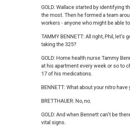
GOLD: Wallace started by identifying t
the most. Then he formed a team aroun
workers - anyone who might be able to 
TAMMY BENNETT: All right, Phil, let's go
taking the 325?
GOLD: Home health nurse Tammy Bennett 
at his apartment every week or so to ch
17 of his medications.
BENNETT: What about your nitro have y
BRETTHAUER: No, no.
GOLD: And when Bennett can't be there,
vital signs.