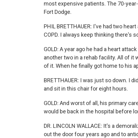
most expensive patients. The 70-year-o
Fort Dodge.
PHIL BRETTHAUER: I've had two heart at
COPD. I always keep thinking there's 
GOLD: A year ago he had a heart attack
another two in a rehab facility. All of i
of it. When he finally got home to his 
BRETTHAUER: I was just so down. I didn
and sit in this chair for eight hours.
GOLD: And worst of all, his primary car
would be back in the hospital before lo
DR. LINCOLN WALLACE: It's a demoralizin
out the door four years ago and to antic