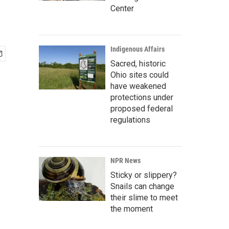
Center
Indigenous Affairs
Sacred, historic
Ohio sites could
have weakened
protections under
proposed federal
regulations
NPR News
Sticky or slippery?
Snails can change
their slime to meet
the moment