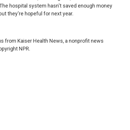
n. The hospital system hasn't saved enough money
ut they're hopeful for next year.
 from Kaiser Health News, a nonprofit news
opyright NPR.