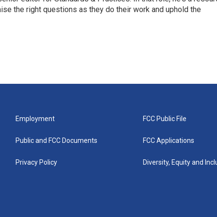
aise the right questions as they do their work and uphold the
Employment
FCC Public File
Public and FCC Documents
FCC Applications
Privacy Policy
Diversity, Equity and Inc