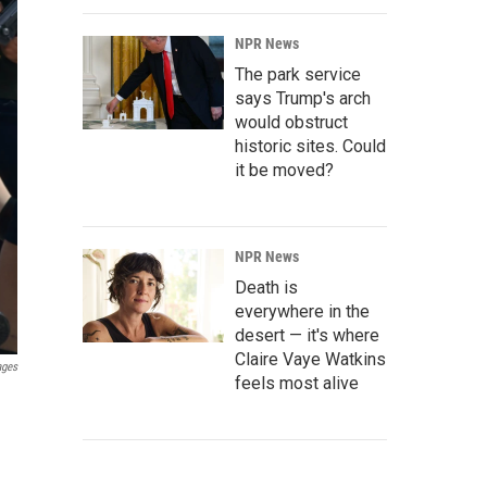
NPR News
The park service
says Trump's arch
would obstruct
historic sites. Could
it be moved?
NPR News
Death is
everywhere in the
desert — it's where
Claire Vaye Watkins
ages
feels most alive