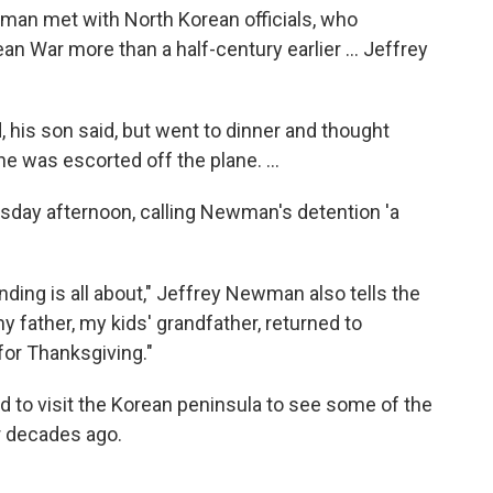
man met with North Korean officials, who
n War more than a half-century earlier ... Jeffrey
 his son said, but went to dinner and thought
 he was escorted off the plane. ...
day afternoon, calling Newman's detention 'a
ing is all about," Jeffrey Newman also tells the
my father, my kids' grandfather, returned to
 for Thanksgiving."
d to visit the Korean peninsula to see some of the
r decades ago.