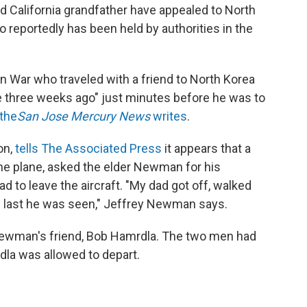
ld California grandfather have appealed to North
o reportedly has been held by authorities in the
n War who traveled with a friend to North Korea
 three weeks ago" just minutes before he was to
the
San Jose Mercury News
writes
.
on,
tells The Associated Press
it appears that a
the plane, asked the elder Newman for his
 to leave the aircraft. "My dad got off, walked
he last he was seen," Jeffrey Newman says.
ewman's friend, Bob Hamrdla. The two men had
dla was allowed to depart.