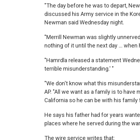
"The day before he was to depart, New
discussed his Army service in the Korea
Newman said Wednesday night.
"Merrill Newman was slightly unnerved,
nothing of it until the next day ... when
"Hamrdla released a statement Wednes
terrible misunderstanding.' "
"We don't know what this misunderstand
AP. "All we want as a family is to have 
California so he can be with his family
He says his father had for years wante
places where he served during the wa
The wire service writes that: