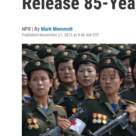
Release 85-Yea
NPR | By
Mark Memmott
Published November 21, 2013 at 9:46 AM EST