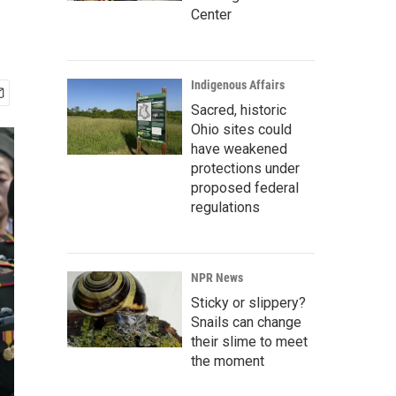
Center
Indigenous Affairs
Sacred, historic
Ohio sites could
have weakened
protections under
proposed federal
regulations
NPR News
Sticky or slippery?
Snails can change
their slime to meet
the moment