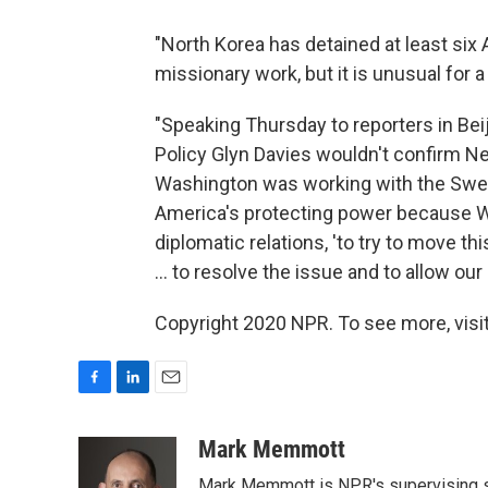
"North Korea has detained at least six
missionary work, but it is unusual for a t
"Speaking Thursday to reporters in Beij
Policy Glyn Davies wouldn't confirm Ne
Washington was working with the Swe
America's protecting power because W
diplomatic relations, 'to try to move t
... to resolve the issue and to allow our 
Copyright 2020 NPR. To see more, visit
F
L
E
a
i
m
c
n
a
Mark Memmott
e
k
i
Mark Memmott is NPR's supervising seni