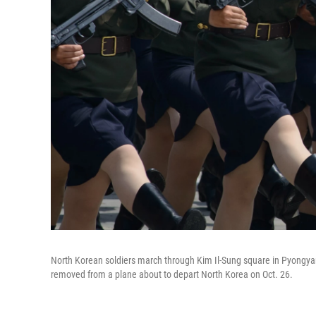
North Korean soldiers march through Kim Il-Sung square in Pyongya
removed from a plane about to depart North Korea on Oct. 26.