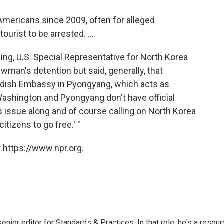
 Americans since 2009, often for alleged
ourist to be arrested. ...
ing, U.S. Special Representative for North Korea
wman's detention but said, generally, that
dish Embassy in Pyongyang, which acts as
ashington and Pyongyang don't have official
his issue along and of course calling on North Korea
citizens to go free.' "
 https://www.npr.org.
or editor for Standards & Practices. In that role, he's a resour