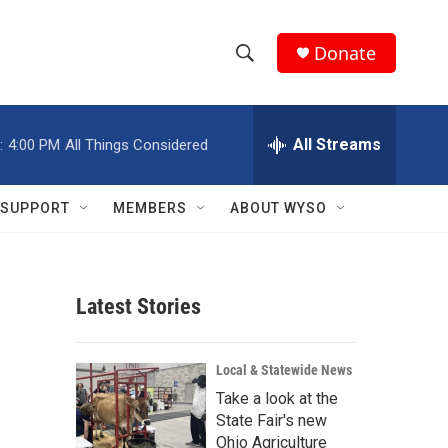
Donate
S
S
e
h
a
r
All Streams
:
4:00 PM
All Things Considered
o
c
h
w
Q
SUPPORT
MEMBERS
ABOUT WYSO
u
S
e
r
e
y
Latest Stories
a
r
Local & Statewide News
c
Take a look at the
State Fair's new
h
Ohio Agriculture