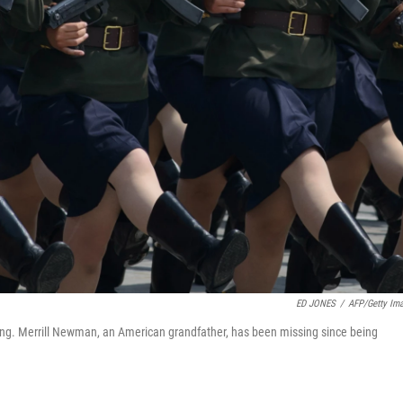
ED JONES
/
AFP/Getty Im
ng. Merrill Newman, an American grandfather, has been missing since being