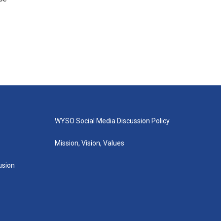
WYSO Social Media Discussion Policy
Mission, Vision, Values
lusion