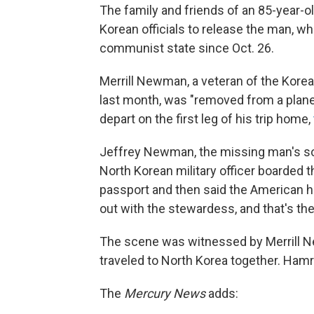
The family and friends of an 85-year-o
Korean officials to release the man, wh
communist state since Oct. 26.
Merrill Newman, a veteran of the Korea
last month, was "removed from a plane
depart on the first leg of his trip home,
Jeffrey Newman, the missing man's s
North Korean military officer boarded 
passport and then said the American had
out with the stewardess, and that's t
The scene was witnessed by Merrill N
traveled to North Korea together. Hamr
The
Mercury News
adds: