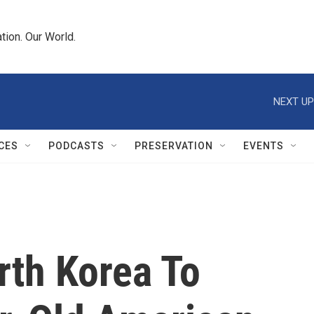
tion. Our World.
NEXT UP
CES
PODCASTS
PRESERVATION
EVENTS
rth Korea To