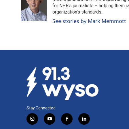
b
e
l
o
d
for NPR's journalists – helping them r
o
I
organization's standards.
k
n
See stories by Mark Memmott
Stay Connected
i
y
f
l
n
o
a
i