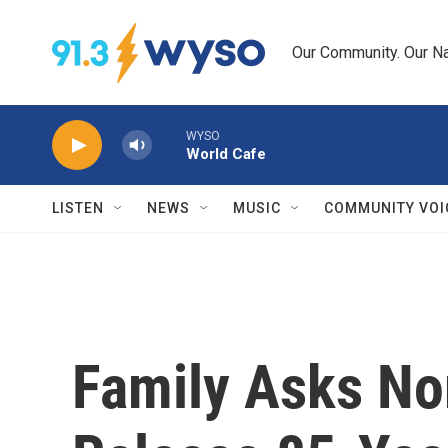
Skip to main content
Our Community. Our Na
WYSO
World Cafe
LISTEN
NEWS
MUSIC
COMMUNITY VOI
Family Asks No