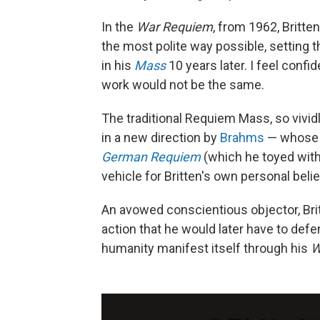
In the
War Requiem
, from 1962, Britte
the most polite way possible, setting
in his
Mass
10 years later. I feel confi
work would not be the same.
The traditional Requiem Mass, so vivid
in a new direction by
Brahms
— whose i
German Requiem
(which he toyed wit
vehicle for Britten's own personal beli
An avowed conscientious objector, Brit
action that he would later have to def
humanity manifest itself through his
W