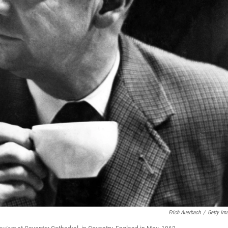
Erich Auerbach
/
Getty Im