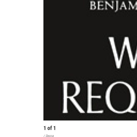
1
of
1
/ Decca