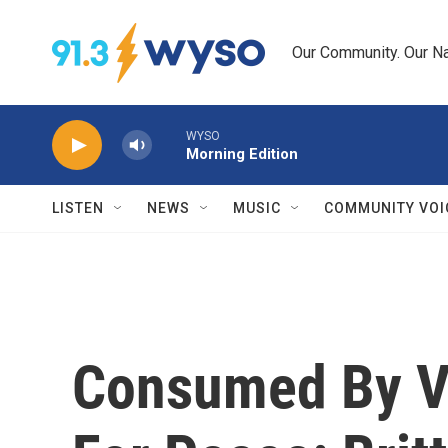
Skip to main content
Our Community. Our Na
WYSO
Morning Edition
LISTEN
NEWS
MUSIC
COMMUNITY VOI
Consumed By Vi