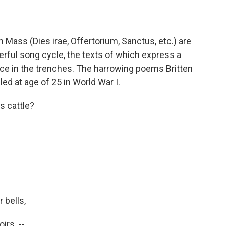
 Mass (Dies irae, Offertorium, Sanctus, etc.) are
rful song cycle, the texts of which express a
ce in the trenches. The harrowing poems Britten
ed at age of 25 in World War I.
s cattle?
 bells,
irs, --