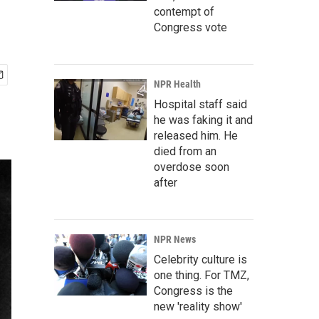
contempt of
Congress vote
NPR Health
Hospital staff said
he was faking it and
released him. He
died from an
overdose soon
after
NPR News
Celebrity culture is
one thing. For TMZ,
Congress is the
new 'reality show'