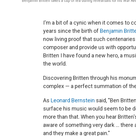
Benjamin Britten takes a cup of tea during rehearsals for his
War Re
I'm a bit of a cynic when it comes to 
years since the birth of
Benjamin Britt
now living proof that such centenarie
composer and provide us with opportuni
Britten I have found a new hero, a musi
the world.
Discovering Britten through his monu
complex — a perfect summation of the
As
Leonard Bernstein
said, "Ben Britte
surface his music would seem to be dec
more than that. When you hear Britten'
aware of something very dark ... there 
and they make a great pain."