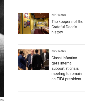
NPR News
The keepers of the
Grateful Dead's
history
NPR News
Gianni Infantino
gets internal
support at crisis
meeting to remain
as FIFA president
ages