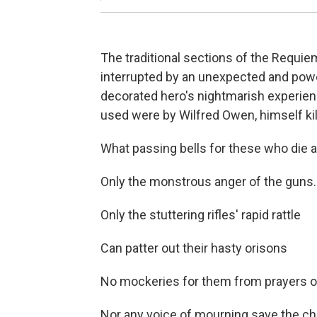
The traditional sections of the Requiem
interrupted by an unexpected and powe
decorated hero's nightmarish experien
used were by Wilfred Owen, himself kill
What passing bells for these who die a
Only the monstrous anger of the guns.
Only the stuttering rifles' rapid rattle
Can patter out their hasty orisons
No mockeries for them from prayers or
Nor any voice of mourning save the cho