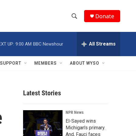
Donate
S
S
e
h
a
r
All Streams
EXT UP:
9:00 AM
BBC Newshour
o
c
h
w
Q
SUPPORT
MEMBERS
ABOUT WYSO
u
S
e
r
e
y
Latest Stories
a
r
e
NPR News
c
El-Sayed wins
Michigan's primary.
h
And, Fauci faces