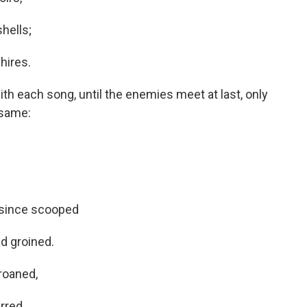
shells;
hires.
th each song, until the enemies meet at last, only
 same:
 since scooped
d groined.
roaned,
rred.