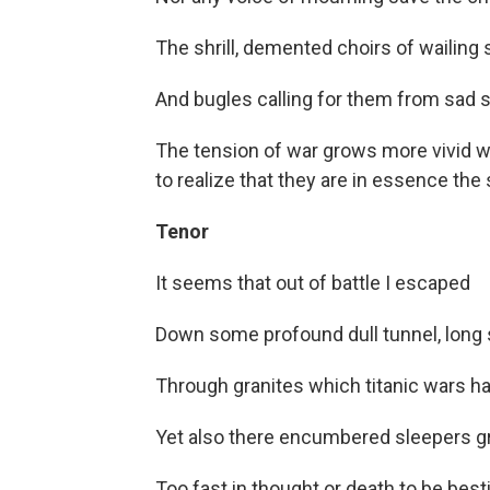
The shrill, demented choirs of wailing 
And bugles calling for them from sad s
The tension of war grows more vivid wi
to realize that they are in essence the
Tenor
It seems that out of battle I escaped
Down some profound dull tunnel, long
Through granites which titanic wars ha
Yet also there encumbered sleepers g
Too fast in thought or death to be besti