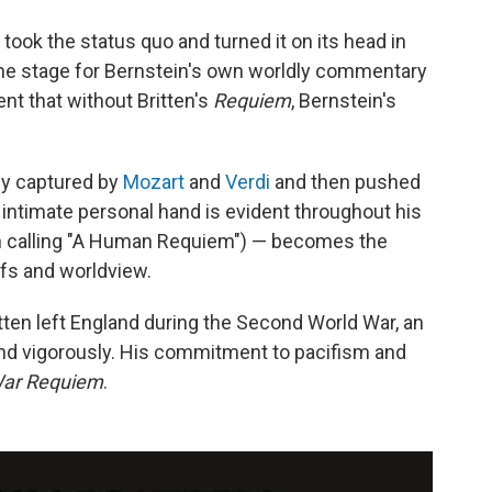
n took the status quo and turned it on its head in
 the stage for Bernstein's own worldly commentary
dent that without Britten's
Requiem
, Bernstein's
ly captured by
Mozart
and
Verdi
and then pushed
ntimate personal hand is evident throughout his
h calling "A Human Requiem") — becomes the
efs and worldview.
ten left England during the Second World War, an
end vigorously. His commitment to pacifism and
ar Requiem
.