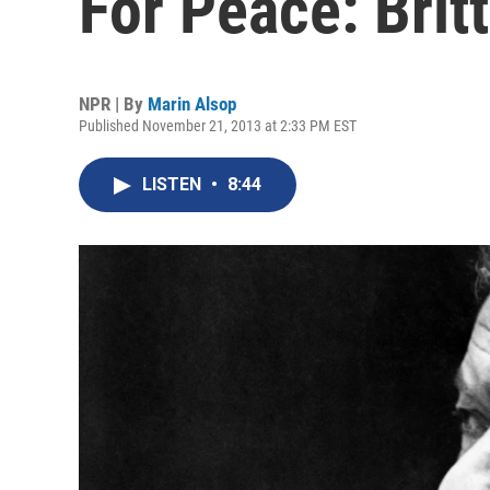
For Peace: Brit
NPR | By
Marin Alsop
Published November 21, 2013 at 2:33 PM EST
LISTEN
•
8:44