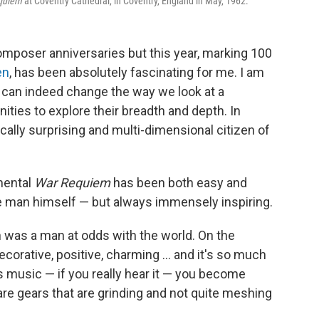
quiem
at Coventry Cathedral, in Coventry, England in May, 1962.
composer anniversaries but this year, marking 100
en
, has been absolutely fascinating for me. I am
s can indeed change the way we look at a
ties to explore their breadth and depth. In
cally surprising and multi-dimensional citizen of
mental
War Requiem
has been both easy and
 man himself — but always immensely inspiring.
n was a man at odds with the world. On the
orative, positive, charming ... and it's so much
s music — if you really hear it — you become
are gears that are grinding and not quite meshing