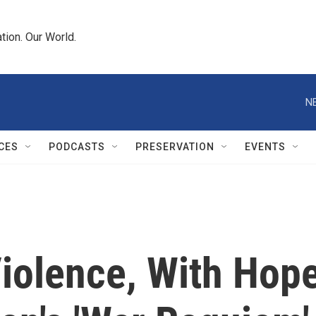
tion. Our World.
N
CES
PODCASTS
PRESERVATION
EVENTS
olence, With Hop