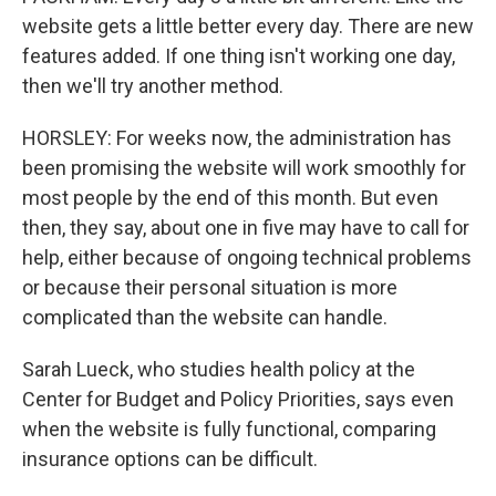
website gets a little better every day. There are new
features added. If one thing isn't working one day,
then we'll try another method.
HORSLEY: For weeks now, the administration has
been promising the website will work smoothly for
most people by the end of this month. But even
then, they say, about one in five may have to call for
help, either because of ongoing technical problems
or because their personal situation is more
complicated than the website can handle.
Sarah Lueck, who studies health policy at the
Center for Budget and Policy Priorities, says even
when the website is fully functional, comparing
insurance options can be difficult.