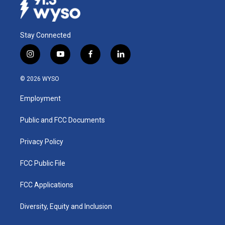
Stay Connected
i
y
f
l
n
o
a
i
s
u
c
n
© 2026 WYSO
t
t
e
k
a
u
b
e
Employment
g
b
o
d
r
e
o
i
a
k
n
Public and FCC Documents
m
Privacy Policy
FCC Public File
FCC Applications
Diversity, Equity and Inclusion