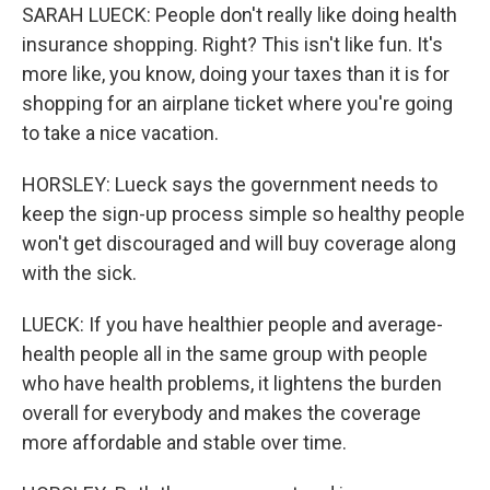
SARAH LUECK: People don't really like doing health
insurance shopping. Right? This isn't like fun. It's
more like, you know, doing your taxes than it is for
shopping for an airplane ticket where you're going
to take a nice vacation.
HORSLEY: Lueck says the government needs to
keep the sign-up process simple so healthy people
won't get discouraged and will buy coverage along
with the sick.
LUECK: If you have healthier people and average-
health people all in the same group with people
who have health problems, it lightens the burden
overall for everybody and makes the coverage
more affordable and stable over time.