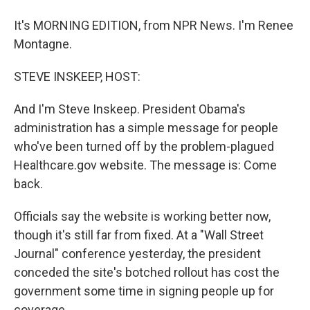
It's MORNING EDITION, from NPR News. I'm Renee
Montagne.
STEVE INSKEEP, HOST:
And I'm Steve Inskeep. President Obama's
administration has a simple message for people
who've been turned off by the problem-plagued
Healthcare.gov website. The message is: Come
back.
Officials say the website is working better now,
though it's still far from fixed. At a "Wall Street
Journal" conference yesterday, the president
conceded the site's botched rollout has cost the
government some time in signing people up for
coverage.