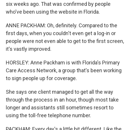
six weeks ago. That was confirmed by people
who've been using the website in Florida.
ANNE PACKHAM: Oh, definitely. Compared to the
first days, when you couldn't even get a log-in or
people were not even able to get to the first screen,
it's vastly improved.
HORSLEY: Anne Packham is with Florida's Primary
Care Access Network, a group that's been working
to sign people up for coverage.
She says one client managed to get all the way
through the process in an hour, though most take
longer and assistants still sometimes resort to
using the toll-free telephone number.
PACKHAM: Every day's a little bit different. Like the