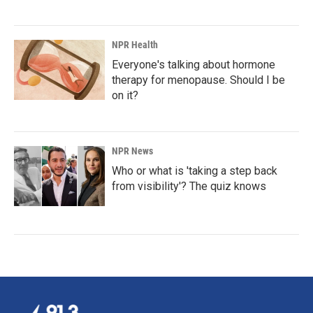
NPR Health
Everyone's talking about hormone
therapy for menopause. Should I be
on it?
NPR News
Who or what is 'taking a step back
from visibility'? The quiz knows