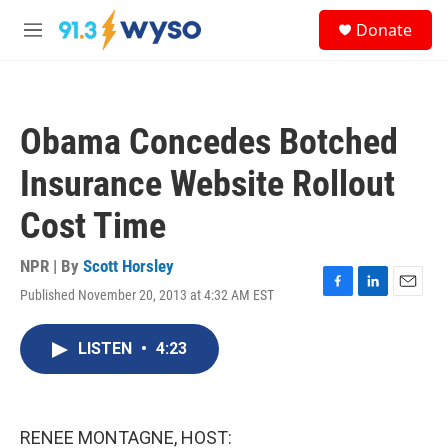
Skip to main content
S
Donate
e
M
a
e
r
n
c
u
h
Obama Concedes Botched
u
e
Insurance Website Rollout
r
y
Cost Time
NPR | By
Scott Horsley
Published November 20, 2013 at 4:32 AM EST
F
L
E
a
i
m
c
n
a
LISTEN
•
4:23
e
k
i
b
e
l
o
d
o
I
k
n
RENEE MONTAGNE, HOST: