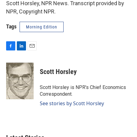
Scott Horsley, NPR News. Transcript provided by
NPR, Copyright NPR.
Tags
Morning Edition
F
L
E
a
i
m
c
n
a
e
k
i
Scott Horsley
b
e
l
o
d
o
I
Scott Horsley is NPR's Chief Economics
k
n
Correspondent.
See stories by Scott Horsley