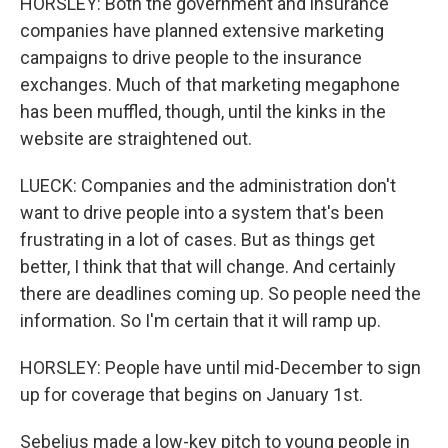
HORSLEY: Both the government and insurance
companies have planned extensive marketing
campaigns to drive people to the insurance
exchanges. Much of that marketing megaphone
has been muffled, though, until the kinks in the
website are straightened out.
LUECK: Companies and the administration don't
want to drive people into a system that's been
frustrating in a lot of cases. But as things get
better, I think that that will change. And certainly
there are deadlines coming up. So people need the
information. So I'm certain that it will ramp up.
HORSLEY: People have until mid-December to sign
up for coverage that begins on January 1st.
Sebelius made a low-key pitch to young people in