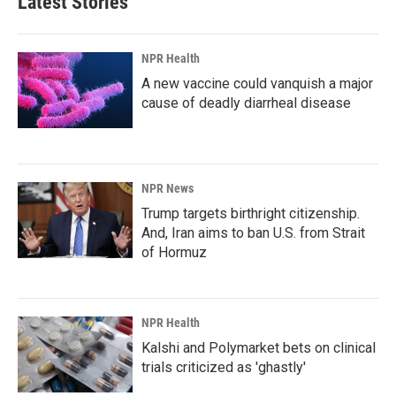
Latest Stories
NPR Health
A new vaccine could vanquish a major
cause of deadly diarrheal disease
NPR News
Trump targets birthright citizenship.
And, Iran aims to ban U.S. from Strait
of Hormuz
NPR Health
Kalshi and Polymarket bets on clinical
trials criticized as 'ghastly'