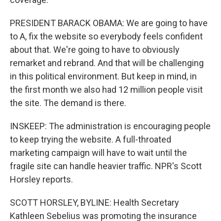
PRESIDENT BARACK OBAMA: We are going to have
to A, fix the website so everybody feels confident
about that. We're going to have to obviously
remarket and rebrand. And that will be challenging
in this political environment. But keep in mind, in
the first month we also had 12 million people visit
the site. The demand is there.
INSKEEP: The administration is encouraging people
to keep trying the website. A full-throated
marketing campaign will have to wait until the
fragile site can handle heavier traffic. NPR's Scott
Horsley reports.
SCOTT HORSLEY, BYLINE: Health Secretary
Kathleen Sebelius was promoting the insurance