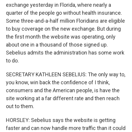
exchange yesterday in Florida, where nearly a
quarter of the people go without health insurance.
Some three-and-a-half million Floridians are eligible
to buy coverage on the new exchange. But during
the first month the website was operating, only
about one in a thousand of those signed up.
Sebelius admits the administration has some work
to do.
SECRETARY KATHLEEN SEBELIUS: The only way to,
you know, win back the confidence of I think,
consumers and the American people, is have the
site working at a far different rate and then reach
out to them.
HORSLEY: Sebelius says the website is getting
faster and can now handle more traffic than it could