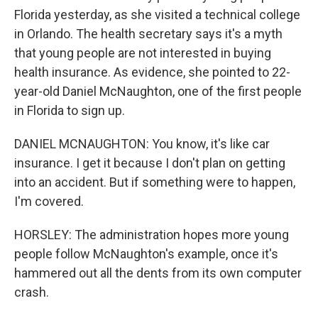
Florida yesterday, as she visited a technical college
in Orlando. The health secretary says it's a myth
that young people are not interested in buying
health insurance. As evidence, she pointed to 22-
year-old Daniel McNaughton, one of the first people
in Florida to sign up.
DANIEL MCNAUGHTON: You know, it's like car
insurance. I get it because I don't plan on getting
into an accident. But if something were to happen,
I'm covered.
HORSLEY: The administration hopes more young
people follow McNaughton's example, once it's
hammered out all the dents from its own computer
crash.