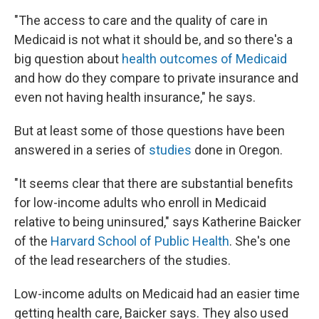
"The access to care and the quality of care in
Medicaid is not what it should be, and so there's a
big question about
health outcomes of Medicaid
and how do they compare to private insurance and
even not having health insurance," he says.
But at least some of those questions have been
answered in a series of
studies
done in Oregon.
"It seems clear that there are substantial benefits
for low-income adults who enroll in Medicaid
relative to being uninsured," says Katherine Baicker
of the
Harvard School of Public Health
. She's one
of the lead researchers of the studies.
Low-income adults on Medicaid had an easier time
getting health care, Baicker says. They also used