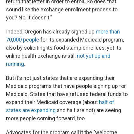
return that letter in order to enroll. So does that
sound like the exchange enrollment process to
you? No, it doesn't."
Indeed, Oregon has already signed up
more than
70,000 people
for its expanded Medicaid program,
also by soliciting its food stamp enrollees, yet its
online health exchange is still
not yet up and
running
.
But it's not just states that are expanding their
Medicaid programs that have people signing up for
Medicaid. States that have refused federal funds to
expand their Medicaid coverage (about
half of
states are expanding
and half are not) are seeing
more people coming forward, too.
Advocates for the program call it the "welcome