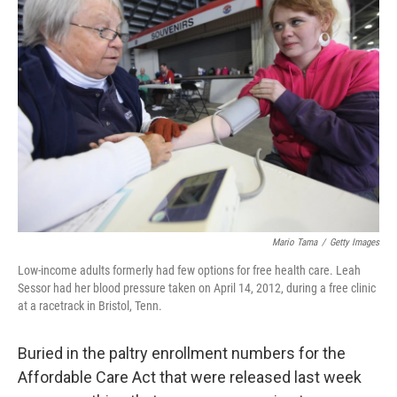
Mario Tama
/
Getty Images
Low-income adults formerly had few options for free health care. Leah
Sessor had her blood pressure taken on April 14, 2012, during a free clinic
at a racetrack in Bristol, Tenn.
Buried in the paltry enrollment numbers for the
Affordable Care Act that were released last week