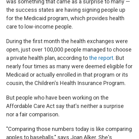
was something that came as a surprise to many —
the success states are having signing people up
for the Medicaid program, which provides health
care to low-income people.
During the first month the health exchanges were
open, just over 100,000 people managed to choose
a private health plan, according to
the report
. But
nearly four times as many were deemed eligible for
Medicaid or actually enrolled in that program or its
cousin, the Children's Health Insurance Program.
But people who have been working on the
Affordable Care Act say that's neither a surprise
nor a fair comparison.
"Comparing those numbers today is like comparing
apples to baseballs," says Joan Alker. She's