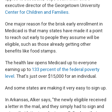
executive director of the Georgetown University
Center for Children and Families.
One major reason for the brisk early enrollment in
Medicaid is that many states have made it a point
to reach out early to people they assume will be
eligible, such as those already getting other
benefits like food stamps.
The health law opens Medicaid up to everyone
earning up to
133 percent of the federal poverty
level
. That's just over $15,000 for an individual.
And some states are making it very easy to sign up.
In Arkansas, Alker says, "the newly eligible received
a letter in the mail, and they simply had to sign and