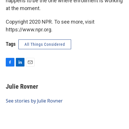
happens to be the one where enrollment is working
at the moment.
Copyright 2020 NPR. To see more, visit
https://www.npr.org.
Tags
All Things Considered
F
L
E
a
i
m
c
n
a
e
k
i
Julie Rovner
b
e
l
o
d
o
I
See stories by Julie Rovner
k
n