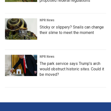
proposed federal regulations
NPR News
Sticky or slippery? Snails can change
their slime to meet the moment
NPR News
The park service says Trump's arch
would obstruct historic sites. Could it
be moved?