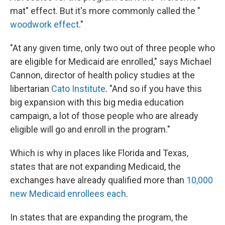
mat" effect. But it's more commonly called the "
woodwork effect
."
"At any given time, only two out of three people who
are eligible for Medicaid are enrolled," says Michael
Cannon, director of health policy studies at the
libertarian
Cato Institute
. "And so if you have this
big expansion with this big media education
campaign, a lot of those people who are already
eligible will go and enroll in the program."
Which is why in places like Florida and Texas,
states that are not expanding Medicaid, the
exchanges have already qualified more than
10,000
new Medicaid enrollees each
.
In states that are expanding the program, the