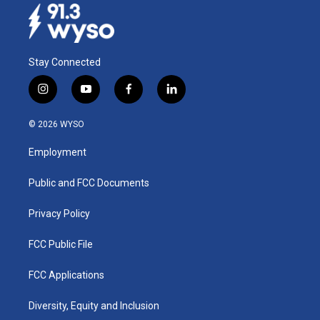
Stay Connected
i
y
f
l
n
o
a
i
s
u
c
n
© 2026 WYSO
t
t
e
k
a
u
b
e
Employment
g
b
o
d
r
e
o
i
a
k
n
Public and FCC Documents
m
Privacy Policy
FCC Public File
FCC Applications
Diversity, Equity and Inclusion