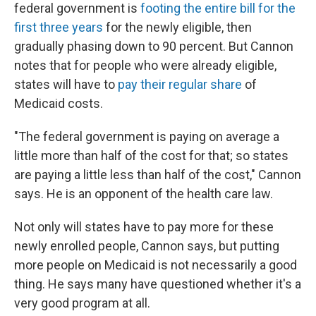
federal government is
footing the entire bill for the
first three years
for the newly eligible, then
gradually phasing down to 90 percent. But Cannon
notes that for people who were already eligible,
states will have to
pay their regular share
of
Medicaid costs.
"The federal government is paying on average a
little more than half of the cost for that; so states
are paying a little less than half of the cost," Cannon
says. He is an opponent of the health care law.
Not only will states have to pay more for these
newly enrolled people, Cannon says, but putting
more people on Medicaid is not necessarily a good
thing. He says many have questioned whether it's a
very good program at all.