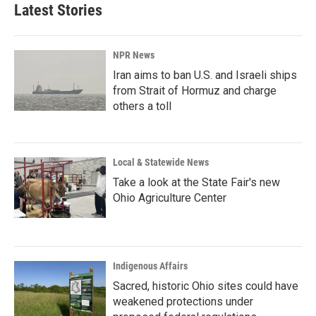
Latest Stories
NPR News
Iran aims to ban U.S. and Israeli ships
from Strait of Hormuz and charge
others a toll
Local & Statewide News
Take a look at the State Fair's new
Ohio Agriculture Center
Indigenous Affairs
Sacred, historic Ohio sites could have
weakened protections under