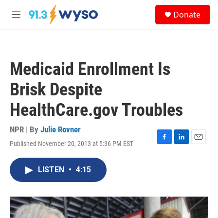
Skip to main content
S
Donate
e
M
a
e
r
n
c
u
h
Medicaid Enrollment Is
u
e
Brisk Despite
r
y
HealthCare.gov Troubles
NPR | By
Julie Rovner
Published November 20, 2013 at 5:36 PM EST
F
L
E
a
i
m
c
n
a
LISTEN
•
4:15
e
k
i
b
e
l
o
d
o
I
k
n