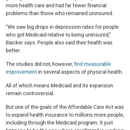
more health care and had far fewer financial
problems than those who remained uninsured.
"We saw big drops in depression rates for people
who got Medicaid relative to being uninsured,"
Baicker says. People also said their health was
better.
The studies did not, however,
find measurable
improvement
in several aspects of physical health.
All of which means Medicaid and its expansion
remain controversial.
But one of the goals of the Affordable Care Act was
to expand health insurance to millions more people,
including through the Medicaid program. It just