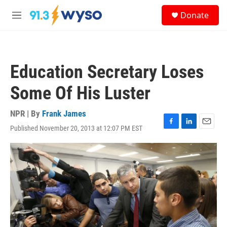
Skip to main content
S
Donate
e
M
a
e
r
n
c
u
h
Education Secretary Loses
u
e
Some Of His Luster
r
y
NPR | By
Frank James
Published November 20, 2013 at 12:07 PM EST
F
L
E
a
i
m
c
n
a
e
k
i
b
e
l
o
d
o
I
k
n