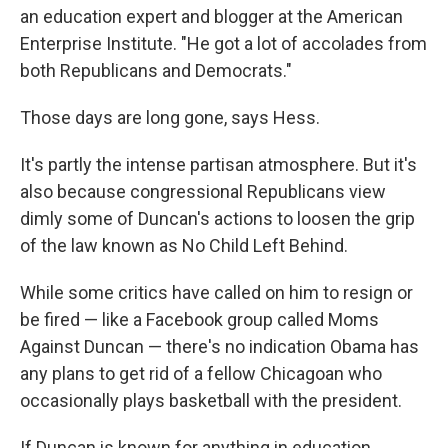
an education expert and blogger at the American
Enterprise Institute. "He got a lot of accolades from
both Republicans and Democrats."
Those days are long gone, says Hess.
It's partly the intense partisan atmosphere. But it's
also because congressional Republicans view
dimly some of Duncan's actions to loosen the grip
of the law known as No Child Left Behind.
While some critics have called on him to resign or
be fired — like a Facebook group called Moms
Against Duncan — there's no indication Obama has
any plans to get rid of a fellow Chicagoan who
occasionally plays basketball with the president.
If Duncan is known for anything in education