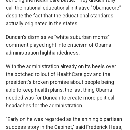
call the national educational initiative "Obamacore"
despite the fact that the educational standards
actually originated in the states.
Duncan's dismissive "white suburban moms"
comment played right into criticism of Obama
administration highhandedness.
With the administration already on its heels over
the botched rollout of HealthCare.gov and the
president's broken promise about people being
able to keep health plans, the last thing Obama
needed was for Duncan to create more political
headaches for the administration.
"Early on he was regarded as the shining bipartisan
success story in the Cabinet," said Frederick Hess,