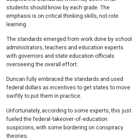
students should know by each grade. The
emphasis is on critical thinking skills, not rote
learning.
The standards emerged from work done by school
administrators, teachers and education experts
with governors and state education officials
overseeing the overall effort.
Duncan fully embraced the standards and used
federal dollars as incentives to get states to move
swiftly to put them in practice.
Unfortunately, according to some experts, this just
fueled the federal-takeover-of-education
suspicions, with some bordering on conspiracy
theories.