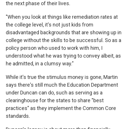
the next phase of their lives.
"When you look at things like remediation rates at
the college level, it's not just kids from
disadvantaged backgrounds that are showing up in
college without the skills to be successful. So as a
policy person who used to work with him, I
understood what he was trying to convey albeit, as
he admitted, in a clumsy way."
While it's true the stimulus money is gone, Martin
says there's still much the Education Department
under Duncan can do, such as serving as a
clearinghouse for the states to share "best
practices" as they implement the Common Core
standards.