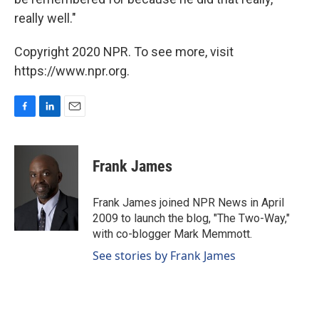
really well."
Copyright 2020 NPR. To see more, visit
https://www.npr.org.
F
L
E
a
i
m
c
n
a
e
k
i
Frank James
b
e
l
o
d
o
I
Frank James joined NPR News in April
k
n
2009 to launch the blog, "The Two-Way,"
with co-blogger Mark Memmott.
See stories by Frank James