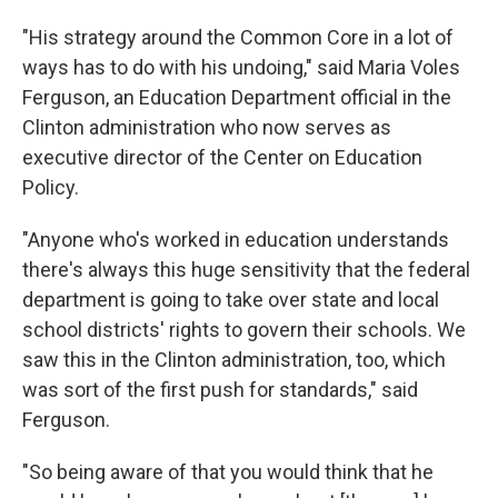
"His strategy around the Common Core in a lot of
ways has to do with his undoing," said Maria Voles
Ferguson, an Education Department official in the
Clinton administration who now serves as
executive director of the Center on Education
Policy.
"Anyone who's worked in education understands
there's always this huge sensitivity that the federal
department is going to take over state and local
school districts' rights to govern their schools. We
saw this in the Clinton administration, too, which
was sort of the first push for standards," said
Ferguson.
"So being aware of that you would think that he