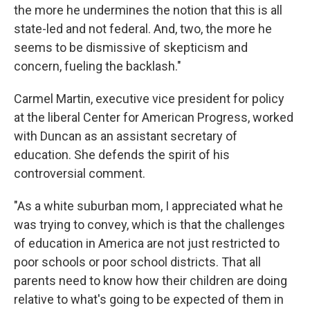
the more he undermines the notion that this is all
state-led and not federal. And, two, the more he
seems to be dismissive of skepticism and
concern, fueling the backlash."
Carmel Martin, executive vice president for policy
at the liberal Center for American Progress, worked
with Duncan as an assistant secretary of
education. She defends the spirit of his
controversial comment.
"As a white suburban mom, I appreciated what he
was trying to convey, which is that the challenges
of education in America are not just restricted to
poor schools or poor school districts. That all
parents need to know how their children are doing
relative to what's going to be expected of them in