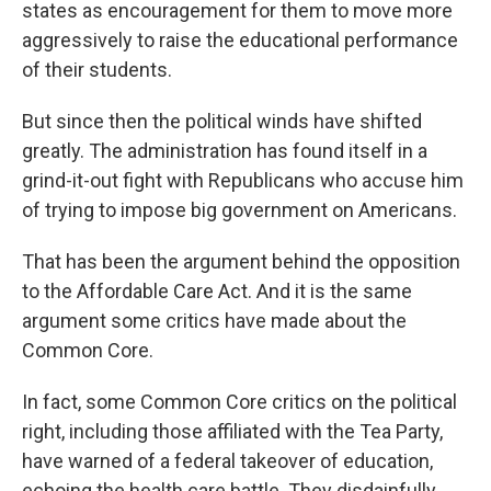
states as encouragement for them to move more
aggressively to raise the educational performance
of their students.
But since then the political winds have shifted
greatly. The administration has found itself in a
grind-it-out fight with Republicans who accuse him
of trying to impose big government on Americans.
That has been the argument behind the opposition
to the Affordable Care Act. And it is the same
argument some critics have made about the
Common Core.
In fact, some Common Core critics on the political
right, including those affiliated with the Tea Party,
have warned of a federal takeover of education,
echoing the health care battle. They disdainfully