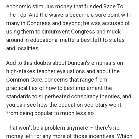
economic stimulus money that funded Race To
The Top. And the waivers became a sore point with
many in Congress and beyond; he was accused of
using them to circumvent Congress and muck
around in educational matters best left to states
and localities.
Add to this doubts about Duncan's emphasis on
high-stakes teacher evaluations and about the
Common Core, concerns that range from
practicalities of how to best implement the
standards to superheated conspiracy theories, and
you can see how the education secretary went
from being popular to much less so.
That won't be a problem anymore — there's no
money left for any more of those incentives. Which