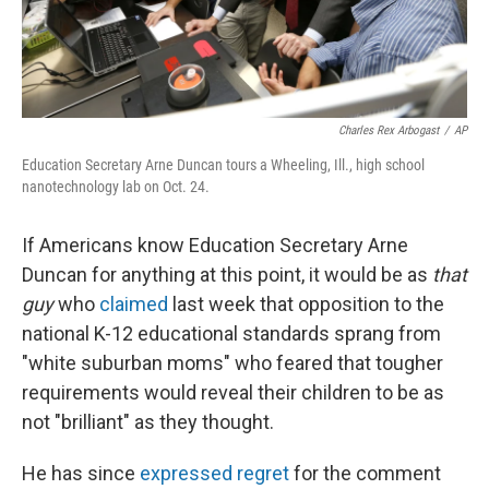
Charles Rex Arbogast
/
AP
Education Secretary Arne Duncan tours a Wheeling, Ill., high school
nanotechnology lab on Oct. 24.
If Americans know Education Secretary Arne
Duncan for anything at this point, it would be as
that
guy
who
claimed
last week that opposition to the
national K-12 educational standards sprang from
"white suburban moms" who feared that tougher
requirements would reveal their children to be as
not "brilliant" as they thought.
He has since
expressed regret
for the comment