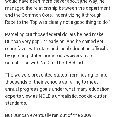
would have been more clever about [the way] he
managed the relationship between the department
and the Common Core. Incentivizing it through
Race to the Top was clearly not a good thing to do."
Parceling out those federal dollars helped make
Duncan very popular early on. And he gained yet
more favor with state and local education officials
by granting states numerous waivers from
compliance with No Child Left Behind.
The waivers prevented states from having to rate
thousands of their schools as failing to meet
annual progress goals under what many education
experts view as NCLB's unrealistic, cookie-cutter
standards.
But Duncan eventually ran out of the 2009