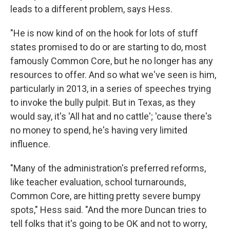
leads to a different problem, says Hess.
"He is now kind of on the hook for lots of stuff
states promised to do or are starting to do, most
famously Common Core, but he no longer has any
resources to offer. And so what we've seen is him,
particularly in 2013, in a series of speeches trying
to invoke the bully pulpit. But in Texas, as they
would say, it's 'All hat and no cattle'; 'cause there's
no money to spend, he's having very limited
influence.
"Many of the administration's preferred reforms,
like teacher evaluation, school turnarounds,
Common Core, are hitting pretty severe bumpy
spots," Hess said. "And the more Duncan tries to
tell folks that it's going to be OK and not to worry,