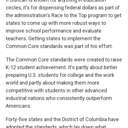
circles, it's for dispensing federal dollars as part of
the administration's Race to the Top program to get
states to come up with more robust ways to
improve school performance and evaluate
teachers. Getting states to implement the
Common Core standards was part of his effort.
The Common Core standards were created to raise
K-12 student achievement. It's partly about better
preparing U.S. students for college and the work
world and partly about making them more
competitive with students in other advanced
industrial nations who consistently outperform
Americans.
Forty-five states and the District of Columbia have
adopted the standards, which lay down what