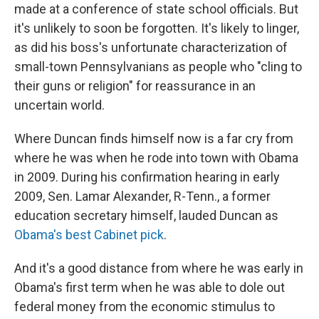
made at a conference of state school officials. But
it's unlikely to soon be forgotten. It's likely to linger,
as did his boss's unfortunate characterization of
small-town Pennsylvanians as people who "cling to
their guns or religion" for reassurance in an
uncertain world.
Where Duncan finds himself now is a far cry from
where he was when he rode into town with Obama
in 2009. During his confirmation hearing in early
2009, Sen. Lamar Alexander, R-Tenn., a former
education secretary himself, lauded Duncan as
Obama's best Cabinet pick
.
And it's a good distance from where he was early in
Obama's first term when he was able to dole out
federal money from the economic stimulus to