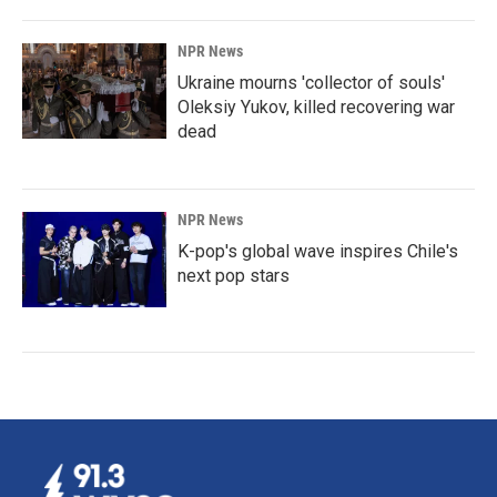
NPR News
Ukraine mourns 'collector of souls'
Oleksiy Yukov, killed recovering war
dead
NPR News
K-pop's global wave inspires Chile's
next pop stars