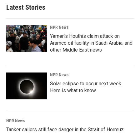
Latest Stories
NPR News
Yemen's Houthis claim attack on
Aramco oil facility in Saudi Arabia, and
other Middle East news
NPR News
Solar eclipse to occur next week.
Here is what to know
NPR News
Tanker sailors still face danger in the Strait of Hormuz