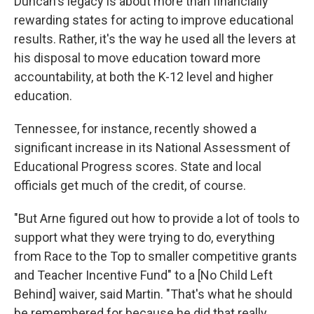
Duncan's legacy is about more than financially
rewarding states for acting to improve educational
results. Rather, it's the way he used all the levers at
his disposal to move education toward more
accountability, at both the K-12 level and higher
education.
Tennessee, for instance, recently showed a
significant increase in its National Assessment of
Educational Progress scores. State and local
officials get much of the credit, of course.
"But Arne figured out how to provide a lot of tools to
support what they were trying to do, everything
from Race to the Top to smaller competitive grants
and Teacher Incentive Fund" to a [No Child Left
Behind] waiver, said Martin. "That's what he should
be remembered for because he did that really,