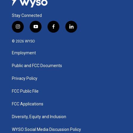
Stay Connected
i
y
f
l
n
o
a
i
s
u
c
n
© 2026 WYSO
t
t
e
k
a
u
b
e
Employment
g
b
o
d
r
e
o
i
a
k
n
Public and FCC Documents
m
Privacy Policy
FCC Public File
FCC Applications
Diversity, Equity and Inclusion
WYSO Social Media Discussion Policy