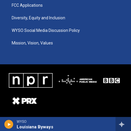
FCC Applications
Diversity, Equity and Inclusion
WYSO Social Media Discussion Policy
Mission, Vision, Values
WYSO
Louisiana Byways