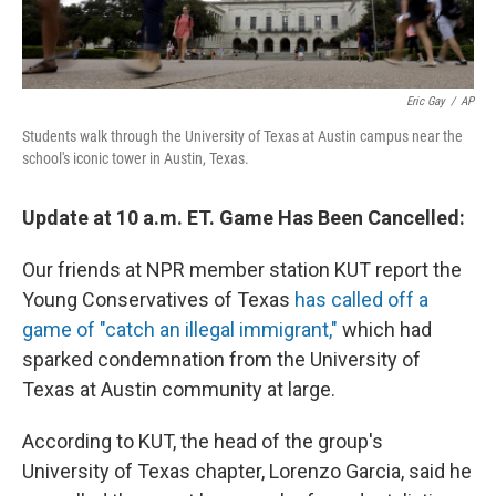
Eric Gay
/
AP
Students walk through the University of Texas at Austin campus near the
school's iconic tower in Austin, Texas.
Update at 10 a.m. ET. Game Has Been Cancelled:
Our friends at NPR member station KUT report the
Young Conservatives of Texas
has called off a
game of "catch an illegal immigrant,"
which had
sparked condemnation from the University of
Texas at Austin community at large.
According to KUT, the head of the group's
University of Texas chapter, Lorenzo Garcia, said he