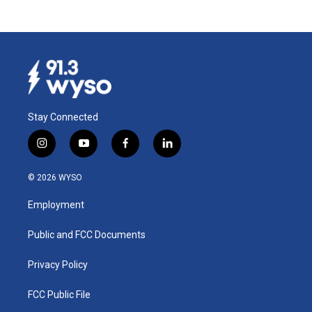
Stay Connected
i
y
f
l
n
o
a
i
s
u
c
n
© 2026 WYSO
t
t
e
k
a
u
b
e
Employment
g
b
o
d
r
e
o
i
a
k
n
Public and FCC Documents
m
Privacy Policy
FCC Public File