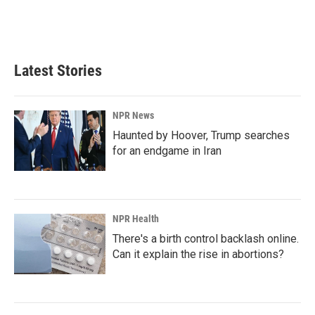
Latest Stories
NPR News
Haunted by Hoover, Trump searches
for an endgame in Iran
NPR Health
There's a birth control backlash online.
Can it explain the rise in abortions?