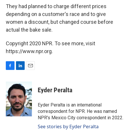
They had planned to charge different prices
depending on a customer's race and to give
women a discount, but changed course before
actual the bake sale.
Copyright 2020 NPR. To see more, visit
https://www.npr.org.
F
L
E
a
i
m
c
n
a
e
k
i
Eyder Peralta
b
e
l
o
d
o
I
Eyder Peralta is an international
k
n
correspondent for NPR. He was named
NPR's Mexico City correspondent in 2022.
See stories by Eyder Peralta