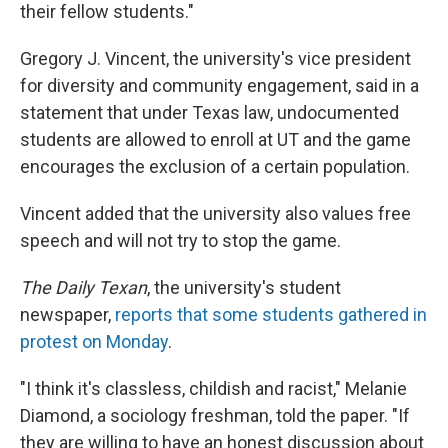
their fellow students."
Gregory J. Vincent, the university's vice president
for diversity and community engagement, said in a
statement that under Texas law, undocumented
students are allowed to enroll at UT and the game
encourages the exclusion of a certain population.
Vincent added that the university also values free
speech and will not try to stop the game.
The Daily Texan
, the university's student
newspaper,
reports that some students gathered in
protest on Monday
.
"I think it's classless, childish and racist," Melanie
Diamond, a sociology freshman, told the paper. "If
they are willing to have an honest discussion about