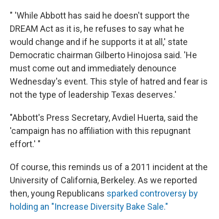
" 'While Abbott has said he doesn't support the
DREAM Act as it is, he refuses to say what he
would change and if he supports it at all,' state
Democratic chairman Gilberto Hinojosa said. 'He
must come out and immediately denounce
Wednesday's event. This style of hatred and fear is
not the type of leadership Texas deserves.'
"Abbott's Press Secretary, Avdiel Huerta, said the
'campaign has no affiliation with this repugnant
effort.' "
Of course, this reminds us of a 2011 incident at the
University of California, Berkeley. As we reported
then, young Republicans
sparked controversy by
holding an "Increase Diversity Bake Sale."