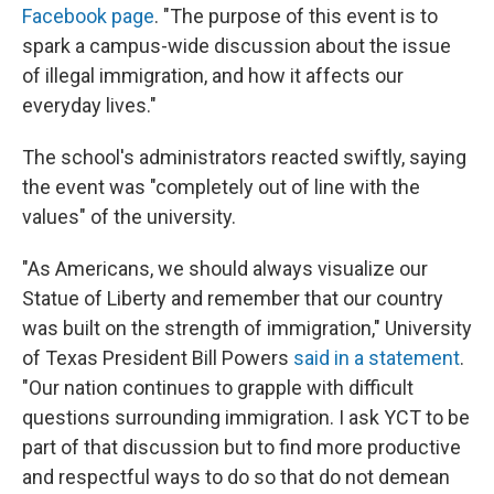
Facebook page
. "The purpose of this event is to
spark a campus-wide discussion about the issue
of illegal immigration, and how it affects our
everyday lives."
The school's administrators reacted swiftly, saying
the event was "completely out of line with the
values" of the university.
"As Americans, we should always visualize our
Statue of Liberty and remember that our country
was built on the strength of immigration," University
of Texas President Bill Powers
said in a statement
.
"Our nation continues to grapple with difficult
questions surrounding immigration. I ask YCT to be
part of that discussion but to find more productive
and respectful ways to do so that do not demean