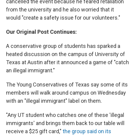
cancelled the event because he feared retaliation
from the university and he also worried that it
would "create a safety issue for our volunteers."
Our Original Post Continues:
A conservative group of students has sparked a
heated discussion on the campus of University of
Texas at Austin after it announced a game of "catch
an illegal immigrant."
The Young Conservatives of Texas say some of its
members will walk around campus on Wednesday
with an "illegal immigrant" label on them.
"Any UT student who catches one of these 'illegal
immigrants' and brings them back to our table will
receive a $25 gift card,"
the group said on its