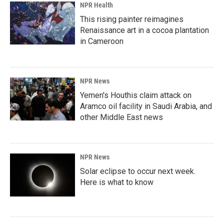
NPR Health
This rising painter reimagines
Renaissance art in a cocoa plantation
in Cameroon
NPR News
Yemen's Houthis claim attack on
Aramco oil facility in Saudi Arabia, and
other Middle East news
NPR News
Solar eclipse to occur next week.
Here is what to know