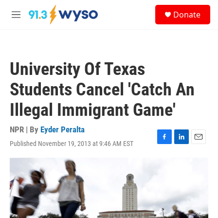
Skip to main content
S
Donate
e
M
a
e
r
n
c
u
h
University Of Texas
u
e
Students Cancel 'Catch An
r
y
Illegal Immigrant Game'
NPR | By
Eyder Peralta
Published November 19, 2013 at 9:46 AM EST
F
L
E
a
i
m
c
n
a
e
k
i
b
e
l
o
d
o
I
k
n