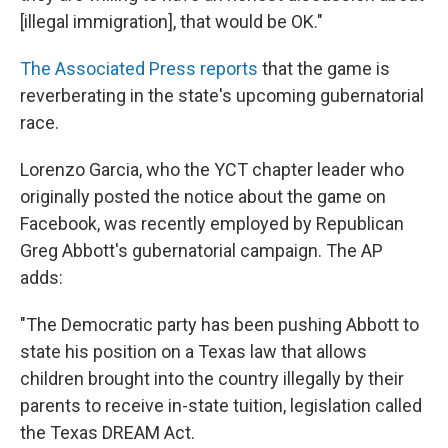
[illegal immigration], that would be OK."
The Associated Press reports
that the game is
reverberating in the state's upcoming gubernatorial
race.
Lorenzo Garcia, who the YCT chapter leader who
originally posted the notice about the game on
Facebook, was recently employed by Republican
Greg Abbott's gubernatorial campaign. The AP
adds:
"The Democratic party has been pushing Abbott to
state his position on a Texas law that allows
children brought into the country illegally by their
parents to receive in-state tuition, legislation called
the Texas DREAM Act.