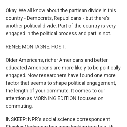
Okay. We all know about the partisan divide in this
country - Democrats, Republicans - but there's
another political divide. Part of the country is very
engaged in the political process and part is not.
RENEE MONTAGNE, HOST:
Older Americans, richer Americans and better
educated Americans are more likely to be politically
engaged. Now researchers have found one more
factor that seems to shape political engagement,
the length of your commute. It comes to our
attention as MORNING EDITION focuses on
commuting.
INSKEEP: NPR's social science correspondent
Shankar Vedantam has been looking into this. Hi,