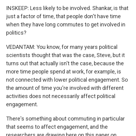
INSKEEP: Less likely to be involved. Shankar, is that
just a factor of time, that people don't have time
when they have long commutes to get involved in
politics?
VEDANTAM: You know, for many years political
scientists thought that was the case, Steve, but it
turns out that actually isn't the case, because the
more time people spend at work, for example, is
not connected with lower political engagement. So
the amount of time you're involved with different
activities does not necessarily affect political
engagement.
There's something about commuting in particular
that seems to affect engagement, and the
researchers are drawing here on this paper on