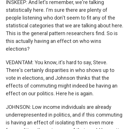
INSKEEP: And let's remember, we're talking
statistically here. I'm sure there are plenty of
people listening who don't seem to fit any of the
statistical categories that we are talking about here.
This is the general pattern researchers find. So is
this actually having an effect on who wins
elections?
VEDANTAM: You know, it's hard to say, Steve.
There's certainly disparities in who shows up to
vote in elections, and Johnson thinks that the
effects of commuting might indeed be having an
effect on our politics. Here he is again.
JOHNSON: Low income individuals are already
underrepresented in politics, and if this commuting
is having an effect of isolating them even more