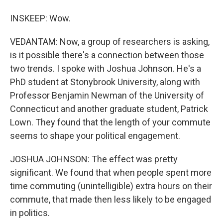
INSKEEP: Wow.
VEDANTAM: Now, a group of researchers is asking,
is it possible there's a connection between those
two trends. I spoke with Joshua Johnson. He's a
PhD student at Stonybrook University, along with
Professor Benjamin Newman of the University of
Connecticut and another graduate student, Patrick
Lown. They found that the length of your commute
seems to shape your political engagement.
JOSHUA JOHNSON: The effect was pretty
significant. We found that when people spent more
time commuting (unintelligible) extra hours on their
commute, that made then less likely to be engaged
in politics.