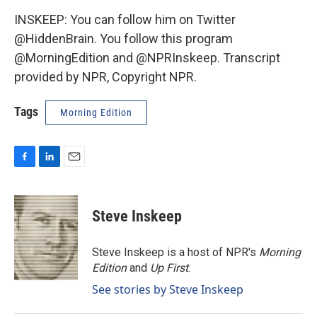
INSKEEP: You can follow him on Twitter
@HiddenBrain. You follow this program
@MorningEdition and @NPRInskeep. Transcript
provided by NPR, Copyright NPR.
Tags
Morning Edition
F
L
E
a
i
m
c
n
a
e
k
i
Steve Inskeep
b
e
l
o
d
o
I
Steve Inskeep is a host of NPR's
Morning
k
n
Edition
and
Up First
.
See stories by Steve Inskeep