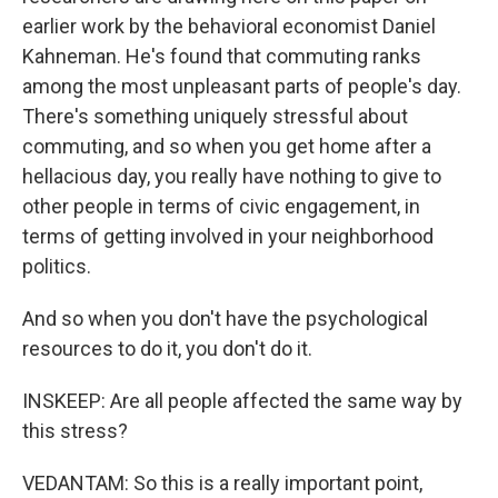
earlier work by the behavioral economist Daniel
Kahneman. He's found that commuting ranks
among the most unpleasant parts of people's day.
There's something uniquely stressful about
commuting, and so when you get home after a
hellacious day, you really have nothing to give to
other people in terms of civic engagement, in
terms of getting involved in your neighborhood
politics.
And so when you don't have the psychological
resources to do it, you don't do it.
INSKEEP: Are all people affected the same way by
this stress?
VEDANTAM: So this is a really important point,