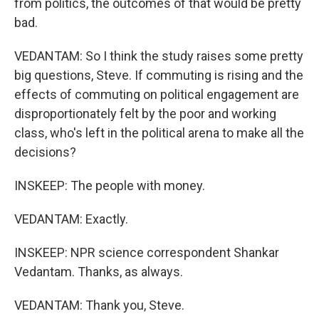
from politics, the outcomes of that would be pretty
bad.
VEDANTAM: So I think the study raises some pretty
big questions, Steve. If commuting is rising and the
effects of commuting on political engagement are
disproportionately felt by the poor and working
class, who's left in the political arena to make all the
decisions?
INSKEEP: The people with money.
VEDANTAM: Exactly.
INSKEEP: NPR science correspondent Shankar
Vedantam. Thanks, as always.
VEDANTAM: Thank you, Steve.