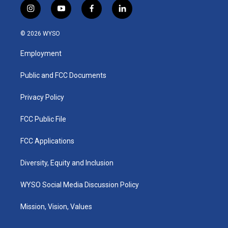
i
y
f
l
n
o
a
i
s
u
c
n
© 2026 WYSO
t
t
e
k
a
u
b
e
Employment
g
b
o
d
r
e
o
i
a
k
n
Public and FCC Documents
m
Privacy Policy
FCC Public File
FCC Applications
Diversity, Equity and Inclusion
WYSO Social Media Discussion Policy
Mission, Vision, Values