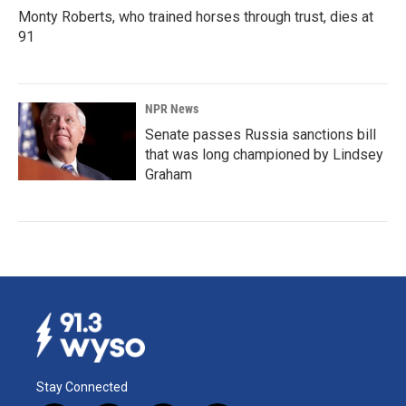
Monty Roberts, who trained horses through trust, dies at
91
NPR News
Senate passes Russia sanctions bill
that was long championed by Lindsey
Graham
Stay Connected