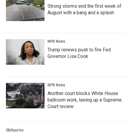
Strong storms end the first week of
August with a bang and a splash
NPR News
Trump renews push to fire Fed
Governor Lisa Cook
NPR News
Another court blocks White House
ballroom work, teeing up a Supreme
Court review
Obituaries