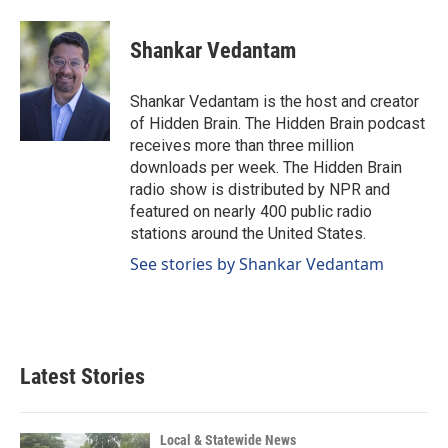
Shankar Vedantam
Shankar Vedantam is the host and creator
of Hidden Brain. The Hidden Brain podcast
receives more than three million
downloads per week. The Hidden Brain
radio show is distributed by NPR and
featured on nearly 400 public radio
stations around the United States.
See stories by Shankar Vedantam
Latest Stories
Local & Statewide News