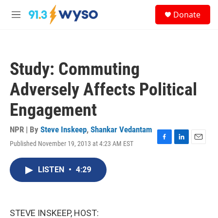
Skip to main content
S
Donate
e
M
a
e
r
n
c
u
h
Study: Commuting
u
e
Adversely Affects Political
r
y
Engagement
NPR | By
Steve Inskeep
,
Shankar Vedantam
Published November 19, 2013 at 4:23 AM EST
F
L
E
a
i
m
c
n
a
LISTEN
•
4:29
e
k
i
b
e
l
o
d
o
I
k
n
STEVE INSKEEP, HOST: