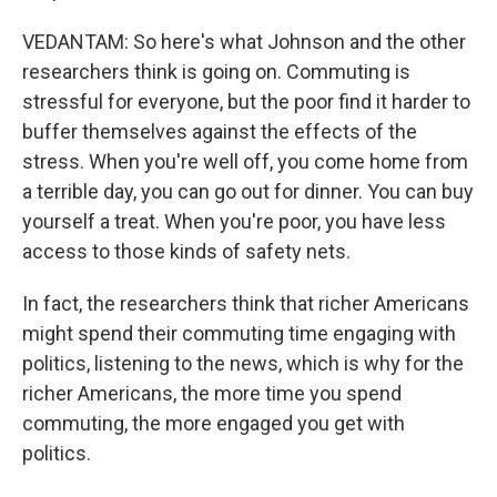
VEDANTAM: So here's what Johnson and the other
researchers think is going on. Commuting is
stressful for everyone, but the poor find it harder to
buffer themselves against the effects of the
stress. When you're well off, you come home from
a terrible day, you can go out for dinner. You can buy
yourself a treat. When you're poor, you have less
access to those kinds of safety nets.
In fact, the researchers think that richer Americans
might spend their commuting time engaging with
politics, listening to the news, which is why for the
richer Americans, the more time you spend
commuting, the more engaged you get with
politics.