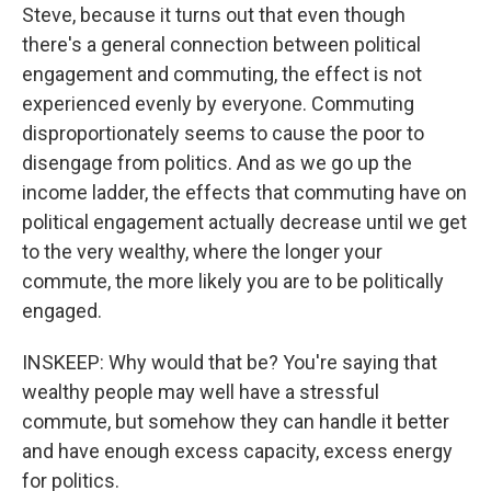
Steve, because it turns out that even though
there's a general connection between political
engagement and commuting, the effect is not
experienced evenly by everyone. Commuting
disproportionately seems to cause the poor to
disengage from politics. And as we go up the
income ladder, the effects that commuting have on
political engagement actually decrease until we get
to the very wealthy, where the longer your
commute, the more likely you are to be politically
engaged.
INSKEEP: Why would that be? You're saying that
wealthy people may well have a stressful
commute, but somehow they can handle it better
and have enough excess capacity, excess energy
for politics.