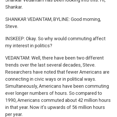
Shankar.
SHANKAR VEDANTAM, BYLINE: Good morning,
Steve.
INSKEEP: Okay. So why would commuting affect
my interest in politics?
VEDANTAM: Well, there have been two different
trends over the last several decades, Steve.
Researchers have noted that fewer Americans are
connecting in civic ways or in political ways.
Simultaneously, Americans have been commuting
ever longer numbers of hours. So compared to
1990, Americans commuted about 42 million hours
in that year. Now it's upwards of 56 million hours
per year.