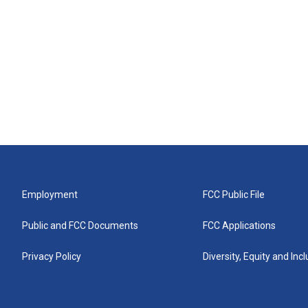
Employment
FCC Public File
Public and FCC Documents
FCC Applications
Privacy Policy
Diversity, Equity and Inc