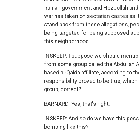
Iranian government and Hezbollah and A
war has taken on sectarian castes as it
stand back from these allegations, peop
being targeted for being supposed supp
this neighborhood.
INSKEEP: I suppose we should mention 
from some group called the Abdullah 
based al-Qaida affiliate, according to t
responsibility proved to be true, whic
group, correct?
BARNARD: Yes, that's right.
INSKEEP: And so do we have this possib
bombing like this?