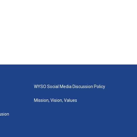
WYSO Social Media Discussion Policy
Mission, Vision, Values
lusion