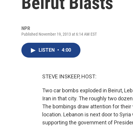
Beirut Blasts
NPR
Published November 19, 2013 at 6:14 AM EST
LISTEN
•
4:00
STEVE INSKEEP, HOST:
Two car bombs exploded in Beirut, Le
Iran in that city. The roughly two dozen
The bombings draw attention for their vi
location. Lebanon is next door to Syria 
supporting the government of Presiden