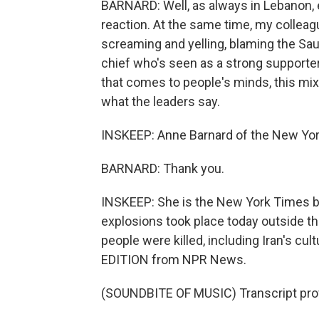
BARNARD: Well, as always in Lebanon, e
reaction. At the same time, my coll
screaming and yelling, blaming the Sau
chief who's seen as a strong supporter o
that comes to people's minds, this mix 
what the leaders say.
INSKEEP: Anne Barnard of the New Yo
BARNARD: Thank you.
INSKEEP: She is the New York Times b
explosions took place today outside t
people were killed, including Iran's cu
EDITION from NPR News.
(SOUNDBITE OF MUSIC) Transcript pro