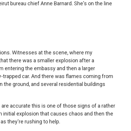
irut bureau chief Anne Barnard. She's on the line
ions. Witnesses at the scene, where my
that there was a smaller explosion after a
m entering the embassy and then a larger
y-trapped car. And there was flames coming from
on the ground, and several residential buildings
are accurate this is one of those signs of a rather
n initial explosion that causes chaos and then the
as they're rushing to help.