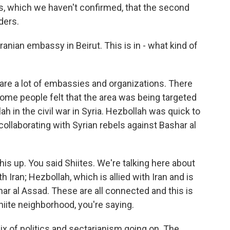
, which we haven't confirmed, that the second
ders.
anian embassy in Beirut. This is in - what kind of
are a lot of embassies and organizations. There
 some people felt that the area was being targeted
 in the civil war in Syria. Hezbollah was quick to
collaborating with Syrian rebels against Bashar al
his up. You said Shiites. We're talking here about
 Iran; Hezbollah, which is allied with Iran and is
ar al Assad. These are all connected and this is
hiite neighborhood, you're saying.
x of politics and sectarianism going on. The