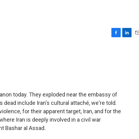
F
L
E
a
i
m
c
n
a
e
k
i
b
e
l
o
d
o
I
k
n
banon today. They exploded near the embassy of
s dead include Iran's cultural attaché, we're told.
olence, for their apparent target, Iran, and for the
where Iran is deeply involved in a civil war
t Bashar al Assad.