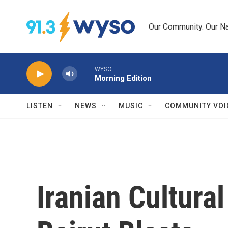
Skip to main content
Our Community. Our Na
WYSO
Morning Edition
LISTEN
NEWS
MUSIC
COMMUNITY VOI
Iranian Cultural