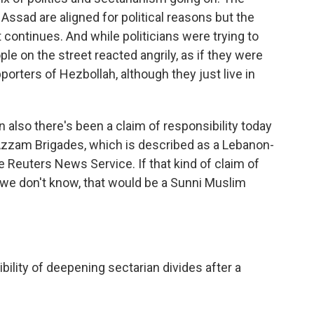
ssad are aligned for political reasons but the
 continues. And while politicians were trying to
le on the street reacted angrily, as if they were
orters of Hezbollah, although they just live in
also there's been a claim of responsibility today
Azzam Brigades, which is described as a Lebanon-
he Reuters News Service. If that kind of claim of
h we don't know, that would be a Sunni Muslim
ility of deepening sectarian divides after a