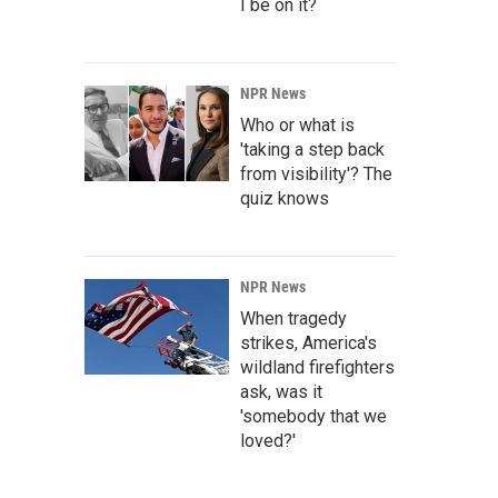
I be on it?
NPR News
Who or what is
'taking a step back
from visibility'? The
quiz knows
NPR News
When tragedy
strikes, America's
wildland firefighters
ask, was it
'somebody that we
loved?'