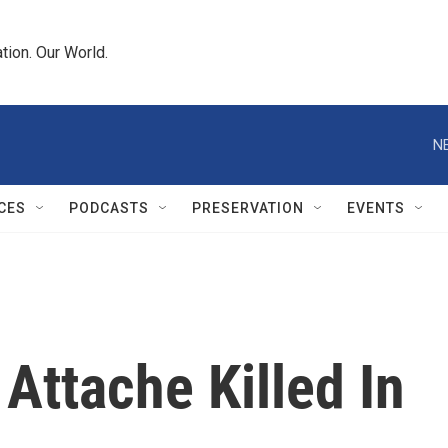
tion. Our World.
N
CES
PODCASTS
PRESERVATION
EVENTS
 Attache Killed In