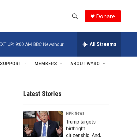
Donate
S
S
e
h
a
r
All Streams
EXT UP:
9:00 AM
BBC Newshour
o
c
h
w
Q
SUPPORT
MEMBERS
ABOUT WYSO
u
S
e
r
e
y
Latest Stories
a
r
NPR News
c
Trump targets
birthright
h
citizenship. And,