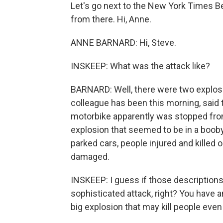
Let's go next to the New York Times Be
from there. Hi, Anne.
ANNE BARNARD: Hi, Steve.
INSKEEP: What was the attack like?
BARNARD: Well, there were two explos
colleague has been this morning, said 
motorbike apparently was stopped fro
explosion that seemed to be in a boob
parked cars, people injured and killed 
damaged.
INSKEEP: I guess if those descriptions 
sophisticated attack, right? You have a
big explosion that may kill people even 