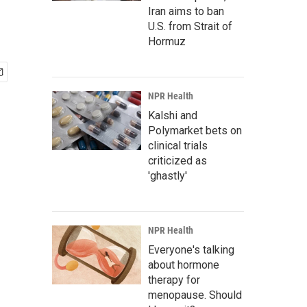
Iran aims to ban
U.S. from Strait of
Hormuz
NPR Health
Kalshi and
Polymarket bets on
clinical trials
criticized as
'ghastly'
NPR Health
Everyone's talking
about hormone
therapy for
menopause. Should