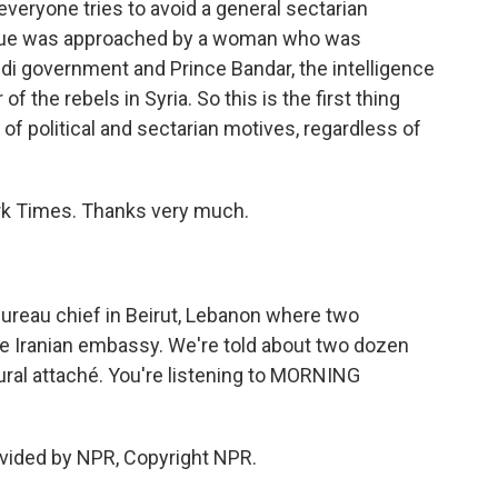
veryone tries to avoid a general sectarian
eague was approached by a woman who was
di government and Prince Bandar, the intelligence
f the rebels in Syria. So this is the first thing
of political and sectarian motives, regardless of
rk Times. Thanks very much.
ureau chief in Beirut, Lebanon where two
he Iranian embassy. We're told about two dozen
ltural attaché. You're listening to MORNING
vided by NPR, Copyright NPR.