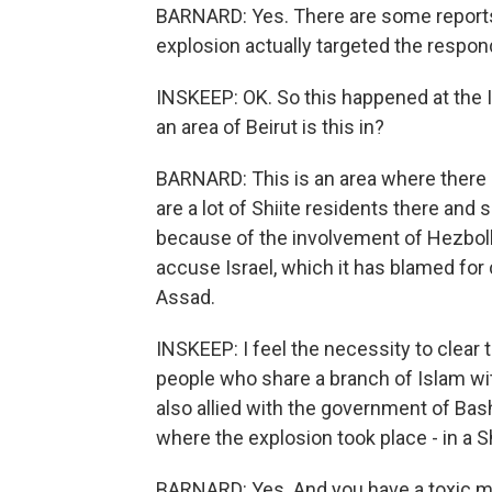
BARNARD: Yes. There are some reports
explosion actually targeted the respon
INSKEEP: OK. So this happened at the Ir
an area of Beirut is this in?
BARNARD: This is an area where there 
are a lot of Shiite residents there and
because of the involvement of Hezbollah
accuse Israel, which it has blamed for 
Assad.
INSKEEP: I feel the necessity to clear t
people who share a branch of Islam with
also allied with the government of Bash
where the explosion took place - in a S
BARNARD: Yes. And you have a toxic mi