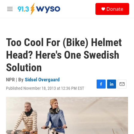
Skip to main content
S
Donate
e
M
a
e
r
n
c
u
h
Too Cool For (Bike) Helmet
u
e
Head? Here's One Swedish
r
y
Solution
NPR | By
Sidsel Overgaard
Published November 18, 2013 at 12:36 PM EST
F
L
E
a
i
m
c
n
a
e
k
i
b
e
l
o
d
o
I
k
n