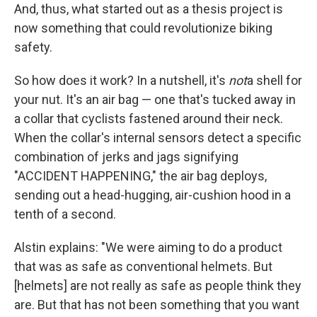
And, thus, what started out as a thesis project is
now something that could revolutionize biking
safety.
So how does it work? In a nutshell, it's
not
a shell for
your nut. It's an air bag — one that's tucked away in
a collar that cyclists fastened around their neck.
When the collar's internal sensors detect a specific
combination of jerks and jags signifying
"ACCIDENT HAPPENING," the air bag deploys,
sending out a head-hugging, air-cushion hood in a
tenth of a second.
Alstin explains: "We were aiming to do a product
that was as safe as conventional helmets. But
[helmets] are not really as safe as people think they
are. But that has not been something that you want