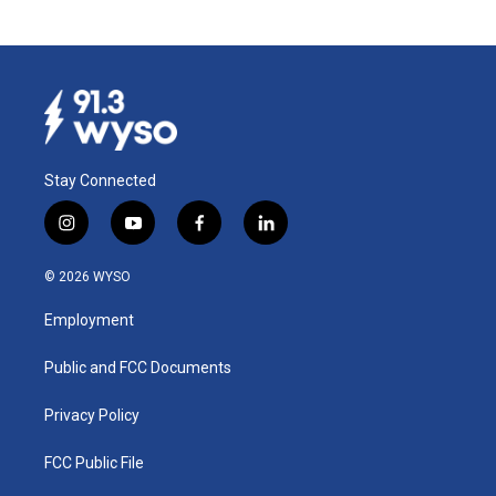
Stay Connected
i
y
f
l
n
o
a
i
s
u
c
n
© 2026 WYSO
t
t
e
k
a
u
b
e
Employment
g
b
o
d
r
e
o
i
a
k
n
Public and FCC Documents
m
Privacy Policy
FCC Public File