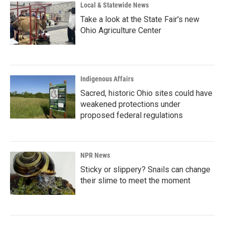
Local & Statewide News
Take a look at the State Fair's new
Ohio Agriculture Center
Indigenous Affairs
Sacred, historic Ohio sites could have
weakened protections under
proposed federal regulations
NPR News
Sticky or slippery? Snails can change
their slime to meet the moment