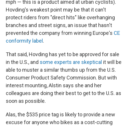
mph — this is a product aimed at urban cyclists).
Hovding's weakest point may be that it can't
protect riders from "direct hits" like overhanging
branches and street signs, an issue that hasn't
prevented the company from winning Europe's
CE
conformity label
.
That said, Hovding has yet to be approved for sale
in the U.S., and
some experts are skeptical
it will be
able to muster a similar thumbs up from the U.S.
Consumer Product Safety Commission. But with
interest mounting, Alstin says she and her
colleagues are doing their best to get to the U.S. as
soon as possible.
Alas, the $535 price tag is likely to provide a new
excuse for anyone who bikes as a cost-cutting