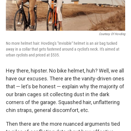
Courtesy Of Hovding
No more helmet hair: Hovding's "invisible" helmet is an air bag tucked
away in a collar that gets fastened around a cyclist's neck. It's aimed at
urban cyclists and priced at $535.
Hey there, hipster. No bike helmet, huh? Well, we all
have our excuses. There are the vanity-driven ones
that — let's be honest — explain why the majority of
our brain cages sit collecting dust in the dark
corners of the garage. Squashed hair, unflattering
chin straps, general discomfort, etc.
Then there are the more nuanced arguments tied