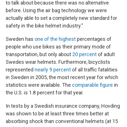
to talk about because there was no alternative
before. Using the air bag technology we were
actually able to set a completely new standard for
safety in the bike helmet industry."
Sweden has
one of the highest
percentages of
people who use bikes as their primary mode of
transportation, but only about
20 percent
of adult
Swedes wear helmets. Furthermore, bicyclists
represented
nearly 9 percent
of all traffic fatalities
in Sweden in 2005, the most recent year for which
statistics were available. The
comparable figure
in
the U.S. is 1.8 percent for that year.
In tests by a Swedish insurance company, Hovding
was shown to be at least three times better at
absorbing shock than conventional helmets (at 15