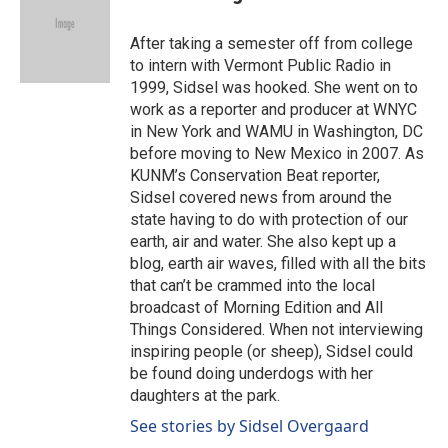
b
e
l
o
d
o
I
After taking a semester off from college
k
n
to intern with Vermont Public Radio in
1999, Sidsel was hooked. She went on to
work as a reporter and producer at WNYC
in New York and WAMU in Washington, DC
before moving to New Mexico in 2007. As
KUNM’s Conservation Beat reporter,
Sidsel covered news from around the
state having to do with protection of our
earth, air and water. She also kept up a
blog, earth air waves, filled with all the bits
that can’t be crammed into the local
broadcast of Morning Edition and All
Things Considered. When not interviewing
inspiring people (or sheep), Sidsel could
be found doing underdogs with her
daughters at the park.
See stories by Sidsel Overgaard