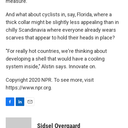
measure.
And what about cyclists in, say, Florida, where a
thick collar might be slightly less appealing than in
chilly Scandinavia where everyone already wears
scarves that appear to hold their heads in place?
"For really hot countries, we're thinking about
developing a shell that would have a cooling
system inside," Alstin says. Innovate on.
Copyright 2020 NPR. To see more, visit
https://www.npr.org.
F
L
E
a
i
m
c
n
a
e
k
i
Sidsel Overgaard