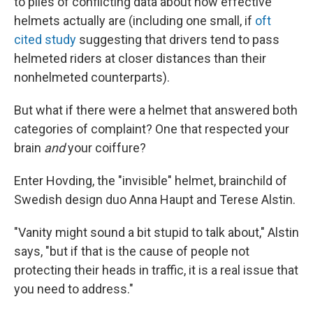
to piles of conflicting data about how effective
helmets actually are (including one small, if
oft
cited study
suggesting that drivers tend to pass
helmeted riders at closer distances than their
nonhelmeted counterparts).
But what if there were a helmet that answered both
categories of complaint? One that respected your
brain
and
your coiffure?
Enter Hovding, the "invisible" helmet, brainchild of
Swedish design duo Anna Haupt and Terese Alstin.
"Vanity might sound a bit stupid to talk about," Alstin
says, "but if that is the cause of people not
protecting their heads in traffic, it is a real issue that
you need to address."