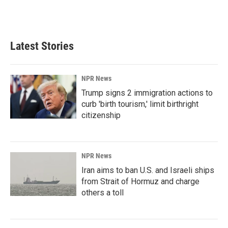
Latest Stories
NPR News
Trump signs 2 immigration actions to
curb 'birth tourism,' limit birthright
citizenship
NPR News
Iran aims to ban U.S. and Israeli ships
from Strait of Hormuz and charge
others a toll