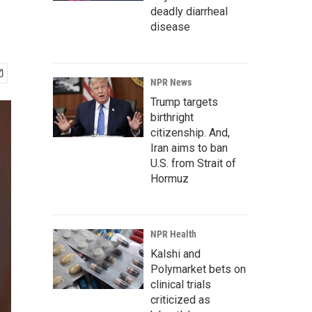
deadly diarrheal
disease
NPR News
Trump targets
birthright
citizenship. And,
Iran aims to ban
U.S. from Strait of
Hormuz
NPR Health
Kalshi and
Polymarket bets on
clinical trials
criticized as