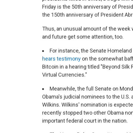
Friday is the 50th anniversary of Pres
the 150th anniversary of President Ab
Thus, an unusual amount of the week w
and future get some attention, too.
For instance, the Senate Homeland
hears testimony
on the somewhat baffli
Bitcoin in a hearing titled "Beyond Silk
Virtual Currencies."
Meanwhile, the full Senate on Monda
Obama's judicial nominees to the U.S. a
Wilkins. Wilkins' nomination is expec
recently stopped two other Obama no
important federal court in the nation.