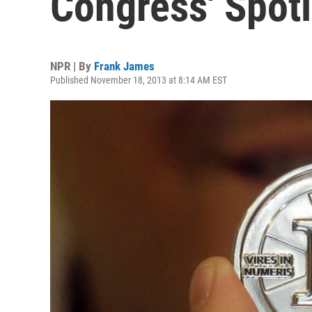
Congress' Spotl
NPR | By
Frank James
Published November 18, 2013 at 8:14 AM EST