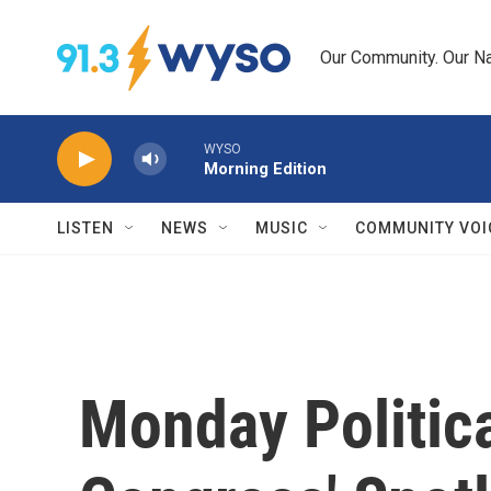
Skip to main content
Our Community. Our Na
WYSO
Morning Edition
LISTEN
NEWS
MUSIC
COMMUNITY VOI
Monday Politica