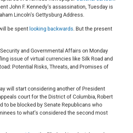
ident John F. Kennedy's assassination, Tuesday is
raham Lincoln's Gettysburg Address.
ill be spent
looking backwards
. But the present
 Security and Governmental Affairs on Monday
ng issue of virtual currencies like Silk Road and
 Road: Potential Risks, Threats, and Promises of
y will start considering another of President
ppeals court for the District of Columbia, Robert
ted to be blocked by Senate Republicans who
minees to what's considered the second most