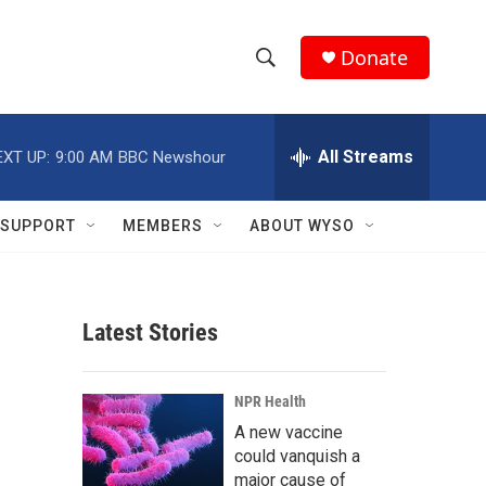
Donate
S
S
e
h
a
r
All Streams
EXT UP:
9:00 AM
BBC Newshour
o
c
h
w
Q
SUPPORT
MEMBERS
ABOUT WYSO
u
S
e
r
e
y
Latest Stories
a
r
NPR Health
c
A new vaccine
could vanquish a
h
major cause of