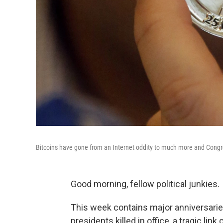
Bitcoins have gone from an Internet oddity to much more and Congre
Good morning, fellow political junkies.
This week contains major anniversaries 
presidents killed in office, a tragic l