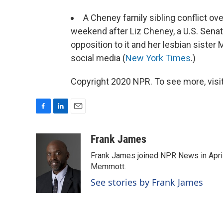
A Cheney family sibling conflict ov
weekend after Liz Cheney, a U.S. Sena
opposition to it and her lesbian sister
social media (
New York Times
.)
Copyright 2020 NPR. To see more, visit
F
L
E
a
i
m
c
n
a
Frank James
e
k
i
Frank James joined NPR News in April
b
e
l
o
d
Memmott.
o
I
See stories by Frank James
k
n