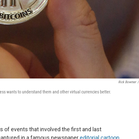
Rick Bowmer
/
ss wants to understand them and other virtual currencies better.
of events that involved the first and last
ink captured in a famous newspaper
editorial cartoon
.