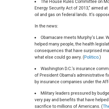
The House Rules Committee on M
Energy Security Act of 2013," aimed at 
oil and gas on federal lands. It's oppo
In the news:
Obamacare meets Murphy's Law. Whil
helped many people, the health legisl
consequences that have surprised many
what else could go awry. (
Politico.
)
Washington D.C.'s insurance commiss
of President Obama's administrative fi
by insurance companies under the Affo
Military leaders pressured by budge
very pay and benefits that have helped
sacrifice to millions of Americans. (
The