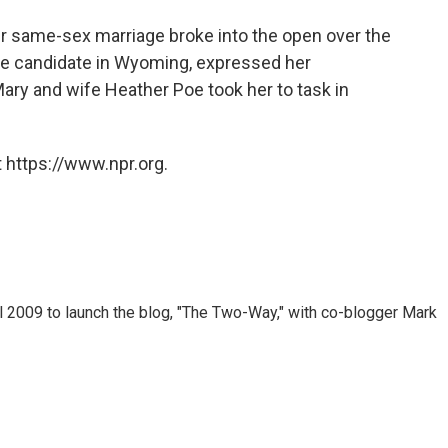
er same-sex marriage broke into the open over the
te candidate in Wyoming, expressed her
 Mary and wife Heather Poe took her to task in
 https://www.npr.org.
 2009 to launch the blog, "The Two-Way," with co-blogger Mark