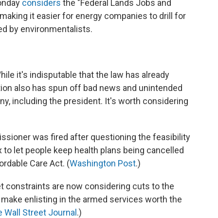
onday
considers
the "Federal Lands Jobs and
making it easier for energy companies to drill for
sed by environmentalists.
e it's indisputable that the law has already
ation also has spun off bad news and unintended
, including the president. It's worth considering
ioner was fired after questioning the feasibility
x to let people keep health plans being cancelled
rdable Care Act. (
Washington Post
.)
t constraints are now considering cuts to the
 make enlisting in the armed services worth the
 Wall Street Journal
.)