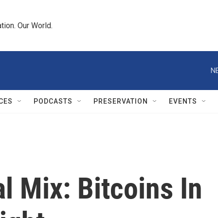
tion. Our World.
N
CES
PODCASTS
PRESERVATION
EVENTS
l Mix: Bitcoins In