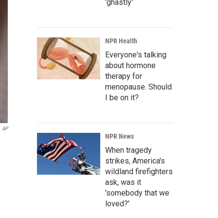
'ghastly'
NPR Health
Everyone's talking
about hormone
therapy for
menopause. Should
I be on it?
AP
NPR News
When tragedy
strikes, America's
wildland firefighters
ask, was it
'somebody that we
loved?'