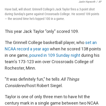
Justin Hayworth
/
AP
Have ball, will shoot: Grinnell College's Jack Taylor fires a 3-point shot
during Sunday's game against Crossroads College. He scored 109 points
— the second time he's topped 100 in a game.
This year Jack Taylor "only" scored 109.
The Grinnell College basketball player, who
set an
NCAA record a year ago
when he scored 138 points
in one game,
poured in 109 Sunday night
during his
team's 173-123 win over Crossroads College of
Rochester, Minn.
"It was definitely fun," he tells
All Things
Considered
host Robert Siegel.
Taylor is one of only three men to have hit the
century mark in a single game between two NCAA