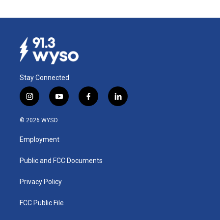
Stay Connected
i
y
f
l
n
o
a
i
s
u
c
n
© 2026 WYSO
t
t
e
k
a
u
b
e
Employment
g
b
o
d
r
e
o
i
a
k
n
Public and FCC Documents
m
Privacy Policy
FCC Public File