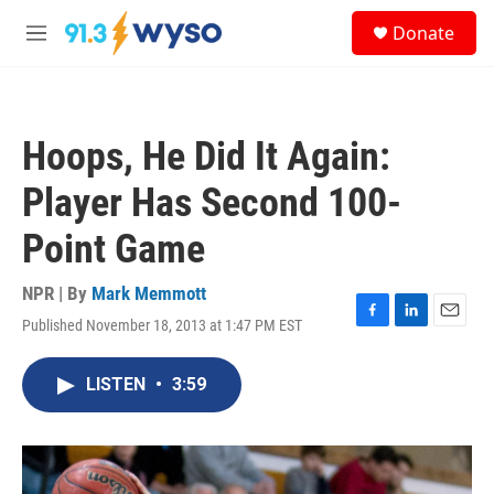
Skip to main content
S
Donate
e
M
a
e
r
n
c
u
h
Hoops, He Did It Again:
u
e
Player Has Second 100-
r
y
Point Game
NPR | By
Mark Memmott
Published November 18, 2013 at 1:47 PM EST
F
L
E
a
i
m
c
n
a
LISTEN
•
3:59
e
k
i
b
e
l
o
d
o
I
k
n