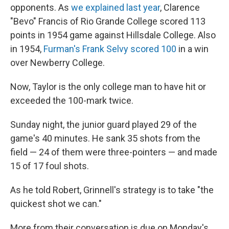
opponents. As
we explained last year
, Clarence
"Bevo" Francis of Rio Grande College scored 113
points in 1954 game against Hillsdale College. Also
in 1954,
Furman's Frank Selvy scored 100
in a win
over Newberry College.
Now, Taylor is the only college man to have hit or
exceeded the 100-mark twice.
Sunday night, the junior guard played 29 of the
game's 40 minutes. He sank 35 shots from the
field — 24 of them were three-pointers — and made
15 of 17 foul shots.
As he told Robert, Grinnell's strategy is to take "the
quickest shot we can."
More from their conversation is due on Monday's