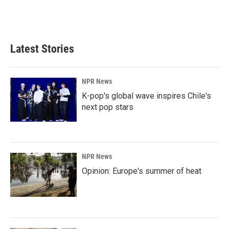
Latest Stories
NPR News
K-pop's global wave inspires Chile's
next pop stars
NPR News
Opinion: Europe's summer of heat