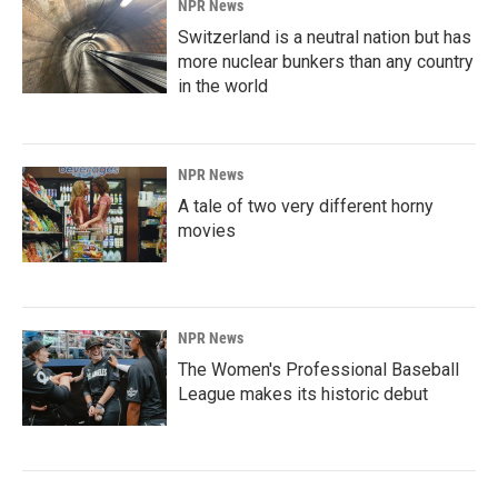
NPR News
Switzerland is a neutral nation but has
more nuclear bunkers than any country
in the world
NPR News
A tale of two very different horny
movies
NPR News
The Women's Professional Baseball
League makes its historic debut