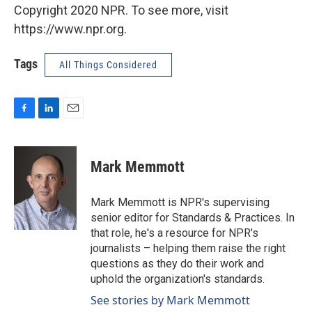
Copyright 2020 NPR. To see more, visit
https://www.npr.org.
Tags
All Things Considered
F
L
E
a
i
m
c
n
a
e
k
i
Mark Memmott
b
e
l
o
d
o
I
Mark Memmott is NPR's supervising
k
n
senior editor for Standards & Practices. In
that role, he's a resource for NPR's
journalists – helping them raise the right
questions as they do their work and
uphold the organization's standards.
See stories by Mark Memmott