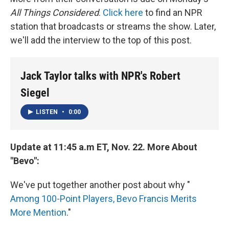
All Things Considered
.
Click here
to find an NPR
station that broadcasts or streams the show. Later,
we'll add the interview to the top of this post.
Jack Taylor talks with NPR's Robert
Siegel
LISTEN
•
0:00
Update at 11:45 a.m ET, Nov. 22. More About
"Bevo":
We've put together another post about why "
Among 100-Point Players, Bevo Francis Merits
More Mention
."