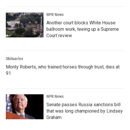
NPR News
Another court blocks White House
ballroom work, teeing up a Supreme
Court review
Obituaries
Monty Roberts, who trained horses through trust, dies at
91
NPR News
Senate passes Russia sanctions bill
that was long championed by Lindsey
Graham