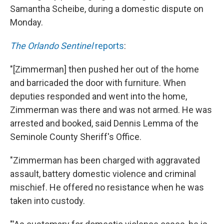
Samantha Scheibe, during a domestic dispute on
Monday.
The Orlando Sentinel
reports
:
"[Zimmerman] then pushed her out of the home
and barricaded the door with furniture. When
deputies responded and went into the home,
Zimmerman was there and was not armed. He was
arrested and booked, said Dennis Lemma of the
Seminole County Sheriff's Office.
"Zimmerman has been charged with aggravated
assault, battery domestic violence and criminal
mischief. He offered no resistance when he was
taken into custody.