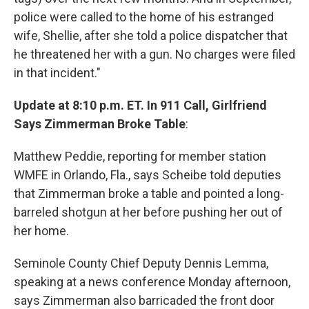
police were called to the home of his estranged
wife, Shellie, after she told a police dispatcher that
he threatened her with a gun. No charges were filed
in that incident."
Update at 8:10 p.m. ET. In 911 Call, Girlfriend
Says Zimmerman Broke Table
:
Matthew Peddie, reporting for member station
WMFE in Orlando, Fla., says Scheibe told deputies
that Zimmerman broke a table and pointed a long-
barreled shotgun at her before pushing her out of
her home.
Seminole County Chief Deputy Dennis Lemma,
speaking at a news conference Monday afternoon,
says Zimmerman also barricaded the front door