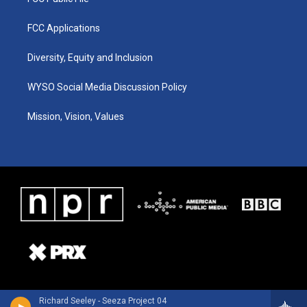
FCC Applications
Diversity, Equity and Inclusion
WYSO Social Media Discussion Policy
Mission, Vision, Values
Richard Seeley - Seeza Project 04