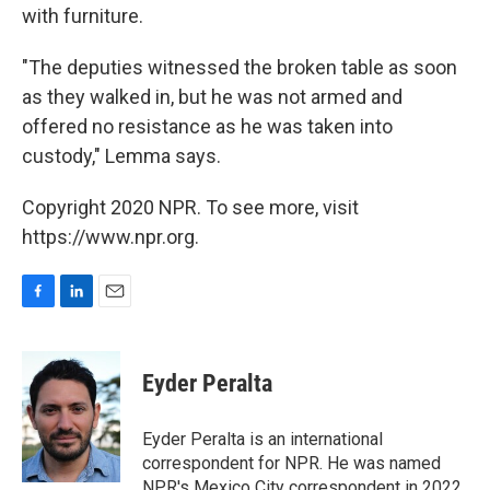
with furniture.
"The deputies witnessed the broken table as soon
as they walked in, but he was not armed and
offered no resistance as he was taken into
custody," Lemma says.
Copyright 2020 NPR. To see more, visit
https://www.npr.org.
F
L
E
a
i
m
c
n
a
e
k
i
Eyder Peralta
b
e
l
o
d
o
I
Eyder Peralta is an international
k
n
correspondent for NPR. He was named
NPR's Mexico City correspondent in 2022.