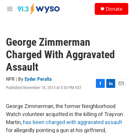
Skip to main content
S
Donate
e
M
a
e
r
n
c
u
h
George Zimmerman
u
e
Charged With Aggravated
r
y
Assault
NPR | By
Eyder Peralta
Published November 18, 2013 at 5:30 PM EST
F
L
E
a
i
m
c
n
a
e
k
i
George Zimmerman, the former Neighborhood
b
e
l
Watch volunteer acquitted in the killing of Trayvon
o
d
o
I
Martin,
has been charged with aggravated assault
k
n
for allegedly pointing a gun at his girlfriend,