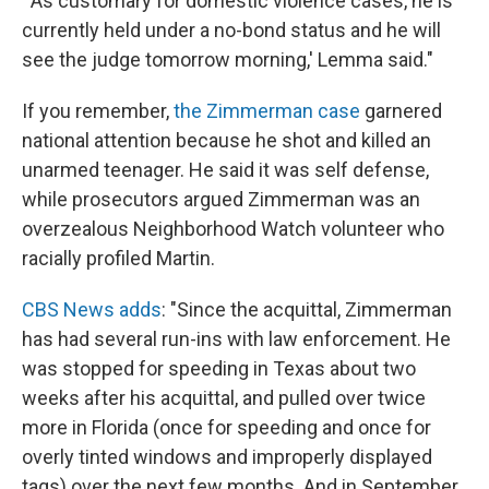
"'As customary for domestic violence cases, he is
currently held under a no-bond status and he will
see the judge tomorrow morning,' Lemma said."
If you remember,
the Zimmerman case
garnered
national attention because he shot and killed an
unarmed teenager. He said it was self defense,
while prosecutors argued Zimmerman was an
overzealous Neighborhood Watch volunteer who
racially profiled Martin.
CBS News adds
: "Since the acquittal, Zimmerman
has had several run-ins with law enforcement. He
was stopped for speeding in Texas about two
weeks after his acquittal, and pulled over twice
more in Florida (once for speeding and once for
overly tinted windows and improperly displayed
tags) over the next few months. And in September,