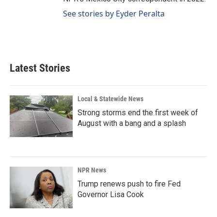
See stories by Eyder Peralta
Latest Stories
Local & Statewide News
Strong storms end the first week of
August with a bang and a splash
NPR News
Trump renews push to fire Fed
Governor Lisa Cook