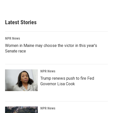
Latest Stories
NPR News
Women in Maine may choose the victor in this year's
Senate race
NPR News
Trump renews push to fire Fed
Governor Lisa Cook
NPR News