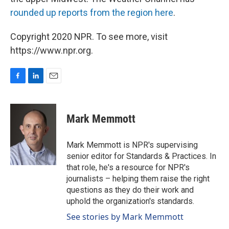
rounded up reports from the region here
.
Copyright 2020 NPR. To see more, visit
https://www.npr.org.
F
L
E
a
i
m
c
n
a
e
k
i
Mark Memmott
b
e
l
o
d
o
I
Mark Memmott is NPR's supervising
k
n
senior editor for Standards & Practices. In
that role, he's a resource for NPR's
journalists – helping them raise the right
questions as they do their work and
uphold the organization's standards.
See stories by Mark Memmott