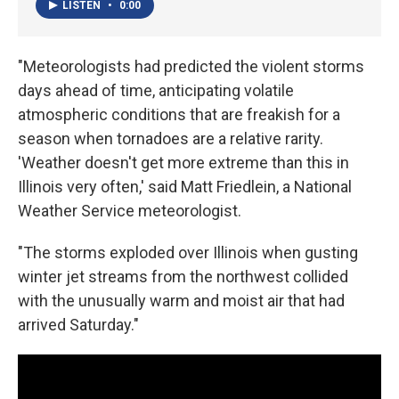
LISTEN
•
0:00
"Meteorologists had predicted the violent storms
days ahead of time, anticipating volatile
atmospheric conditions that are freakish for a
season when tornadoes are a relative rarity.
'Weather doesn't get more extreme than this in
Illinois very often,' said Matt Friedlein, a National
Weather Service meteorologist.
"The storms exploded over Illinois when gusting
winter jet streams from the northwest collided
with the unusually warm and moist air that had
arrived Saturday."