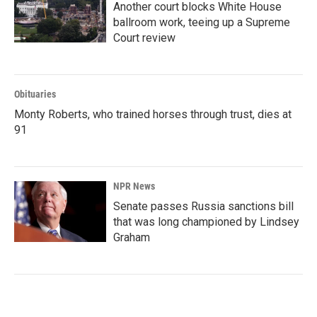
Another court blocks White House
ballroom work, teeing up a Supreme
Court review
Obituaries
Monty Roberts, who trained horses through trust, dies at
91
NPR News
Senate passes Russia sanctions bill
that was long championed by Lindsey
Graham