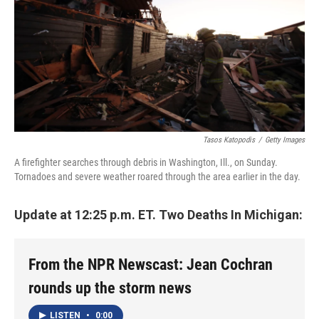
Tasos Katopodis
/
Getty Images
A firefighter searches through debris in Washington, Ill., on Sunday.
Tornadoes and severe weather roared through the area earlier in the day.
Update at 12:25 p.m. ET. Two Deaths In Michigan:
From the NPR Newscast: Jean Cochran
rounds up the storm news
LISTEN
•
0:00