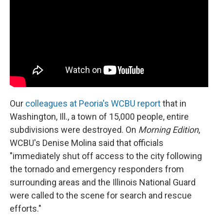
Our
colleagues at Peoria's WCBU report
that in
Washington, Ill., a town of 15,000 people, entire
subdivisions were destroyed. On
Morning Edition
,
WCBU's Denise Molina said that officials
"immediately shut off access to the city following
the tornado and emergency responders from
surrounding areas and the Illinois National Guard
were called to the scene for search and rescue
efforts."