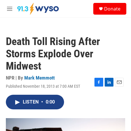
Skip to main content
S
Donate
e
M
a
e
r
n
c
u
h
Death Toll Rising After
u
e
Storms Explode Over
r
y
Midwest
NPR | By
Mark Memmott
Published November 18, 2013 at 7:00 AM EST
F
L
E
a
i
m
c
n
a
LISTEN
•
0:00
e
k
i
b
e
l
o
d
o
I
k
n