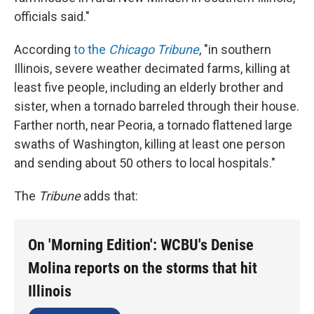
officials said."
According
to the
Chicago Tribune
, "in southern
Illinois, severe weather decimated farms, killing at
least five people, including an elderly brother and
sister, when a tornado barreled through their house.
Farther north, near Peoria, a tornado flattened large
swaths of Washington, killing at least one person
and sending about 50 others to local hospitals."
The
Tribune
adds that:
On 'Morning Edition': WCBU's Denise
Molina reports on the storms that hit
Illinois