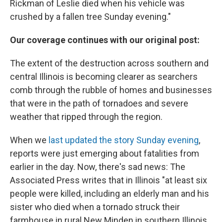
Rickman of Leslie died when his vehicle was
crushed by a fallen tree Sunday evening."
Our coverage continues with our original post:
The extent of the destruction across southern and
central Illinois is becoming clearer as searchers
comb through the rubble of homes and businesses
that were in the path of tornadoes and severe
weather that ripped through the region.
When we
last updated the story Sunday evening
,
reports were just emerging about fatalities from
earlier in the day. Now, there's sad news: The
Associated Press writes that in Illinois "at least six
people were killed, including an elderly man and his
sister who died when a tornado struck their
farmhouse in rural New Minden in southern Illinois,