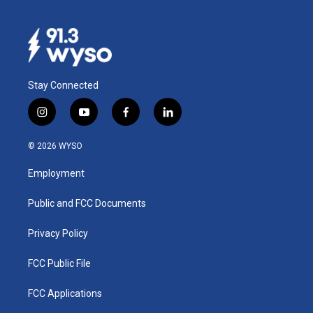
Stay Connected
i
y
f
l
n
o
a
i
s
u
c
n
© 2026 WYSO
t
t
e
k
a
u
b
e
Employment
g
b
o
d
r
e
o
i
a
k
n
Public and FCC Documents
m
Privacy Policy
FCC Public File
FCC Applications