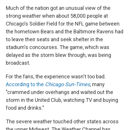
Much of the nation got an unusual view of the
strong weather when about 58,000 people at
Chicago's Soldier Field for the NFL game between
the hometown Bears and the Baltimore Ravens had
to leave their seats and seek shelter in the
stadium's concourses. The game, which was
delayed as the storm blew through, was being
broadcast.
For the fans, the experience wasn't too bad.
According to the
Chicago Sun-Times
, many
"crammed under overhangs and waited out the
storm in the United Club, watching TV and buying
food and drinks."
The severe weather touched other states across
the upper Midwest. The Weather Channel has