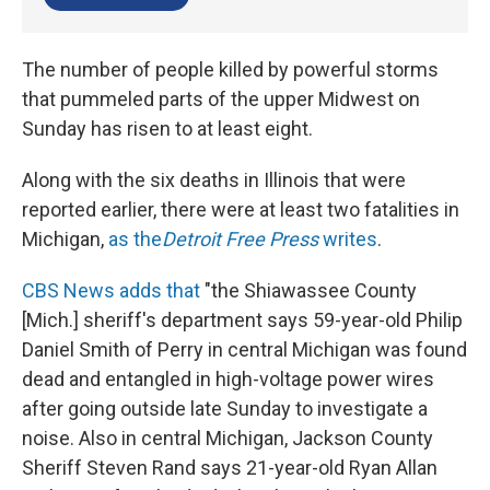
The number of people killed by powerful storms
that pummeled parts of the upper Midwest on
Sunday has risen to at least eight.
Along with the six deaths in Illinois that were
reported earlier, there were at least two fatalities in
Michigan,
as the
Detroit Free Press
writes
.
CBS News adds that
"the Shiawassee County
[Mich.] sheriff's department says 59-year-old Philip
Daniel Smith of Perry in central Michigan was found
dead and entangled in high-voltage power wires
after going outside late Sunday to investigate a
noise. Also in central Michigan, Jackson County
Sheriff Steven Rand says 21-year-old Ryan Allan