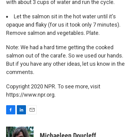
with about 3 cups of water and run the cycle.
Let the salmon sit in the hot water until it's
opaque and flaky (for us it took only 7 minutes).
Remove salmon and vegetables. Plate.
Note: We had a hard time getting the cooked
salmon out of the carafe. So we used our hands.
But if you have any other ideas, let us know in the
comments.
Copyright 2020 NPR. To see more, visit
https://www.npr.org.
F
L
E
a
i
m
c
n
a
e
k
i
Michaeleen Doucleff