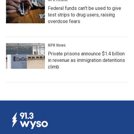
Federal funds can't be used to give
test strips to drug users, raising
overdose fears
NPR News
Private prisons announce $1.4 billion
in revenue as immigration detentions
climb