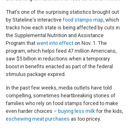
That's one of the surprising statistics brought out
by Stateline's interactive
food stamps map
, which
tracks how each state is being affected by cuts in
the Supplemental Nutrition and Assistance
Program that
went into effect
on Nov. 1. The
program, which helps feed 47 million Americans,
saw $5 billion in reductions when a temporary
boost in benefits enacted as part of the federal
stimulus package expired.
In the past few weeks, media outlets have told
compelling, sometimes heartbreaking stories of
families who rely on food stamps forced to make
even harder choices –
buying less milk
for the kids,
eschewing meat purchases
as too pricey.