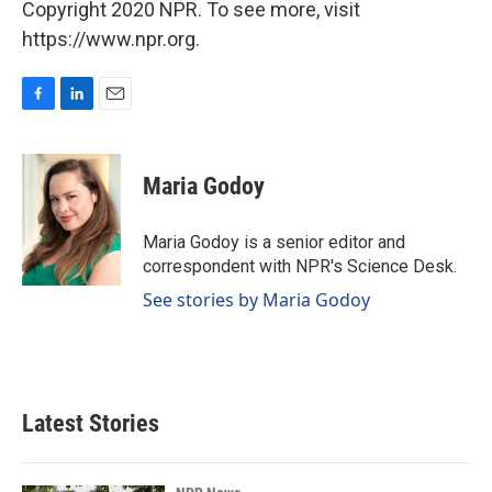
Copyright 2020 NPR. To see more, visit
https://www.npr.org.
F
L
E
a
i
m
c
n
a
e
k
i
Maria Godoy
b
e
l
o
d
o
I
Maria Godoy is a senior editor and
k
n
correspondent with NPR's Science Desk.
See stories by Maria Godoy
Latest Stories