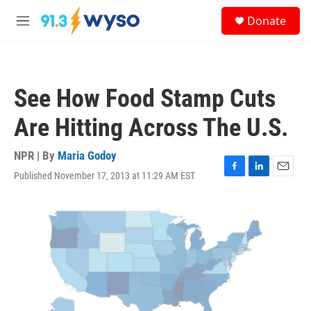
Skip to main content
S
Donate
e
M
a
e
r
n
c
u
h
See How Food Stamp Cuts
u
e
Are Hitting Across The U.S.
r
y
NPR | By
Maria Godoy
Published November 17, 2013 at 11:29 AM EST
F
L
E
a
i
m
c
n
a
e
k
i
b
e
l
o
d
o
I
k
n