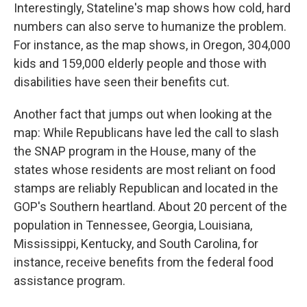
Interestingly, Stateline's map shows how cold, hard
numbers can also serve to humanize the problem.
For instance, as the map shows, in Oregon, 304,000
kids and 159,000 elderly people and those with
disabilities have seen their benefits cut.
Another fact that jumps out when looking at the
map: While Republicans have led the call to slash
the SNAP program in the House, many of the
states whose residents are most reliant on food
stamps are reliably Republican and located in the
GOP's Southern heartland. About 20 percent of the
population in Tennessee, Georgia, Louisiana,
Mississippi, Kentucky, and South Carolina, for
instance, receive benefits from the federal food
assistance program.