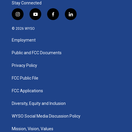
Stay Connected
i
y
f
l
n
o
a
i
s
u
c
n
© 2026 WYSO
t
t
e
k
a
u
b
e
Employment
g
b
o
d
r
e
o
i
a
k
n
Public and FCC Documents
m
Privacy Policy
FCC Public File
FCC Applications
Diversity, Equity and Inclusion
WYSO Social Media Discussion Policy
Mission, Vision, Values