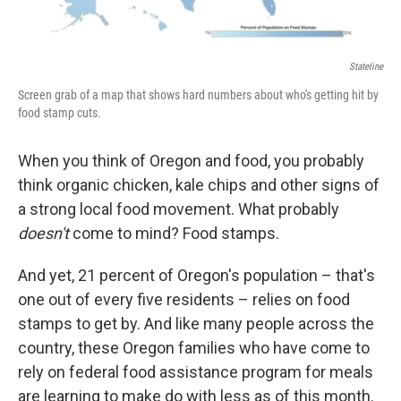
Stateline
Screen grab of a map that shows hard numbers about who's getting hit by
food stamp cuts.
When you think of Oregon and food, you probably
think organic chicken, kale chips and other signs of
a strong local food movement. What probably
doesn't
come to mind? Food stamps.
And yet, 21 percent of Oregon's population – that's
one out of every five residents – relies on food
stamps to get by. And like many people across the
country, these Oregon families who have come to
rely on federal food assistance program for meals
are learning to make do with less as of this month.