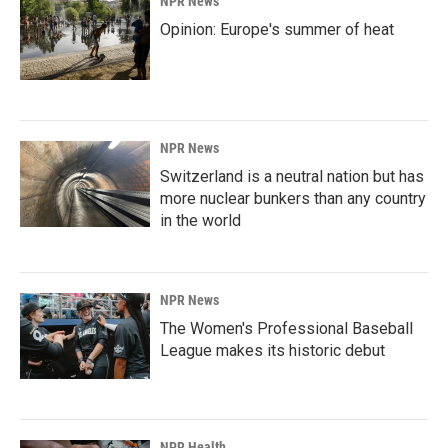
NPR News
Opinion: Europe's summer of heat
NPR News
Switzerland is a neutral nation but has
more nuclear bunkers than any country
in the world
NPR News
The Women's Professional Baseball
League makes its historic debut
NPR Health