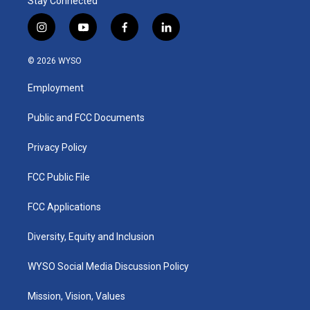
Stay Connected
i
y
f
l
n
o
a
i
s
u
c
n
© 2026 WYSO
t
t
e
k
a
u
b
e
Employment
g
b
o
d
r
e
o
i
a
k
n
Public and FCC Documents
m
Privacy Policy
FCC Public File
FCC Applications
Diversity, Equity and Inclusion
WYSO Social Media Discussion Policy
Mission, Vision, Values