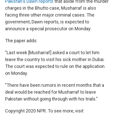
Pakistan's Dawn reports
that aside from the murder
charges in the Bhutto case, Musharraf is also
facing three other major criminal cases. The
government, Dawn reports, is expected to
announce a special prosecutor on Monday.
The paper adds:
"Last week [Musharraf] asked a court to let him
leave the country to visit his sick mother in Dubai.
The court was expected to rule on the application
on Monday.
"There have been rumors in recent months that a
deal would be reached for Musharraf to leave
Pakistan without going through with his trials."
Copyright 2020 NPR. To see more, visit