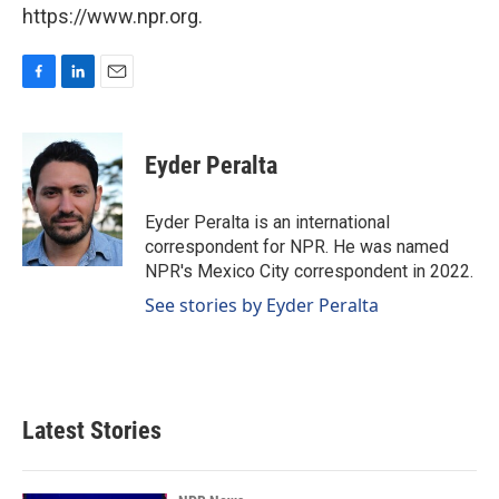
https://www.npr.org.
F
L
E
a
i
m
c
n
a
e
k
i
Eyder Peralta
b
e
l
o
d
o
I
Eyder Peralta is an international
k
n
correspondent for NPR. He was named
NPR's Mexico City correspondent in 2022.
See stories by Eyder Peralta
Latest Stories