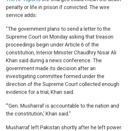
penalty or life in prison if convicted. The wire
service adds:
"The government plans to send a letter to the
Supreme Court on Monday asking that treason
proceedings begin under Article 6 of the
constitution, Interior Minister Chaudhry Nisar Ali
Khan said during a news conference. The
government made its decision after an
investigating committee formed under the
direction of the Supreme Court collected enough
evidence for a trial, Khan said.
"'Gen. Musharraf is accountable to the nation and
the constitution,' Khan said."
Musharraf left Pakistan shortly after he left power