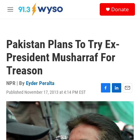
Skip to main content
S
Donate
e
M
a
e
r
n
c
u
h
Pakistan Plans To Try Ex-
u
e
President Musharraf For
r
y
Treason
NPR | By
Eyder Peralta
Published November 17, 2013 at 4:14 PM EST
F
L
E
a
i
m
c
n
a
e
k
i
b
e
l
o
d
o
I
k
n