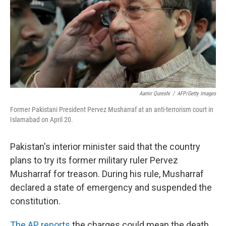
Aamir Qureshi
/
AFP/Getty Images
Former Pakistani President Pervez Musharraf at an anti-terrorism court in
Islamabad on April 20.
Pakistan's interior minister said that the country
plans to try its former military ruler Pervez
Musharraf for treason. During his rule, Musharraf
declared a state of emergency and suspended the
constitution.
The AP reports
the charges could mean the death