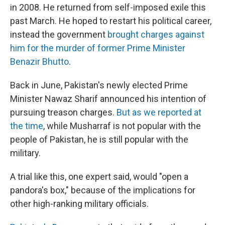
in 2008. He returned from self-imposed exile this
past March. He hoped to restart his political career,
instead the government
brought charges against
him for the murder of former Prime Minister
Benazir Bhutto
.
Back in June, Pakistan's newly elected Prime
Minister Nawaz Sharif announced his intention of
pursuing treason charges.
But as we reported at
the time
, while Musharraf is not popular with the
people of Pakistan, he is still popular with the
military.
A trial like this, one expert said, would "open a
pandora's box," because of the implications for
other high-ranking military officials.