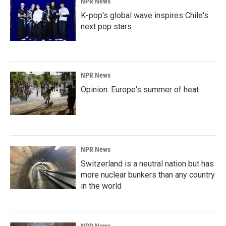
NPR News
K-pop's global wave inspires Chile's
next pop stars
NPR News
Opinion: Europe's summer of heat
NPR News
Switzerland is a neutral nation but has
more nuclear bunkers than any country
in the world