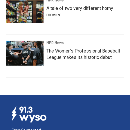
NPR News
A tale of two very different horny
movies
NPR News
The Women's Professional Baseball
League makes its historic debut