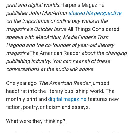
print and digital worlds.
Harper's Magazine
publisher John MacArthur
shared his perspective
on the importance of online pay walls in the
magazine's October issue.
All Things Considered
speaks with MacArthur, MediaFinder's Trish
Hagood and the co-founder of year-old literary
magazine
The American Reader
about the changing
publishing industry
.
You can hear all of these
conversations at the audio link above.
One year ago,
The American Reader
jumped
headfirst into the literary publishing world. The
monthly print and
digital magazine
features new
fiction, poetry, criticism and essays.
What were they thinking?