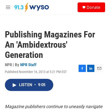
Skip to main content
S
Donate
e
M
a
e
r
n
c
u
h
Publishing Magazines For
u
e
An 'Ambidextrous'
r
y
Generation
NPR | By
NPR Staff
Published November 16, 2013 at 5:21 PM EST
F
L
E
a
i
m
c
n
a
LISTEN
•
9:05
e
k
i
b
e
l
o
d
o
I
k
n
Magazine publishers continue to uneasily navigate