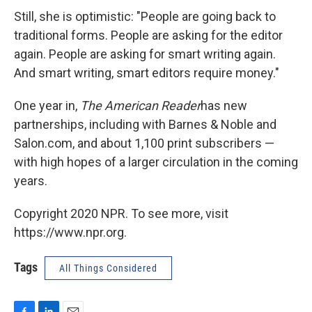
Still, she is optimistic: "People are going back to
traditional forms. People are asking for the editor
again. People are asking for smart writing again.
And smart writing, smart editors require money."
One year in,
The American Reader
has new
partnerships, including with Barnes & Noble and
Salon.com, and about 1,100 print subscribers —
with high hopes of a larger circulation in the coming
years.
Copyright 2020 NPR. To see more, visit
https://www.npr.org.
Tags
All Things Considered