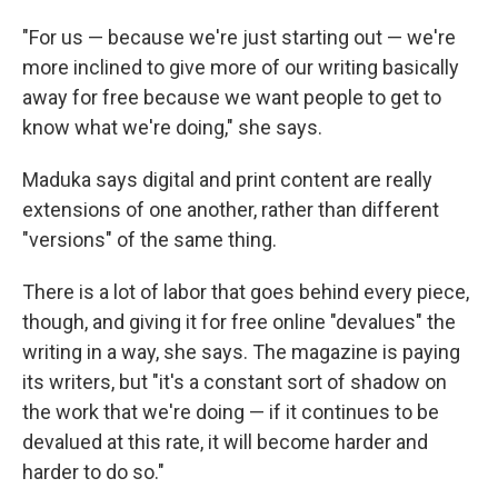
"For us — because we're just starting out — we're
more inclined to give more of our writing basically
away for free because we want people to get to
know what we're doing," she says.
Maduka says digital and print content are really
extensions of one another, rather than different
"versions" of the same thing.
There is a lot of labor that goes behind every piece,
though, and giving it for free online "devalues" the
writing in a way, she says. The magazine is paying
its writers, but "it's a constant sort of shadow on
the work that we're doing — if it continues to be
devalued at this rate, it will become harder and
harder to do so."