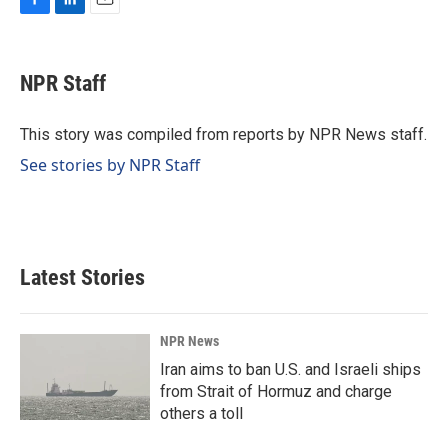
F
L
E
a
i
m
c
n
a
e
k
i
NPR Staff
b
e
l
o
d
o
I
This story was compiled from reports by NPR News staff.
k
n
See stories by NPR Staff
Latest Stories
NPR News
Iran aims to ban U.S. and Israeli ships
from Strait of Hormuz and charge
others a toll