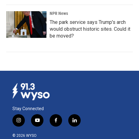
NPR News
The park service says Trump's arch
would obstruct historic sites. Could it
be moved?
Stay Connected
i
y
f
l
n
o
a
i
s
u
c
n
© 2026 WYSO