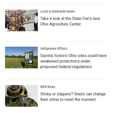
Local & Statewide News
Take a look at the State Fair's new
Ohio Agriculture Center
Indigenous Affairs
Sacred, historic Ohio sites could have
weakened protections under
proposed federal regulations
NPR News
Sticky or slippery? Snails can change
their slime to meet the moment