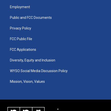
t
t
e
k
a
u
b
e
Employment
g
b
o
d
r
e
o
i
a
k
n
Public and FCC Documents
m
Privacy Policy
FCC Public File
FCC Applications
Diversity, Equity and Inclusion
WYSO Social Media Discussion Policy
Mission, Vision, Values