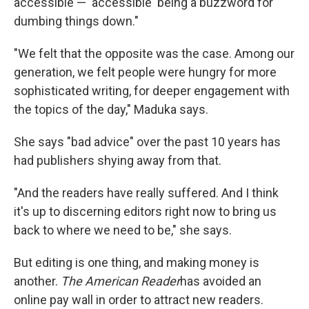
accessible — 'accessible' being a buzzword for
dumbing things down."
"We felt that the opposite was the case. Among our
generation, we felt people were hungry for more
sophisticated writing, for deeper engagement with
the topics of the day," Maduka says.
She says "bad advice" over the past 10 years has
had publishers shying away from that.
"And the readers have really suffered. And I think
it's up to discerning editors right now to bring us
back to where we need to be," she says.
But editing is one thing, and making money is
another.
The American Reader
has avoided an
online pay wall in order to attract new readers.