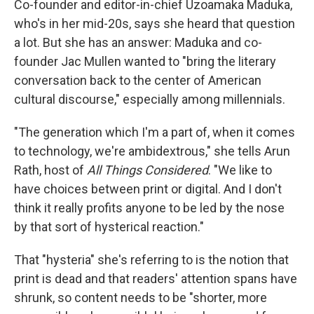
Co-founder and editor-in-chief Uzoamaka Maduka,
who's in her mid-20s, says she heard that question
a lot. But she has an answer: Maduka and co-
founder Jac Mullen wanted to "bring the literary
conversation back to the center of American
cultural discourse," especially among millennials.
"The generation which I'm a part of, when it comes
to technology, we're ambidextrous," she tells Arun
Rath, host of
All Things Considered
. "We like to
have choices between print or digital. And I don't
think it really profits anyone to be led by the nose
by that sort of hysterical reaction."
That "hysteria" she's referring to is the notion that
print is dead and that readers' attention spans have
shrunk, so content needs to be "shorter, more