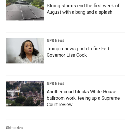
Strong storms end the first week of
August with a bang and a splash
NPR News
Trump renews push to fire Fed
Governor Lisa Cook
NPR News
Another court blocks White House
ballroom work, teeing up a Supreme
Court review
Obituaries