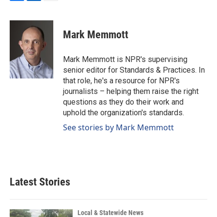
F
L
E
a
i
m
c
n
a
e
k
i
Mark Memmott
b
e
l
o
d
o
I
Mark Memmott is NPR's supervising
k
n
senior editor for Standards & Practices. In
that role, he's a resource for NPR's
journalists – helping them raise the right
questions as they do their work and
uphold the organization's standards.
See stories by Mark Memmott
Latest Stories
Local & Statewide News