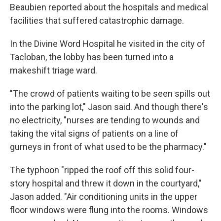
Beaubien reported about the hospitals and medical
facilities that suffered catastrophic damage.
In the Divine Word Hospital he visited in the city of
Tacloban, the lobby has been turned into a
makeshift triage ward.
"The crowd of patients waiting to be seen spills out
into the parking lot," Jason said. And though there's
no electricity, "nurses are tending to wounds and
taking the vital signs of patients on a line of
gurneys in front of what used to be the pharmacy."
The typhoon "ripped the roof off this solid four-
story hospital and threw it down in the courtyard,"
Jason added. "Air conditioning units in the upper
floor windows were flung into the rooms. Windows