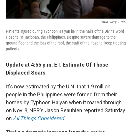
David Gilkey
/
NPR
Patients injured during Typhoon Haiyan lie in the halls of the Divine Word
Hospital in Tacloban, the Philippines. Despite severe damage to the
ground floor and the loss of the roof, the staff of the hospital keep treating
patients.
Update at 4:55 p.m. ET. Estimate Of Those
Displaced Soars:
It's now estimated by the U.N. that 1.9 million
people in the Philippines were forced from their
homes by Typhoon Haiyan when it roared through
on Nov. 8, NPR's Jason Beaubien reported Saturday
on
All Things Considered
.