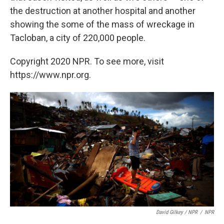
the destruction at another hospital and another
showing the some of the mass of wreckage in
Tacloban, a city of 220,000 people.
Copyright 2020 NPR. To see more, visit
https://www.npr.org.
David Gilkey / NPR
/
NPR