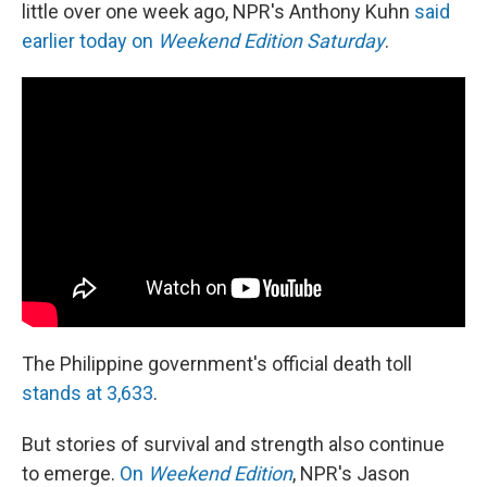
little over one week ago, NPR's Anthony Kuhn
said
earlier today on
Weekend Edition Saturday
.
The Philippine government's official death toll
stands at 3,633
.
But stories of survival and strength also continue
to emerge.
On
Weekend Edition
, NPR's Jason