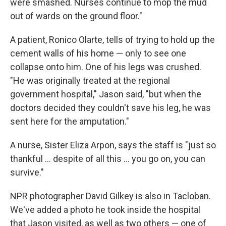
were smashed. Nurses continue to mop the mud
out of wards on the ground floor."
A patient, Ronico Olarte, tells of trying to hold up the
cement walls of his home — only to see one
collapse onto him. One of his legs was crushed.
"He was originally treated at the regional
government hospital," Jason said, "but when the
doctors decided they couldn't save his leg, he was
sent here for the amputation."
A nurse, Sister Eliza Arpon, says the staff is "just so
thankful ... despite of all this ... you go on, you can
survive."
NPR photographer David Gilkey is also in Tacloban.
We've added a photo he took inside the hospital
that Jason visited, as well as two others — one of