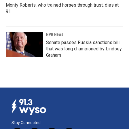
Monty Roberts, who trained horses through trust, dies at
91
NPR News
Senate passes Russia sanctions bill
that was long championed by Lindsey
Graham
Stay Connected