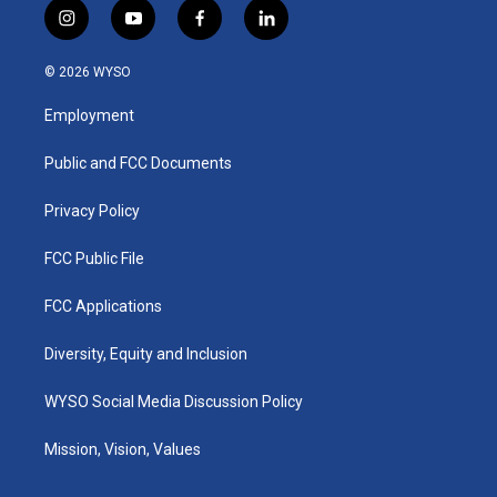
i
y
f
l
n
o
a
i
s
u
c
n
© 2026 WYSO
t
t
e
k
a
u
b
e
Employment
g
b
o
d
r
e
o
i
a
k
n
Public and FCC Documents
m
Privacy Policy
FCC Public File
FCC Applications
Diversity, Equity and Inclusion
WYSO Social Media Discussion Policy
Mission, Vision, Values