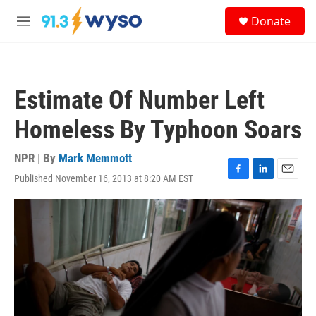
Skip to main content
S
Donate
e
M
a
e
r
n
c
u
h
Estimate Of Number Left
u
e
Homeless By Typhoon Soars
r
y
NPR | By
Mark Memmott
Published November 16, 2013 at 8:20 AM EST
F
L
E
a
i
m
c
n
a
e
k
i
b
e
l
o
d
o
I
k
n