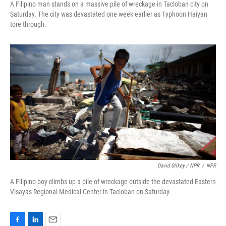
A Filipino man stands on a massive pile of wreckage in Tacloban city on
Saturday. The city was devastated one week earlier as Typhoon Haiyan
tore through.
David Gilkey / NPR
/
NPR
A Filipino boy climbs up a pile of wreckage outside the devastated Eastern
Visayas Regional Medical Center in Tacloban on Saturday.