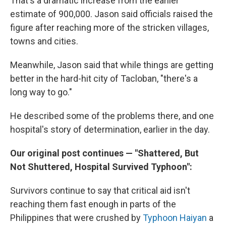
That's a dramatic increase from the earlier
estimate of 900,000. Jason said officials raised the
figure after reaching more of the stricken villages,
towns and cities.
Meanwhile, Jason said that while things are getting
better in the hard-hit city of Tacloban, "there's a
long way to go."
He described some of the problems there, and one
hospital's story of determination, earlier in the day.
Our original post continues — "Shattered, But
Not Shuttered, Hospital Survived Typhoon":
Survivors continue to say that critical aid isn't
reaching them fast enough in parts of the
Philippines that were crushed by
Typhoon Haiyan
a