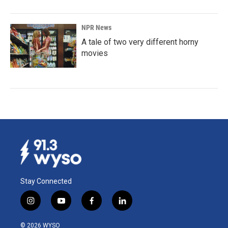
NPR News
A tale of two very different horny
movies
Stay Connected
i
y
f
l
n
o
a
i
s
u
c
n
© 2026 WYSO