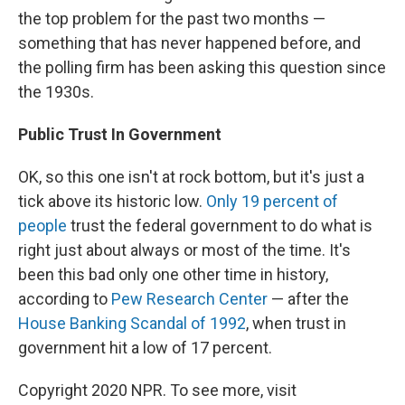
the top problem for the past two months —
something that has never happened before, and
the polling firm has been asking this question since
the 1930s.
Public Trust In Government
OK, so this one isn't at rock bottom, but it's just a
tick above its historic low.
Only 19 percent of
people
trust the federal government to do what is
right just about always or most of the time. It's
been this bad only one other time in history,
according to
Pew Research Center
— after the
House Banking Scandal of 1992
, when trust in
government hit a low of 17 percent.
Copyright 2020 NPR. To see more, visit