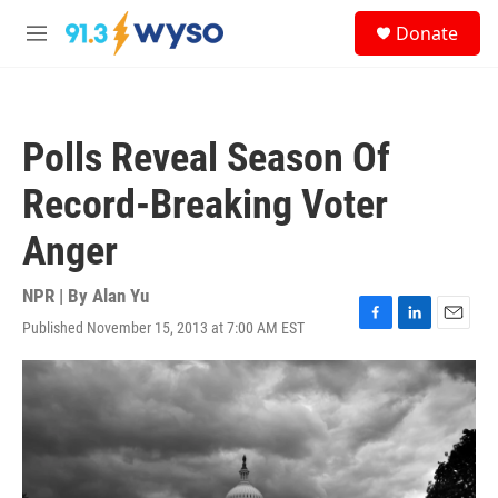
Skip to main content
S
Donate
e
M
a
e
r
n
c
u
h
Polls Reveal Season Of
u
e
Record-Breaking Voter
r
y
Anger
NPR | By
Alan Yu
Published November 15, 2013 at 7:00 AM EST
F
L
E
a
i
m
c
n
a
e
k
i
b
e
l
o
d
o
I
k
n