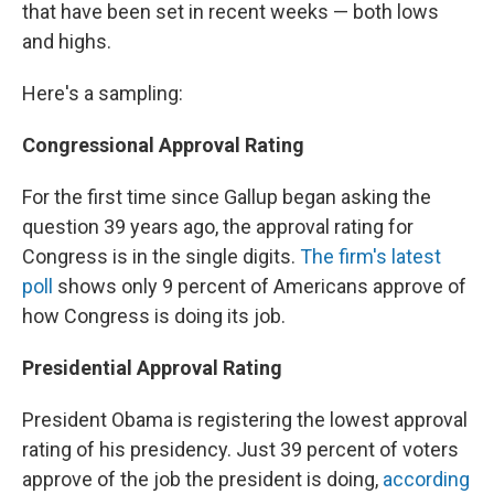
that have been set in recent weeks — both lows
and highs.
Here's a sampling:
Congressional Approval Rating
For the first time since Gallup began asking the
question 39 years ago, the approval rating for
Congress is in the single digits.
The firm's latest
poll
shows only 9 percent of Americans approve of
how Congress is doing its job.
Presidential Approval Rating
President Obama is registering the lowest approval
rating of his presidency. Just 39 percent of voters
approve of the job the president is doing,
according