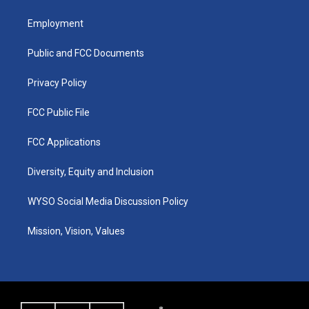
t
t
e
k
a
u
b
e
Employment
g
b
o
d
r
e
o
i
a
k
n
Public and FCC Documents
m
Privacy Policy
FCC Public File
FCC Applications
Diversity, Equity and Inclusion
WYSO Social Media Discussion Policy
Mission, Vision, Values