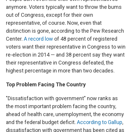
anymore. Voters typically
want to throw the bums
out of Congress, except for their own
representative, of course. Now, even that
distinction is gone, according to the Pew Research
Center.
A record low
of 48 percent of registered
voters want their representative in Congress to win
re-election in 2014 — and 38 percent say they want
their representative in Congress defeated, the
highest percentage in more than two decades.
Top Problem Facing The Country
"Dissatisfaction with government" now ranks as
the most important problem facing the country,
ahead of health care, unemployment, the economy
and the federal budget deficit.
According to Gallup
,
dissatisfaction with government has been cited as