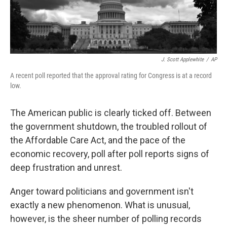
J. Scott Applewhite
/
AP
A recent poll reported that the approval rating for Congress is at a record
low.
The American public is clearly ticked off. Between
the government shutdown, the troubled rollout of
the Affordable Care Act, and the pace of the
economic recovery, poll after poll reports signs of
deep frustration and unrest.
Anger toward politicians and government isn't
exactly a new phenomenon. What is unusual,
however, is the sheer number of polling records