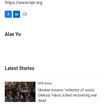
https://www.npr.org.
F
L
E
a
i
m
c
n
a
e
k
i
Alan Yu
b
e
l
o
d
o
I
k
n
Latest Stories
NPR News
Ukraine mourns 'collector of souls'
Oleksiy Yukov, killed recovering war
dead