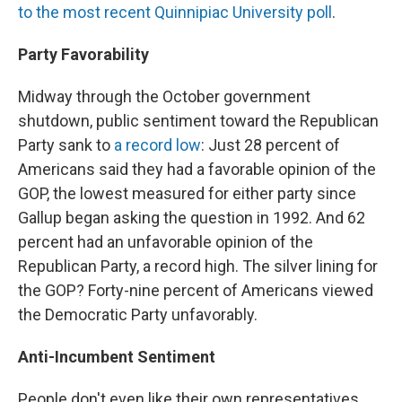
to the most recent Quinnipiac University poll
.
Party Favorability
Midway through the October government
shutdown, public sentiment toward the Republican
Party sank to
a record low
: Just 28 percent of
Americans said they had a favorable opinion of the
GOP, the lowest measured for either party since
Gallup began asking the question in 1992. And 62
percent had an unfavorable opinion of the
Republican Party, a record high. The silver lining for
the GOP? Forty-nine percent of Americans viewed
the Democratic Party unfavorably.
Anti-Incumbent Sentiment
People don't even like their own representatives