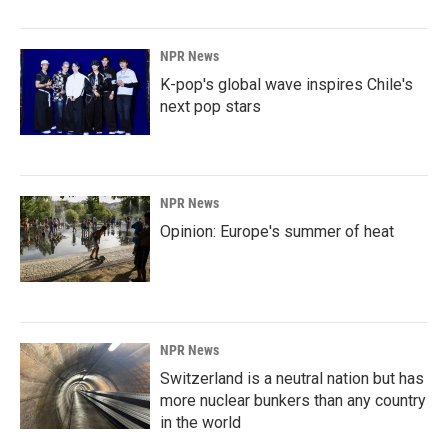
NPR News
K-pop's global wave inspires Chile's
next pop stars
NPR News
Opinion: Europe's summer of heat
NPR News
Switzerland is a neutral nation but has
more nuclear bunkers than any country
in the world