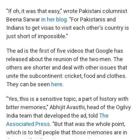
"If oh, it was that easy," wrote Pakistani columnist
Beena Sarwar
in her blog
. "For Pakistanis and
Indians to get visas to visit each other's country is
just short of impossible."
The ad is the first of five videos that Google has
released about the reunion of the two men. The
others are shorter and deal with other issues that
unite the subcontinent: cricket, food and clothes.
They can be seen
here
.
"Yes, this is a sensitive topic, a part of history with
bitter memories," Abhijit Avasthi, head of the Ogilvy
India team that developed the ad, told
The
Associated Press
. "But that was the whole point,
which is to tell people that those memories are in