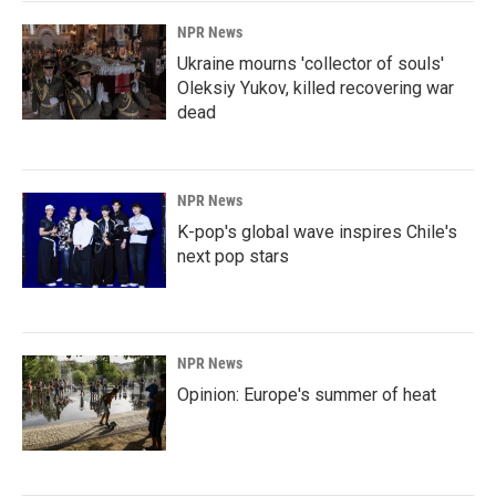
NPR News
Ukraine mourns 'collector of souls'
Oleksiy Yukov, killed recovering war
dead
NPR News
K-pop's global wave inspires Chile's
next pop stars
NPR News
Opinion: Europe's summer of heat