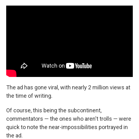
The ad has gone viral, with nearly 2 million views at
the time of writing.
Of course, this being the subcontinent,
commentators — the ones who aren't trolls — were
quick to note the near-impossibilities portrayed in
the ad.