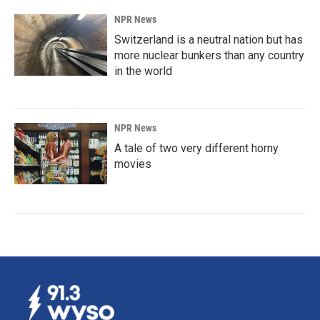
NPR News
Switzerland is a neutral nation but has
more nuclear bunkers than any country
in the world
NPR News
A tale of two very different horny
movies