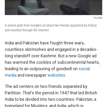
YouTube
A screen grab from Google's ad about two friends separated by history
and reunited through the Internet.
India and Pakistan have fought three wars,
countless skirmishes and engaged in a decades-
long standoff over Kashmir. But a new Google ad
has warmed the cockles of subcontinental hearts,
leading to an outpouring of goodwill on
social
media
and newspaper
websites
.
The ad centers on two friends separated by
Partition. That's the period in 1947 that led British
India to be divided into two countries: Pakistan, a
homeland for Muslims, and India, which is