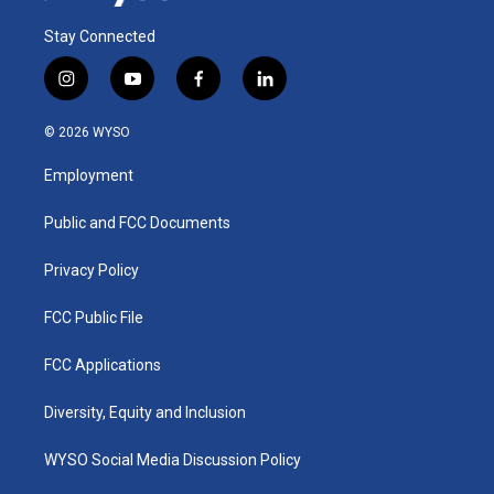
Stay Connected
i
y
f
l
n
o
a
i
s
u
c
n
© 2026 WYSO
t
t
e
k
a
u
b
e
Employment
g
b
o
d
r
e
o
i
a
k
n
Public and FCC Documents
m
Privacy Policy
FCC Public File
FCC Applications
Diversity, Equity and Inclusion
WYSO Social Media Discussion Policy