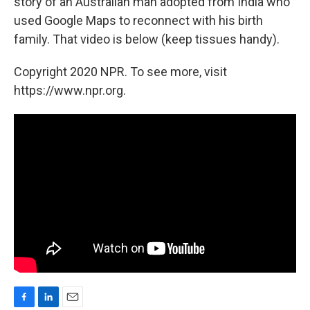
story of an Australian man adopted from India who
used Google Maps to reconnect with his birth
family. That video is below (keep tissues handy).
Copyright 2020 NPR. To see more, visit
https://www.npr.org.