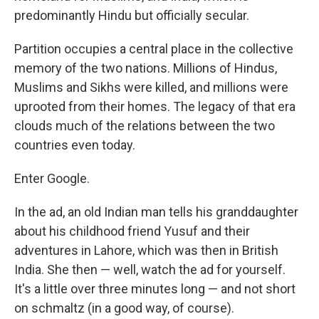
predominantly Hindu but officially secular.
Partition occupies a central place in the collective
memory of the two nations. Millions of Hindus,
Muslims and Sikhs were killed, and millions were
uprooted from their homes. The legacy of that era
clouds much of the relations between the two
countries even today.
Enter Google.
In the ad, an old Indian man tells his granddaughter
about his childhood friend Yusuf and their
adventures in Lahore, which was then in British
India. She then — well, watch the ad for yourself.
It's a little over three minutes long — and not short
on schmaltz (in a good way, of course).