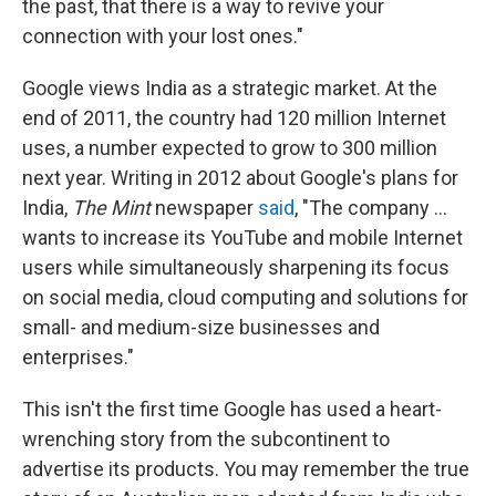
the past, that there is a way to revive your
connection with your lost ones."
Google views India as a strategic market. At the
end of 2011, the country had 120 million Internet
uses, a number expected to grow to 300 million
next year. Writing in 2012 about Google's plans for
India,
The Mint
newspaper
said
, "The company ...
wants to increase its YouTube and mobile Internet
users while simultaneously sharpening its focus
on social media, cloud computing and solutions for
small- and medium-size businesses and
enterprises."
This isn't the first time Google has used a heart-
wrenching story from the subcontinent to
advertise its products. You may remember the true