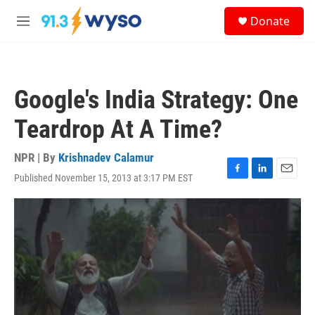
Skip to main content
S
Donate
e
M
a
e
r
n
c
u
h
Google's India Strategy: One
u
e
Teardrop At A Time?
r
y
NPR | By
Krishnadev Calamur
Published November 15, 2013 at 3:17 PM EST
F
L
E
a
i
m
c
n
a
e
k
i
b
e
l
o
d
o
I
k
n