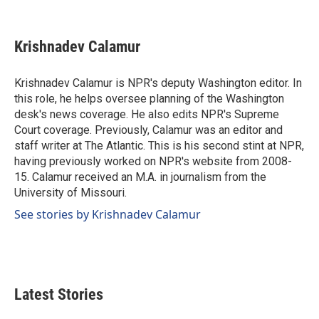
F
L
E
a
i
m
c
n
a
e
k
i
Krishnadev Calamur
b
e
l
o
d
o
I
Krishnadev Calamur is NPR's deputy Washington editor. In
k
n
this role, he helps oversee planning of the Washington
desk's news coverage. He also edits NPR's Supreme
Court coverage. Previously, Calamur was an editor and
staff writer at The Atlantic. This is his second stint at NPR,
having previously worked on NPR's website from 2008-
15. Calamur received an M.A. in journalism from the
University of Missouri.
See stories by Krishnadev Calamur
Latest Stories