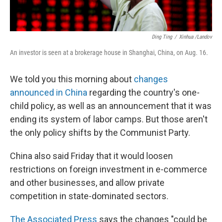
Ding Ting
/
Xinhua /Landov
An investor is seen at a brokerage house in Shanghai, China, on Aug. 16.
We told you this morning about
changes
announced in China
regarding the country's one-
child policy, as well as an announcement that it was
ending its system of labor camps. But those aren't
the only policy shifts by the Communist Party.
China also said Friday that it would loosen
restrictions on foreign investment in e-commerce
and other businesses, and allow private
competition in state-dominated sectors.
The Associated Press
says the changes "could be