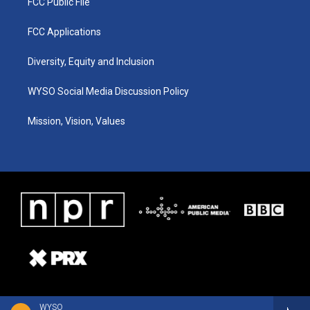
FCC Public File
FCC Applications
Diversity, Equity and Inclusion
WYSO Social Media Discussion Policy
Mission, Vision, Values
WYSO