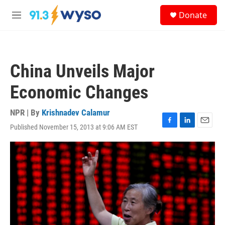
Skip to main content
S
Donate
e
M
a
e
r
n
c
u
h
China Unveils Major
u
e
Economic Changes
r
y
NPR | By
Krishnadev Calamur
Published November 15, 2013 at 9:06 AM EST
F
L
E
a
i
m
c
n
a
e
k
i
b
e
l
o
d
o
I
k
n