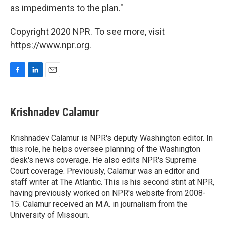
as impediments to the plan."
Copyright 2020 NPR. To see more, visit
https://www.npr.org.
F
L
E
a
i
m
c
n
a
e
k
i
Krishnadev Calamur
b
e
l
o
d
o
I
Krishnadev Calamur is NPR's deputy Washington editor. In
k
n
this role, he helps oversee planning of the Washington
desk's news coverage. He also edits NPR's Supreme
Court coverage. Previously, Calamur was an editor and
staff writer at The Atlantic. This is his second stint at NPR,
having previously worked on NPR's website from 2008-
15. Calamur received an M.A. in journalism from the
University of Missouri.