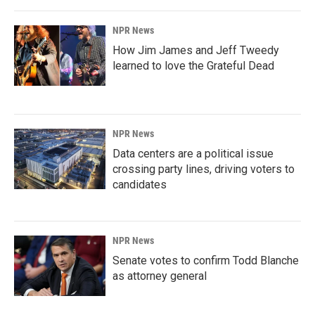
NPR News
How Jim James and Jeff Tweedy
learned to love the Grateful Dead
NPR News
Data centers are a political issue
crossing party lines, driving voters to
candidates
NPR News
Senate votes to confirm Todd Blanche
as attorney general