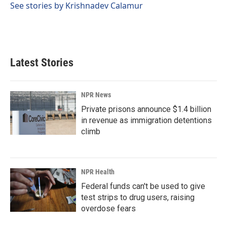
See stories by Krishnadev Calamur
Latest Stories
NPR News
Private prisons announce $1.4 billion
in revenue as immigration detentions
climb
NPR Health
Federal funds can't be used to give
test strips to drug users, raising
overdose fears