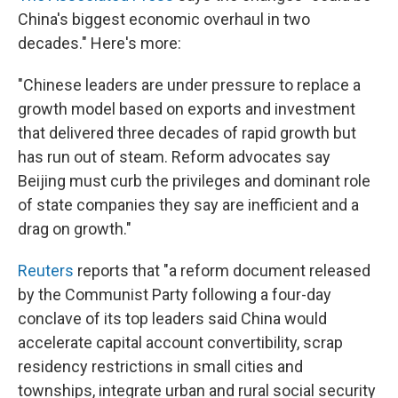
China's biggest economic overhaul in two
decades." Here's more:
"Chinese leaders are under pressure to replace a
growth model based on exports and investment
that delivered three decades of rapid growth but
has run out of steam. Reform advocates say
Beijing must curb the privileges and dominant role
of state companies they say are inefficient and a
drag on growth."
Reuters
reports that "a reform document released
by the Communist Party following a four-day
conclave of its top leaders said China would
accelerate capital account convertibility, scrap
residency restrictions in small cities and
townships, integrate urban and rural social security