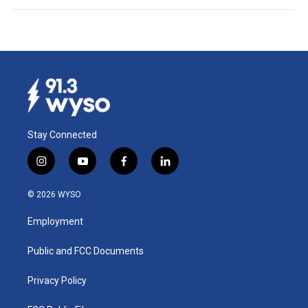
Stay Connected
i
y
f
l
n
o
a
i
s
u
c
n
© 2026 WYSO
t
t
e
k
a
u
b
e
Employment
g
b
o
d
r
e
o
i
a
k
n
Public and FCC Documents
m
Privacy Policy