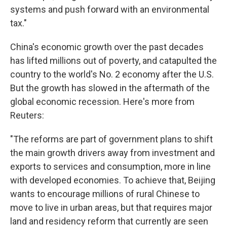
systems and push forward with an environmental
tax."
China's economic growth over the past decades
has lifted millions out of poverty, and catapulted the
country to the world's No. 2 economy after the U.S.
But the growth has slowed in the aftermath of the
global economic recession. Here's more from
Reuters:
"The reforms are part of government plans to shift
the main growth drivers away from investment and
exports to services and consumption, more in line
with developed economies. To achieve that, Beijing
wants to encourage millions of rural Chinese to
move to live in urban areas, but that requires major
land and residency reform that currently are seen