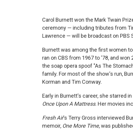
Carol Burnett won the Mark Twain Priz
ceremony — including tributes from Tin
Lawrence — will be broadcast on PBS S
Burnett was among the first women to 
ran on CBS from 1967 to '78, and won 
the soap opera spoof "As The Stomach 
family. For most of the show's run, Bu
Korman and Tim Conway.
Early in Burnett's career, she starred 
Once Upon A Mattress
. Her movies in
Fresh Air
's Terry Gross interviewed Bur
memoir,
One More Time
, was publishe