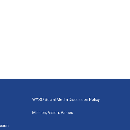
WYSO Social Media Discussion Policy
Mission, Vision, Values
lusion