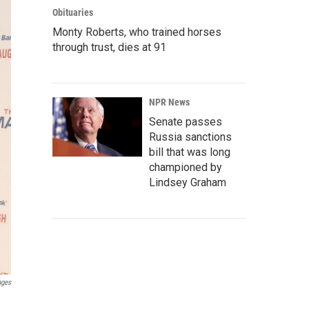
Obituaries
Monty Roberts, who trained horses
through trust, dies at 91
NPR News
Senate passes
Russia sanctions
bill that was long
championed by
Lindsey Graham
ages