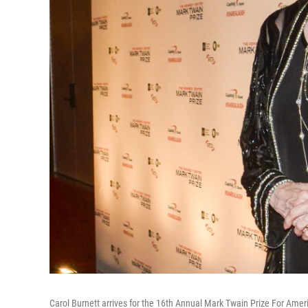
Carol Burnett arrives for the 16th Annual Mark Twain Prize For Ame