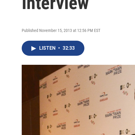
Interview
Published November 15, 2013 at 12:56 PM EST
LISTEN
•
32:33