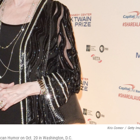
Kris Connor
/
Getty Im
rican Humor on Oct. 20 in Washington, D.C.