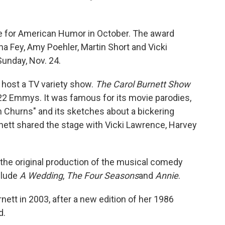
e for American Humor in October. The award
a Fey, Amy Poehler, Martin Short and Vicki
unday, Nov. 24.
host a TV variety show.
The Carol Burnett Show
22 Emmys. It was famous for its movie parodies,
Churns" and its sketches about a bickering
rnett shared the stage with Vicki Lawrence, Harvey
in the original production of the musical comedy
clude
A Wedding
,
The Four Seasons
and
Annie
.
nett in 2003, after a new edition of her 1986
d.