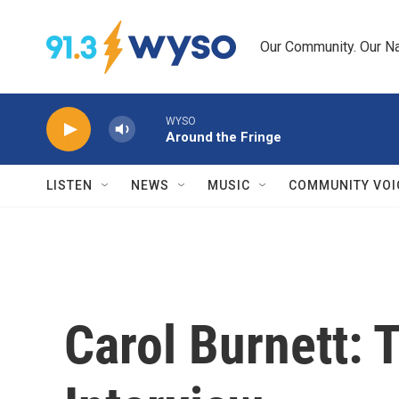
Skip to main content
Our Community. Our Na
WYSO
Around the Fringe
LISTEN
NEWS
MUSIC
COMMUNITY VOI
Carol Burnett: 