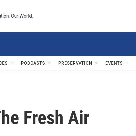
tion. Our World.
CES
PODCASTS
PRESERVATION
EVENTS
The Fresh Air