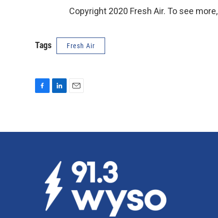
Copyright 2020 Fresh Air. To see more,
Tags
Fresh Air
F
L
E
a
i
m
c
n
a
e
k
i
b
e
l
o
d
o
I
k
n