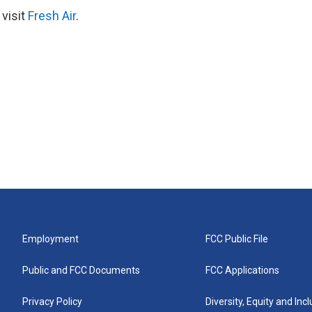
 visit
Fresh Air
.
Employment
FCC Public File
Public and FCC Documents
FCC Applications
Privacy Policy
Diversity, Equity and Inc