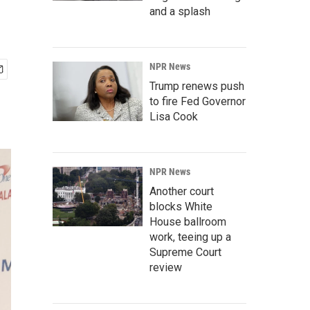
and a splash
NPR News
Trump renews push
to fire Fed Governor
Lisa Cook
NPR News
Another court
blocks White
House ballroom
work, teeing up a
Supreme Court
review