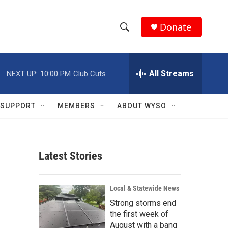
Donate
S
S
e
h
a
r
All Streams
NEXT UP:
10:00 PM
Club Cuts
o
c
h
w
Q
SUPPORT
MEMBERS
ABOUT WYSO
u
S
e
r
e
y
Latest Stories
a
r
Local & Statewide News
c
Strong storms end
the first week of
h
August with a bang