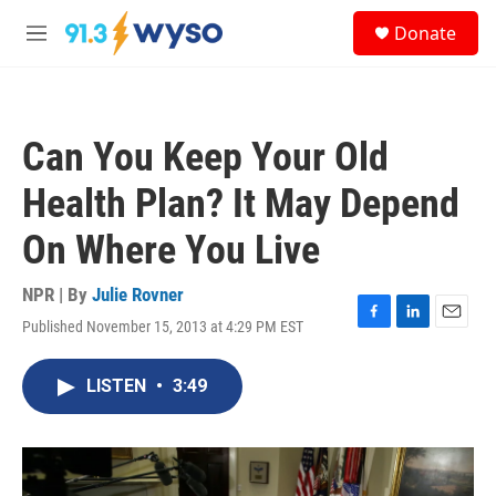
Skip to main content
S
Donate
e
M
a
e
r
n
c
u
h
Can You Keep Your Old
u
e
Health Plan? It May Depend
r
y
On Where You Live
NPR | By
Julie Rovner
Published November 15, 2013 at 4:29 PM EST
F
L
E
a
i
m
c
n
a
LISTEN
•
3:49
e
k
i
b
e
l
o
d
o
I
k
n