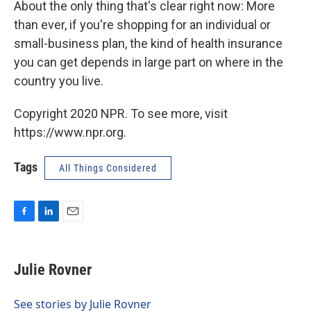
About the only thing that's clear right now: More
than ever, if you're shopping for an individual or
small-business plan, the kind of health insurance
you can get depends in large part on where in the
country you live.
Copyright 2020 NPR. To see more, visit
https://www.npr.org.
Tags
All Things Considered
F
L
E
a
i
m
c
n
a
e
k
i
Julie Rovner
b
e
l
o
d
o
I
See stories by Julie Rovner