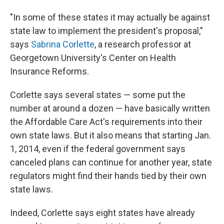
"In some of these states it may actually be against
state law to implement the president's proposal,"
says
Sabrina Corlette
, a research professor at
Georgetown University's Center on Health
Insurance Reforms.
Corlette says several states — some put the
number at around a dozen — have basically written
the Affordable Care Act's requirements into their
own state laws. But it also means that starting Jan.
1, 2014, even if the federal government says
canceled plans can continue for another year, state
regulators might find their hands tied by their own
state laws.
Indeed, Corlette says eight states have already