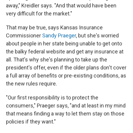
away," Kreidler says. "And that would have been
very difficult for the market."
That may be true, says Kansas Insurance
Commissioner
Sandy Praeger
, but she's worried
about people in her state being unable to get onto
the balky federal website and get any insurance at
all. That's why she's planning to take up the
president's offer, even if the older plans don't cover
a full array of benefits or pre-existing conditions, as
the new rules require.
"Our first responsibility is to protect the
consumers," Praeger says, "and at least in my mind
that means finding a way to let them stay on those
policies if they want."