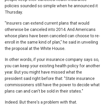
policies sounded so simple when he announced it
Thursday.
"Insurers can extend current plans that would
otherwise be canceled into 2014. And Americans
whose plans have been canceled can choose to re-
enroll in the same kind of plan," he said in unveiling
the proposal at the White House.
In other words, if your insurance company says so,
you can keep your existing health policy for another
year. But you might have missed what the
president said right before that: "State insurance
commissioners still have the power to decide what
plans can and can't be sold in their states."
Indeed. But there's a problem with that.