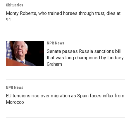
Obituaries
Monty Roberts, who trained horses through trust, dies at
91
NPR News
Senate passes Russia sanctions bill
that was long championed by Lindsey
Graham
NPR News
EU tensions rise over migration as Spain faces influx from
Morocco