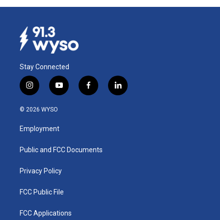
Stay Connected
i
y
f
l
n
o
a
i
s
u
c
n
© 2026 WYSO
t
t
e
k
a
u
b
e
Employment
g
b
o
d
r
e
o
i
a
k
n
Public and FCC Documents
m
Privacy Policy
FCC Public File
FCC Applications