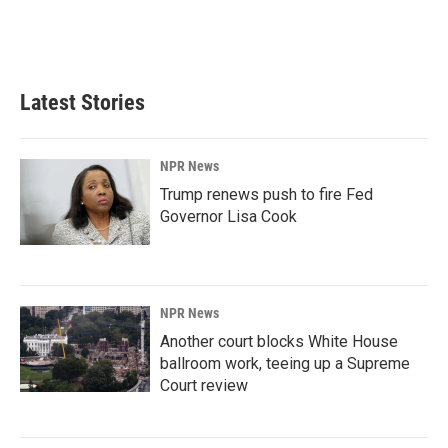
k
n
Latest Stories
NPR News
Trump renews push to fire Fed
Governor Lisa Cook
NPR News
Another court blocks White House
ballroom work, teeing up a Supreme
Court review