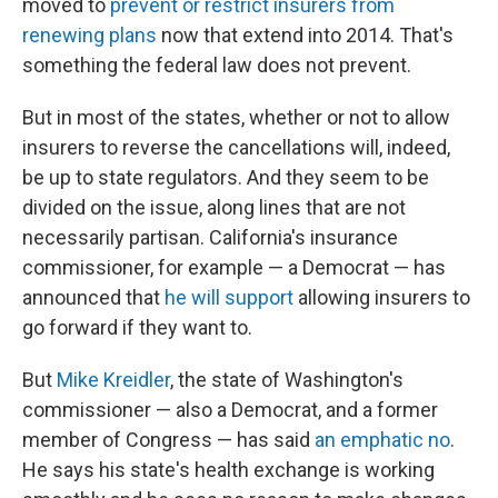
moved to
prevent or restrict insurers from
renewing plans
now that extend into 2014. That's
something the federal law does not prevent.
But in most of the states, whether or not to allow
insurers to reverse the cancellations will, indeed,
be up to state regulators. And they seem to be
divided on the issue, along lines that are not
necessarily partisan. California's insurance
commissioner, for example — a Democrat — has
announced that
he will support
allowing insurers to
go forward if they want to.
But
Mike Kreidler
, the state of Washington's
commissioner — also a Democrat, and a former
member of Congress — has said
an emphatic no
.
He says his state's health exchange is working