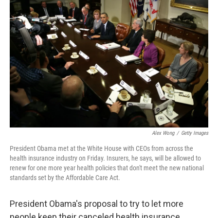
Alex Wong
/
Getty Images
President Obama met at the White House with CEOs from across the
health insurance industry on Friday. Insurers, he says, will be allowed to
renew for one more year health policies that don't meet the new national
standards set by the Affordable Care Act.
President Obama's proposal to try to let more
people keep their canceled health insurance