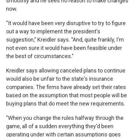
smoothly and he sees no reason to make changes
now.
"It would have been very disruptive to try to figure
out a way to implement the president's
suggestion," Kreidler says. "And, quite frankly, I'm
not even sure it would have been feasible under
the best of circumstances."
Kreidler says allowing canceled plans to continue
would also be unfair to the state's insurance
companies. The firms have already set their rates
based on the assumption that most people will be
buying plans that do meet the new requirements.
"When you change the rules halfway through the
game, all of a sudden everything they'd been
operating under with certain assumptions goes