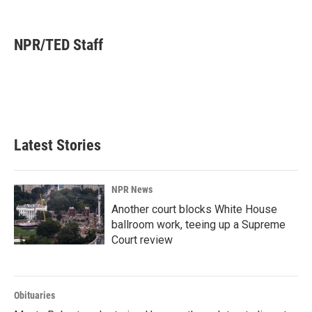
F
L
E
a
i
m
c
n
a
e
k
i
NPR/TED Staff
b
e
l
o
d
o
I
k
n
Latest Stories
NPR News
Another court blocks White House
ballroom work, teeing up a Supreme
Court review
Obituaries