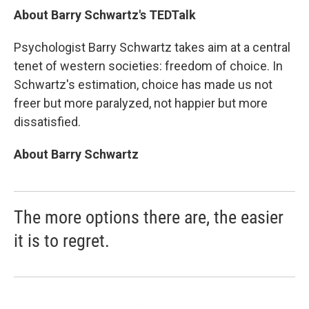
About Barry Schwartz's TEDTalk
Psychologist Barry Schwartz takes aim at a central
tenet of western societies: freedom of choice. In
Schwartz's estimation, choice has made us not
freer but more paralyzed, not happier but more
dissatisfied.
About Barry Schwartz
The more options there are, the easier
it is to regret.