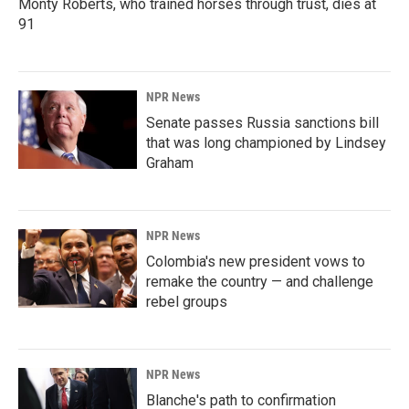
Monty Roberts, who trained horses through trust, dies at
91
NPR News
Senate passes Russia sanctions bill
that was long championed by Lindsey
Graham
NPR News
Colombia's new president vows to
remake the country — and challenge
rebel groups
NPR News
Blanche's path to confirmation