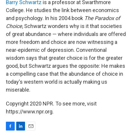
Barry Schwartz
is a professor at Swarthmore
College. He studies the link between economics
and psychology. In his 2004 book
The Paradox of
Choice
, Schwartz wonders why is it that societies
of great abundance — where individuals are offered
more freedom and choice are now witnessing a
near-epidemic of depression. Conventional
wisdom says that greater choice is for the greater
good, but Schwartz argues the opposite: He makes
a compelling case that the abundance of choice in
today's western world is actually making us
miserable.
Copyright 2020 NPR. To see more, visit
https://www.npr.org.