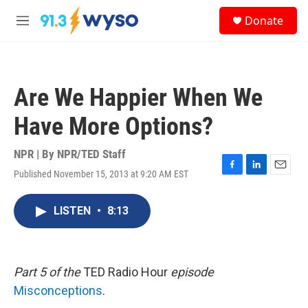
Skip to main content
S
Donate
e
M
a
e
r
n
c
u
h
Are We Happier When We
u
e
Have More Options?
r
y
NPR | By
NPR/TED Staff
Published November 15, 2013 at 9:20 AM EST
F
L
E
a
i
m
c
n
a
LISTEN
•
8:13
e
k
i
b
e
l
o
d
o
I
k
n
Part 5 of the
TED Radio Hour
episode
Misconceptions
.