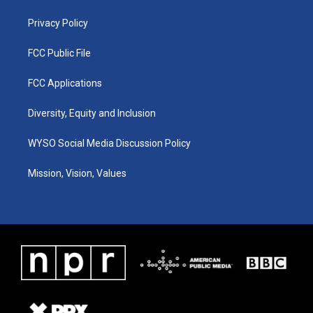
m
Privacy Policy
FCC Public File
FCC Applications
Diversity, Equity and Inclusion
WYSO Social Media Discussion Policy
Mission, Vision, Values