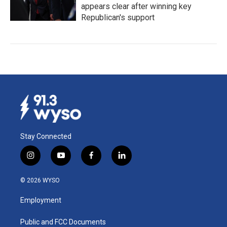
appears clear after winning key
Republican's support
Stay Connected
i
y
f
l
n
o
a
i
s
u
c
n
© 2026 WYSO
t
t
e
k
a
u
b
e
Employment
g
b
o
d
r
e
o
i
a
k
n
Public and FCC Documents