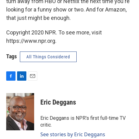
turn away from HBO or Netflix the next time you're
looking for a funny show or two. And for Amazon,
that just might be enough.
Copyright 2020 NPR. To see more, visit
https://www.npr.org.
Tags
All Things Considered
F
L
E
a
i
m
c
n
a
e
k
i
Eric Deggans
b
e
l
o
d
o
I
Eric Deggans is NPR's first full-time TV
k
n
critic.
See stories by Eric Deggans