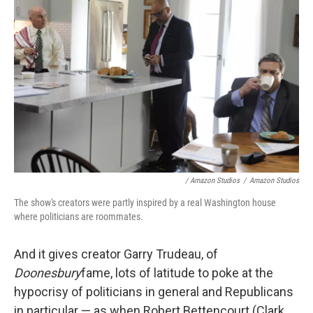
/ Amazon Studios
/
Amazon Studios
The show's creators were partly inspired by a real Washington house
where politicians are roommates.
And it gives creator Garry Trudeau, of
Doonesbury
fame, lots of latitude to poke at the
hypocrisy of politicians in general and Republicans
in particular — as when Robert Bettencourt (Clark