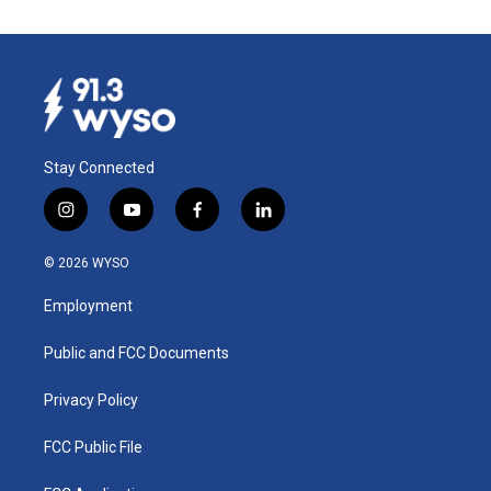
Stay Connected
i
y
f
l
n
o
a
i
s
u
c
n
© 2026 WYSO
t
t
e
k
a
u
b
e
Employment
g
b
o
d
r
e
o
i
a
k
n
Public and FCC Documents
m
Privacy Policy
FCC Public File