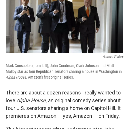
Amazon Studios
Mark Consuelos (from left), John Goodman, Clark Johnson and Matt
Malloy star as four Republican senators sharing a house in Washington in
Alpha House,
Amazon's first original series.
There are about a dozen reasons I really wanted to
love
Alpha House,
an original comedy series about
four U.S. senators sharing a home on Capitol Hill. It
premieres on Amazon — yes, Amazon — on Friday.