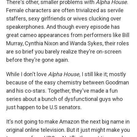
There's other, smaller problems with
Alpha House
.
Female characters are often trivialized as servile
staffers, sexy girlfriends or wives clucking over
speakerphones. And though every episode has
great cameo appearances from performers like Bill
Murray, Cynthia Nixon and Wanda Sykes, their roles
are so brief you barely realize they're on-screen
before they're gone again.
While I don't love
Alpha House,
I still like it; mostly
because of the easy chemistry between Goodman
and his co-stars. Together, they've made a fun
series about a bunch of dysfunctional guys who
just happen to be U.S senators.
It's not going to make Amazon the next big name in
original online television. But it just might make you