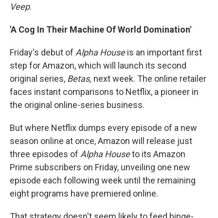
Veep
.
'A Cog In Their Machine Of World Domination'
Friday's debut of
Alpha House
is an important first
step for Amazon, which will launch its second
original series,
Betas,
next week. The online retailer
faces instant comparisons to Netflix, a pioneer in
the original online-series business.
But where Netflix dumps every episode of a new
season online at once, Amazon will release just
three episodes of
Alpha House
to its Amazon
Prime subscribers on Friday, unveiling one new
episode each following week until the remaining
eight programs have premiered online.
That strategy doesn't seem likely to feed binge-