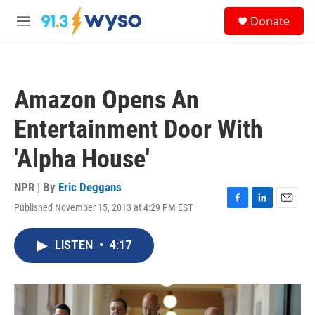
Skip to main content
S
Donate
e
M
a
e
r
n
c
u
h
Amazon Opens An
u
e
Entertainment Door With
r
y
'Alpha House'
NPR | By
Eric Deggans
Published November 15, 2013 at 4:29 PM EST
F
L
E
a
i
m
c
n
a
LISTEN
•
4:17
e
k
i
b
e
l
o
d
o
I
k
n