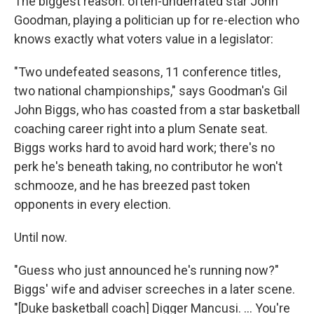
The biggest reason: often-underrated star John
Goodman, playing a politician up for re-election who
knows exactly what voters value in a legislator:
"Two undefeated seasons, 11 conference titles,
two national championships," says Goodman's Gil
John Biggs, who has coasted from a star basketball
coaching career right into a plum Senate seat.
Biggs works hard to avoid hard work; there's no
perk he's beneath taking, no contributor he won't
schmooze, and he has breezed past token
opponents in every election.
Until now.
"Guess who just announced he's running now?"
Biggs' wife and adviser screeches in a later scene.
"[Duke basketball coach] Digger Mancusi. ... You're