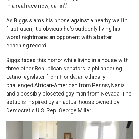
in a real race now, darlin'."
As Biggs slams his phone against a nearby wall in
frustration, it's obvious he's suddenly living his
worst nightmare: an opponent with a better
coaching record.
Biggs faces this horror while living in a house with
three other Republican senators: a philandering
Latino legislator from Florida, an ethically
challenged African-American from Pennsylvania
and a possibly closeted gay man from Nevada. The
setup is inspired by an actual house owned by
Democratic U.S. Rep. George Miller.