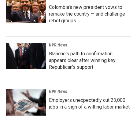
Colombia's new president vows to
remake the country — and challenge
rebel groups
NPR News
Blanche's path to confirmation
appears clear after winning key
Republican's support
NPR News
Employers unexpectedly cut 23,000
jobs in a sign of a wilting labor market