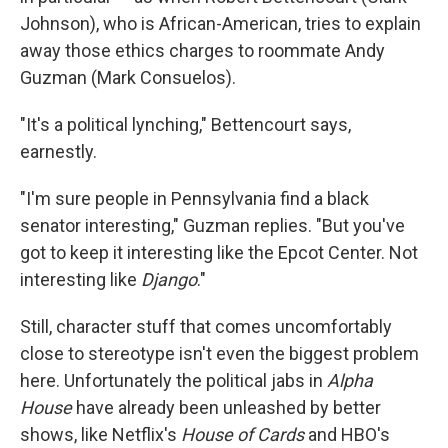
Johnson), who is African-American, tries to explain
away those ethics charges to roommate Andy
Guzman (Mark Consuelos).
"It's a political lynching," Bettencourt says,
earnestly.
"I'm sure people in Pennsylvania find a black
senator interesting," Guzman replies. "But you've
got to keep it interesting like the Epcot Center. Not
interesting like
Django
."
Still, character stuff that comes uncomfortably
close to stereotype isn't even the biggest problem
here. Unfortunately the political jabs in
Alpha
House
have already been unleashed by better
shows, like Netflix's
House of Cards
and HBO's