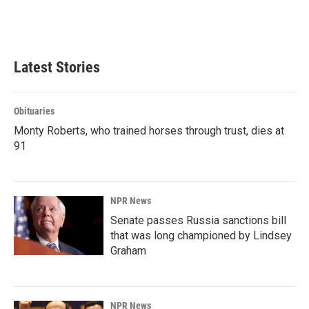
Latest Stories
Obituaries
Monty Roberts, who trained horses through trust, dies at
91
NPR News
Senate passes Russia sanctions bill
that was long championed by Lindsey
Graham
NPR News