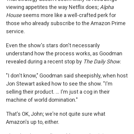
viewing appetites the way Netflix does;
Alpha
House
seems more like a well-crafted perk for
those who already subscribe to the Amazon Prime
service.
Even the show's stars don't necessarily
understand how the process works, as Goodman
revealed during a recent stop by
The Daily Show
.
"I don't know," Goodman said sheepishly, when host
Jon Stewart asked how to see the show. "I'm
selling their product. ... I'm just a cog in their
machine of world domination."
That's OK, John; we're not quite sure what
Amazon's up to, either.