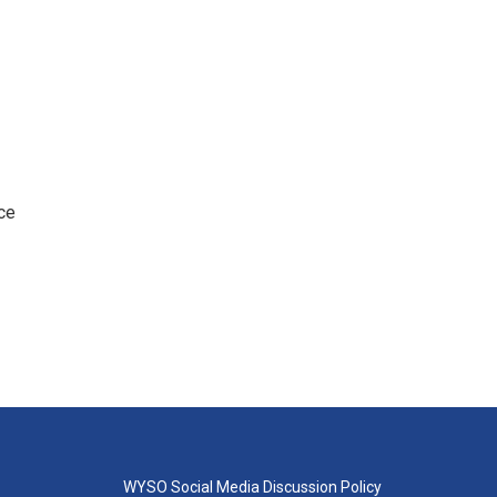
ce
WYSO Social Media Discussion Policy