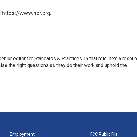
 https://www.npr.org.
or editor for Standards & Practices. In that role, he's a resour
aise the right questions as they do their work and uphold the
Employment
FCC Public File