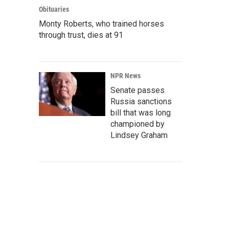
Obituaries
Monty Roberts, who trained horses
through trust, dies at 91
NPR News
Senate passes
Russia sanctions
bill that was long
championed by
Lindsey Graham