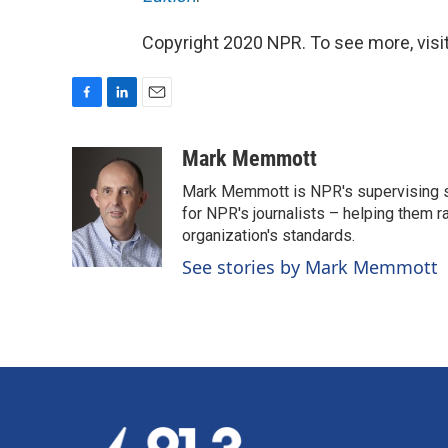
Copyright 2020 NPR. To see more, visit
F
L
E
a
i
m
c
n
a
Mark Memmott
e
k
i
Mark Memmott is NPR's supervising seni
b
e
l
o
d
for NPR's journalists – helping them r
o
I
organization's standards.
k
n
See stories by Mark Memmott