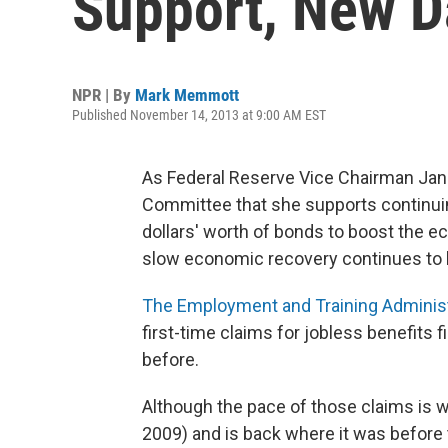
Support, New D
NPR | By
Mark Memmott
Published November 14, 2013 at 9:00 AM EST
As Federal Reserve Vice Chairman Jane
Committee that she supports continuing
dollars' worth of bonds to boost the ec
slow economic recovery continues to be 
The Employment and Training Administ
first-time claims for jobless benefits 
before.
Although the pace of those claims is w
2009) and is back where it was befor