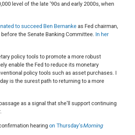
00,000 level of the late '90s and early 2000s, when
nated to succeed Ben Bernanke
as Fed chairman,
y before the Senate Banking Committee.
In her
tary policy tools to promote a more robust
tely enable the Fed to reduce its monetary
ntional policy tools such as asset purchases. I
day is the surest path to returning to a more
 passage as a signal that she'll support continuing
.
confirmation hearing
on Thursday's
Morning