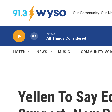
Skip to main content
Our Community. Our Na
WYSO
All Things Considered
LISTEN
NEWS
MUSIC
COMMUNITY VOI
Yellen To Say 