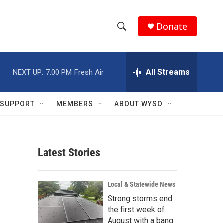
Donate
S
S
e
h
a
r
All Streams
NEXT UP:
7:00 PM
Fresh Air
o
c
h
w
Q
SUPPORT
MEMBERS
ABOUT WYSO
u
S
e
r
e
y
Latest Stories
a
r
Local & Statewide News
c
Strong storms end
the first week of
h
August with a bang