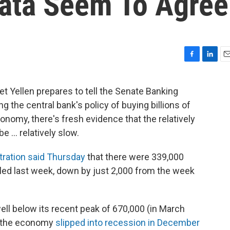
ata Seem To Agree
F
L
E
a
i
m
c
n
a
t Yellen prepares to tell the Senate Banking
e
k
i
 the central bank's policy of buying billions of
b
e
l
o
d
onomy, there's fresh evidence that the relatively
o
I
... relatively slow.
k
n
ration said Thursday
that there were 339,000
filed last week, down by just 2,000 from the week
ell below its recent peak of 670,000 (in March
e the economy
slipped into recession in December