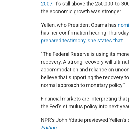
2007
, it's still above the 250,000-to-3
the economic growth was stronger.
Yellen, who President Obama has
nomi
has her confirmation hearing Thursda
prepared testimony, she states that
:
"The Federal Reserve is using its mone
recovery. A strong recovery will ultima
accommodation and reliance on unconve
believe that supporting the recovery to
normal approach to monetary policy."
Financial markets are interpreting that
the Fed's stimulus policy into next year
NPR's John Ydstie previewed Yellen's 
Edition
.