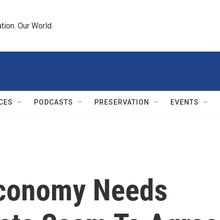
tion. Our World.
CES
PODCASTS
PRESERVATION
EVENTS
Economy Needs