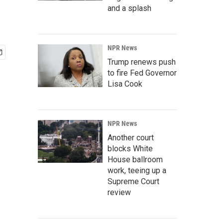
and a splash
NPR News
Trump renews push
to fire Fed Governor
Lisa Cook
NPR News
Another court
blocks White
House ballroom
work, teeing up a
Supreme Court
review