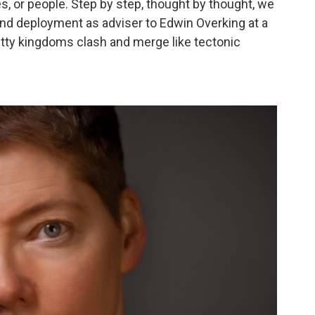
s, or people. Step by step, thought by thought, we
and deployment as adviser to Edwin Overking at a
tty kingdoms clash and merge like tectonic