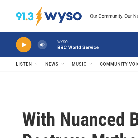
Skip to main content
Our Community. Our Na
WYSO
BBC World Service
LISTEN
NEWS
MUSIC
COMMUNITY VOI
With Nuanced Be