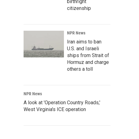
birthright
citizenship
NPR News
Iran aims to ban
U.S. and Israeli
ships from Strait of
Hormuz and charge
others a toll
NPR News
A look at 'Operation Country Roads,'
West Virginia's ICE operation