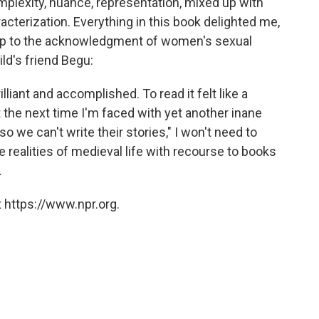
complexity, nuance, representation, mixed up with
acterization. Everything in this book delighted me,
hip to the acknowledgment of women's sexual
ld's friend Begu:
rilliant and accomplished. To read it felt like a
hat the next time I'm faced with yet another inane
 we can't write their stories," I won't need to
 realities of medieval life with recourse to books
.
 https://www.npr.org.