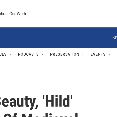
tion. Our World.
NE
CES
PODCASTS
PRESERVATION
EVENTS
auty, 'Hild'