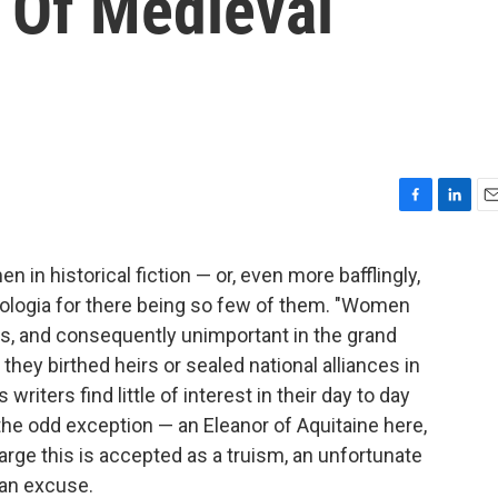
 Of Medieval
F
L
E
a
i
m
c
n
a
in historical fiction — or, even more bafflingly,
e
k
i
apologia for there being so few of them. "Women
b
e
l
o
d
s, and consequently unimportant in the grand
o
I
ey birthed heirs or sealed national alliances in
k
n
 writers find little of interest in their day to day
the odd exception — an Eleanor of Aquitaine here,
arge this is accepted as a truism, an unfortunate
 an excuse.