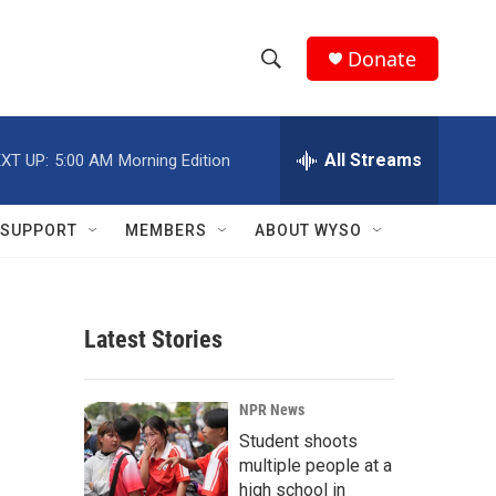
Donate
S
S
e
h
a
r
All Streams
XT UP:
5:00 AM
Morning Edition
o
c
h
w
Q
SUPPORT
MEMBERS
ABOUT WYSO
u
S
e
r
e
y
Latest Stories
a
r
NPR News
c
Student shoots
multiple people at a
h
high school in