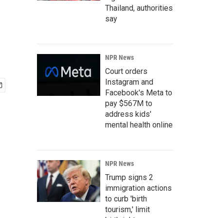
Thailand, authorities
say
NPR News
Court orders
Instagram and
Facebook's Meta to
pay $567M to
address kids'
mental health online
NPR News
Trump signs 2
immigration actions
to curb 'birth
tourism,' limit