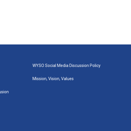
WYSO Social Media Discussion Policy
Mission, Vision, Values
lusion