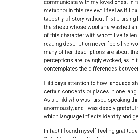
communicate with my loved ones. In fac
metaphor in this review: I feel as if I 
tapestry of story without first praising
the sheep whose wool she washed and c
of this character with whom I've fallen i
reading description never feels like w
many of her descriptions are about the
perceptions are lovingly evoked, as in 
contemplates the differences between
Hild pays attention to how language sha
certain concepts or places in one langu
As a child who was raised speaking th
enormously, and I was deeply grateful t
which language inflects identity and ge
In fact I found myself feeling gratitud