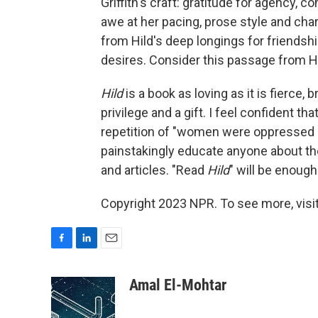
Griffith's craft: gratitude for agency, 
awe at her pacing, prose style and char
from Hild's deep longings for friends
desires. Consider this passage from Hi
Hild
is a book as loving as it is fierce, b
privilege and a gift. I feel confident t
repetition of "women were oppressed so
painstakingly educate anyone about the
and articles. "Read
Hild
" will be enough
Copyright 2023 NPR. To see more, visit
F
L
E
a
i
m
c
n
a
Amal El-Mohtar
e
k
i
b
e
l