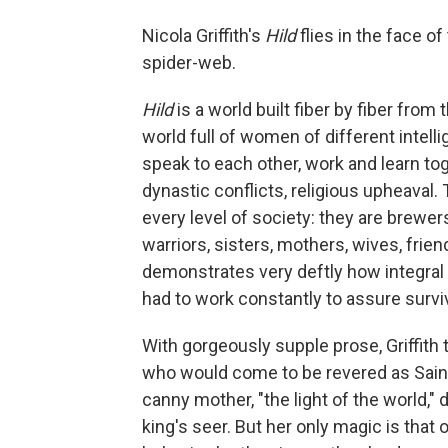
Nicola Griffith's
Hild
flies in the face of
spider-web.
Hild
is a world built fiber by fiber from 
world full of women of different inte
speak to each other, work and learn to
dynastic conflicts, religious upheaval.
every level of society: they are brewer
warriors, sisters, mothers, wives, friend
demonstrates very deftly how integra
had to work constantly to assure surviv
With gorgeously supple prose, Griffith 
who would come to be revered as Saint 
canny mother, "the light of the world," 
king's seer. But her only magic is that