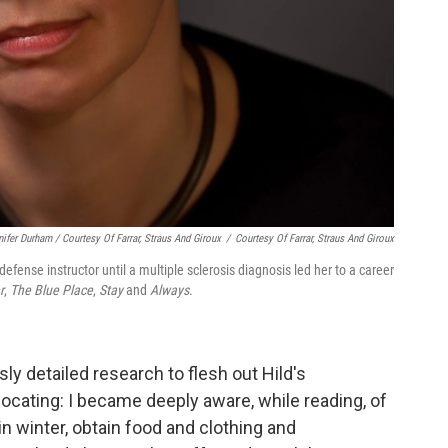
nifer Durham / Courtesy Of Farrar, Straus And Giroux
/
Courtesy Of Farrar, Straus And Giroux
-defense instructor until a multiple sclerosis diagnosis led her to a career
r
,
The Blue Place
,
Stay
and
Always
.
ly detailed research to flesh out Hild's
ocating: I became deeply aware, while reading, of
in winter, obtain food and clothing and