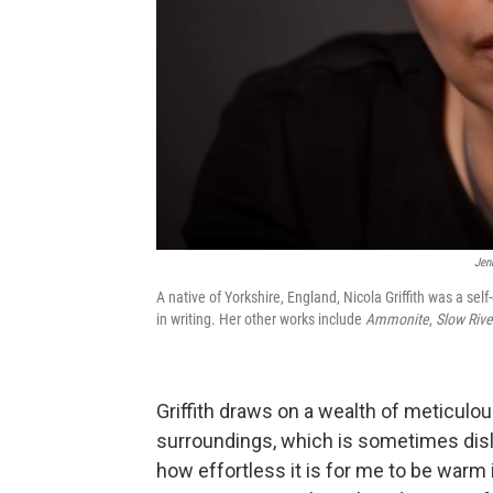
Jen
A native of Yorkshire, England, Nicola Griffith was a self
in writing. Her other works include
Ammonite
,
Slow Rive
Griffith draws on a wealth of meticulous
surroundings, which is sometimes disl
how effortless it is for me to be warm 