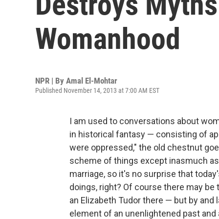
Destroys Myths
Womanhood
NPR | By
Amal El-Mohtar
Published November 14, 2013 at 7:00 AM EST
I am used to conversations about women 
in historical fantasy — consisting of 
were oppressed," the old chestnut goe
scheme of things except inasmuch as th
marriage, so it's no surprise that today's
doings, right? Of course there may be 
an Elizabeth Tudor there — but by and l
element of an unenlightened past and