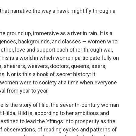
 that narrative the way a hawk might fly through a
the ground up, immersive as a river in rain. It is a
lligences, backgrounds, and classes — women who
gether, love and support each other through war,
 This is a world in which women participate fully on
s, shearers, weavers, doctors, queens, seers,
s. Nor is this a book of secret history: it
l women were to society at a time when everyone
al from year to year.
tells the story of Hild, the seventh-century woman
Hilda. Hild is, according to her ambitious and
destined to lead the Yffings into prosperity as the
 of observations, of reading cycles and patterns of