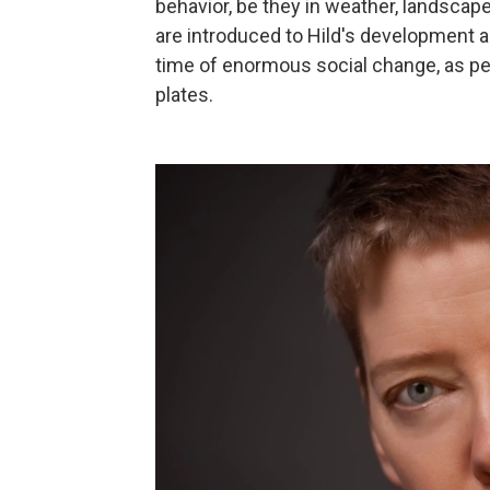
behavior, be they in weather, landscape
are introduced to Hild's development 
time of enormous social change, as pe
plates.