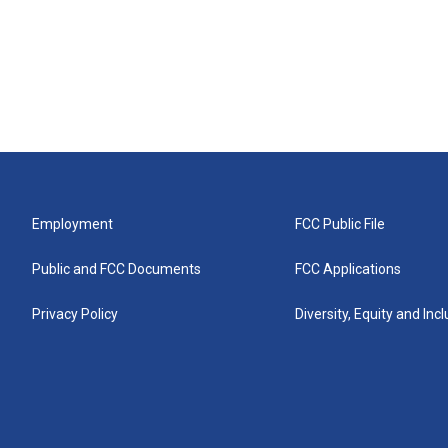
Employment
FCC Public File
Public and FCC Documents
FCC Applications
Privacy Policy
Diversity, Equity and Inc