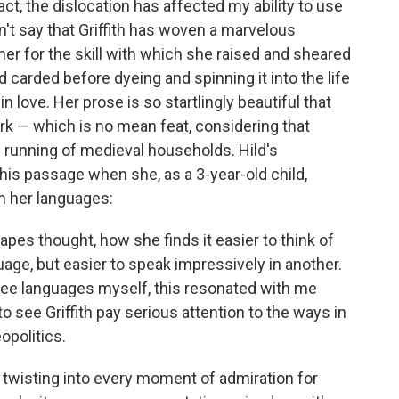
t, the dislocation has affected my ability to use
can't say that Griffith has woven a marvelous
 her for the skill with which she raised and sheared
arded before dyeing and spinning it into the life
n love. Her prose is so startlingly beautiful that
ork — which is no mean feat, considering that
 running of medieval households. Hild's
this passage when she, as a 3-year-old child,
 her languages:
pes thought, how she finds it easier to think of
age, but easier to speak impressively in another.
ree languages myself, this resonated with me
o see Griffith pay serious attention to the ways in
opolitics.
e twisting into every moment of admiration for