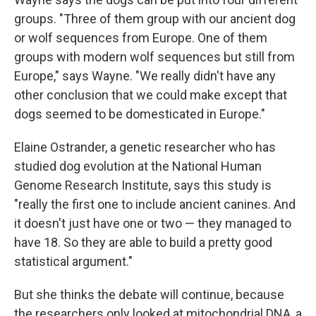
groups. "Three of them group with our ancient dog
or wolf sequences from Europe. One of them
groups with modern wolf sequences but still from
Europe," says Wayne. "We really didn't have any
other conclusion that we could make except that
dogs seemed to be domesticated in Europe."
Elaine Ostrander, a genetic researcher who has
studied dog evolution at the National Human
Genome Research Institute, says this study is
"really the first one to include ancient canines. And
it doesn't just have one or two — they managed to
have 18. So they are able to build a pretty good
statistical argument."
But she thinks the debate will continue, because
the researchers only looked at mitochondrial DNA, a