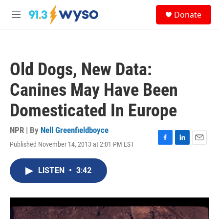
Skip to main content
S
Donate
e
M
a
e
r
n
c
u
h
Old Dogs, New Data:
u
e
Canines May Have Been
r
y
Domesticated In Europe
NPR | By
Nell Greenfieldboyce
Published November 14, 2013 at 2:01 PM EST
F
L
E
a
i
m
c
n
a
LISTEN
•
3:42
e
k
i
b
e
l
o
d
o
I
k
n