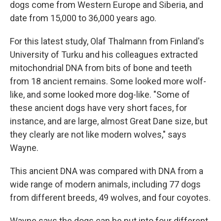
dogs come from Western Europe and Siberia, and
date from 15,000 to 36,000 years ago.
For this latest study, Olaf Thalmann from Finland's
University of Turku and his colleagues extracted
mitochondrial DNA from bits of bone and teeth
from 18 ancient remains. Some looked more wolf-
like, and some looked more dog-like. "Some of
these ancient dogs have very short faces, for
instance, and are large, almost Great Dane size, but
they clearly are not like modern wolves," says
Wayne.
This ancient DNA was compared with DNA from a
wide range of modern animals, including 77 dogs
from different breeds, 49 wolves, and four coyotes.
Wayne says the dogs can be put into four different