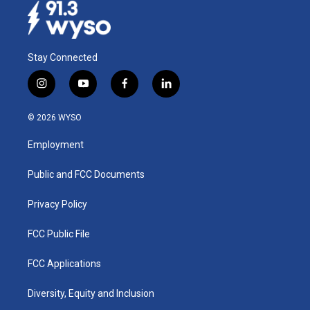
Stay Connected
i
y
f
l
n
o
a
i
s
u
c
n
© 2026 WYSO
t
t
e
k
a
u
b
e
Employment
g
b
o
d
r
e
o
i
a
k
n
Public and FCC Documents
m
Privacy Policy
FCC Public File
FCC Applications
Diversity, Equity and Inclusion