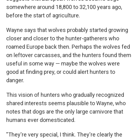
somewhere around 18,800 to 32,100 years ago,
before the start of agriculture.
Wayne says that wolves probably started growing
closer and closer to the hunter-gatherers who
roamed Europe back then. Perhaps the wolves fed
on leftover carcasses, and the hunters found them
useful in some way — maybe the wolves were
good at finding prey, or could alert hunters to
danger.
This vision of hunters who gradually recognized
shared interests seems plausible to Wayne, who
notes that dogs are the only large carnivore that
humans ever domesticated.
"They're very special, I think. They're clearly the