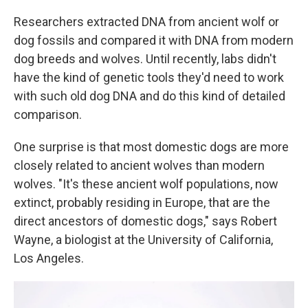
Researchers extracted DNA from ancient wolf or
dog fossils and compared it with DNA from modern
dog breeds and wolves. Until recently, labs didn't
have the kind of genetic tools they'd need to work
with such old dog DNA and do this kind of detailed
comparison.
One surprise is that most domestic dogs are more
closely related to ancient wolves than modern
wolves. "It's these ancient wolf populations, now
extinct, probably residing in Europe, that are the
direct ancestors of domestic dogs," says Robert
Wayne, a biologist at the University of California,
Los Angeles.