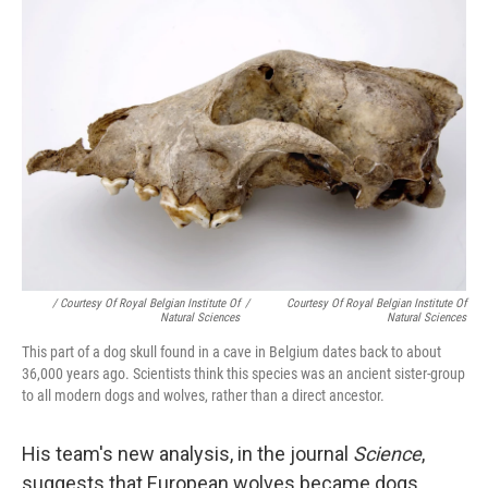
/ Courtesy Of Royal Belgian Institute Of
/
Courtesy Of Royal Belgian Institute Of
Natural Sciences
Natural Sciences
This part of a dog skull found in a cave in Belgium dates back to about
36,000 years ago. Scientists think this species was an ancient sister-group
to all modern dogs and wolves, rather than a direct ancestor.
His team's new analysis, in the journal
Science
,
suggests that European wolves became dogs