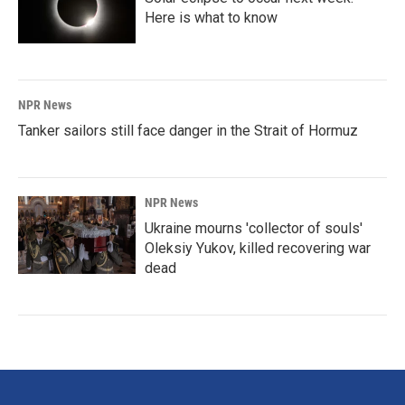
Here is what to know
NPR News
Tanker sailors still face danger in the Strait of Hormuz
NPR News
Ukraine mourns 'collector of souls'
Oleksiy Yukov, killed recovering war
dead