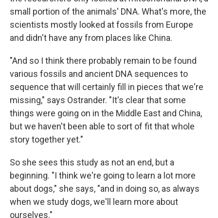
small portion of the animals' DNA. What's more, the
scientists mostly looked at fossils from Europe
and didn't have any from places like China.
"And so I think there probably remain to be found
various fossils and ancient DNA sequences to
sequence that will certainly fill in pieces that we're
missing," says Ostrander. "It's clear that some
things were going on in the Middle East and China,
but we haven't been able to sort of fit that whole
story together yet."
So she sees this study as not an end, but a
beginning. "I think we're going to learn a lot more
about dogs," she says, "and in doing so, as always
when we study dogs, we'll learn more about
ourselves."