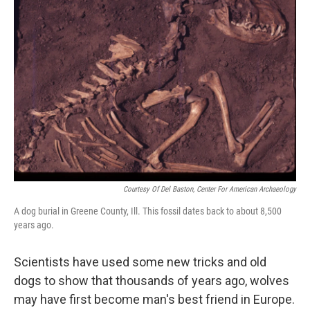
Courtesy Of Del Baston, Center For American Archaeology
A dog burial in Greene County, Ill. This fossil dates back to about 8,500
years ago.
Scientists have used some new tricks and old
dogs to show that thousands of years ago, wolves
may have first become man's best friend in Europe.