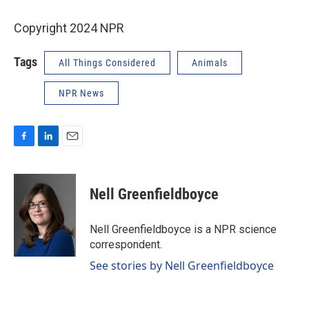
Copyright 2024 NPR
Tags
All Things Considered
Animals
NPR News
F
L
E
a
i
m
c
n
a
e
k
i
Nell Greenfieldboyce
b
e
l
o
d
o
I
Nell Greenfieldboyce is a NPR science
k
n
correspondent.
See stories by Nell Greenfieldboyce