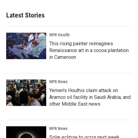
Latest Stories
NPR Health
This rising painter reimagines
Renaissance art in a cocoa plantation
in Cameroon
NPR News
Yemen's Houthis claim attack on
Aramco oil facility in Saudi Arabia, and
other Middle East news
NPR News
Solar eclipse to occur next week.