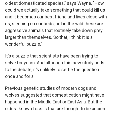
oldest domesticated species," says Wayne. "How
could we actually take something that could kill us
and it becomes our best friend and lives close with
us, sleeping on our beds, but in the wild these are
aggressive animals that routinely take down prey
larger than themselves. So that, I think it is a
wonderful puzzle."
It's a puzzle that scientists have been trying to
solve for years. And although this new study adds
to the debate, it's unlikely to settle the question
once and for all.
Previous genetic studies of modern dogs and
wolves suggested that domestication might have
happened in the Middle East or East Asia. But the
oldest known fossils that are thought to be ancient