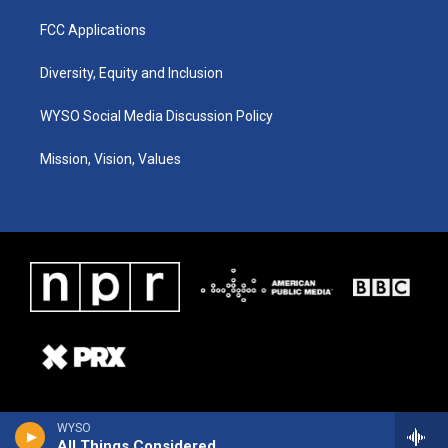
FCC Applications
Diversity, Equity and Inclusion
WYSO Social Media Discussion Policy
Mission, Vision, Values
WYSO
All Things Considered