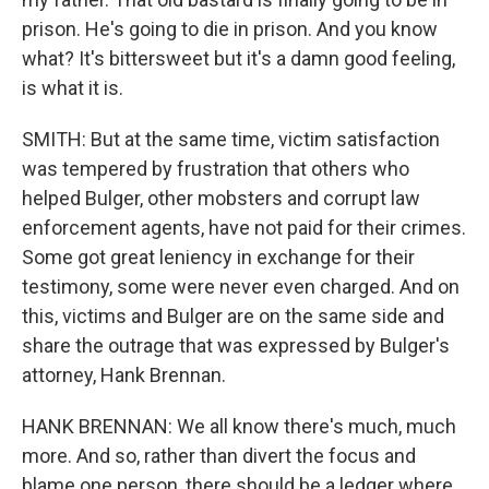
prison. He's going to die in prison. And you know
what? It's bittersweet but it's a damn good feeling,
is what it is.
SMITH: But at the same time, victim satisfaction
was tempered by frustration that others who
helped Bulger, other mobsters and corrupt law
enforcement agents, have not paid for their crimes.
Some got great leniency in exchange for their
testimony, some were never even charged. And on
this, victims and Bulger are on the same side and
share the outrage that was expressed by Bulger's
attorney, Hank Brennan.
HANK BRENNAN: We all know there's much, much
more. And so, rather than divert the focus and
blame one person, there should be a ledger where