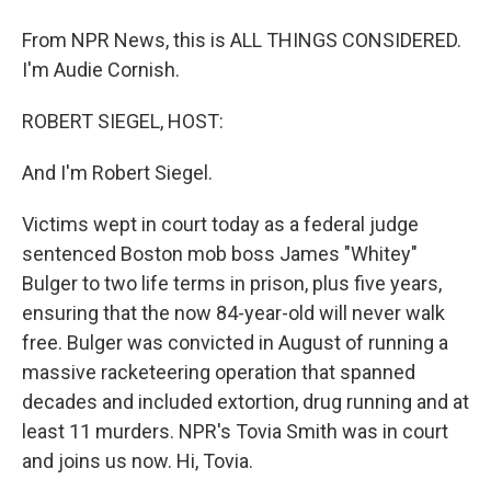
From NPR News, this is ALL THINGS CONSIDERED.
I'm Audie Cornish.
ROBERT SIEGEL, HOST:
And I'm Robert Siegel.
Victims wept in court today as a federal judge
sentenced Boston mob boss James "Whitey"
Bulger to two life terms in prison, plus five years,
ensuring that the now 84-year-old will never walk
free. Bulger was convicted in August of running a
massive racketeering operation that spanned
decades and included extortion, drug running and at
least 11 murders. NPR's Tovia Smith was in court
and joins us now. Hi, Tovia.