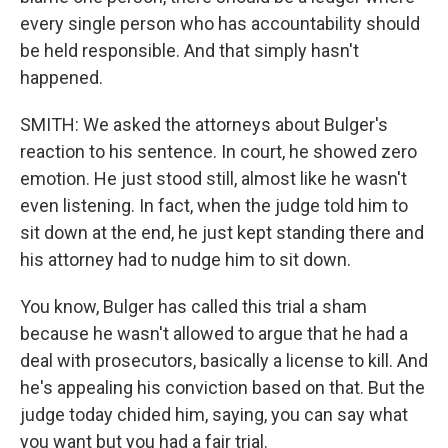
every single person who has accountability should
be held responsible. And that simply hasn't
happened.
SMITH: We asked the attorneys about Bulger's
reaction to his sentence. In court, he showed zero
emotion. He just stood still, almost like he wasn't
even listening. In fact, when the judge told him to
sit down at the end, he just kept standing there and
his attorney had to nudge him to sit down.
You know, Bulger has called this trial a sham
because he wasn't allowed to argue that he had a
deal with prosecutors, basically a license to kill. And
he's appealing his conviction based on that. But the
judge today chided him, saying, you can say what
you want but you had a fair trial.