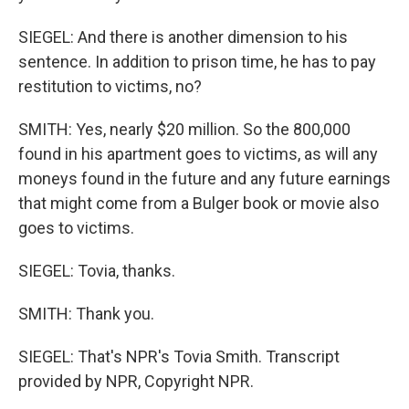
SIEGEL: And there is another dimension to his
sentence. In addition to prison time, he has to pay
restitution to victims, no?
SMITH: Yes, nearly $20 million. So the 800,000
found in his apartment goes to victims, as will any
moneys found in the future and any future earnings
that might come from a Bulger book or movie also
goes to victims.
SIEGEL: Tovia, thanks.
SMITH: Thank you.
SIEGEL: That's NPR's Tovia Smith. Transcript
provided by NPR, Copyright NPR.