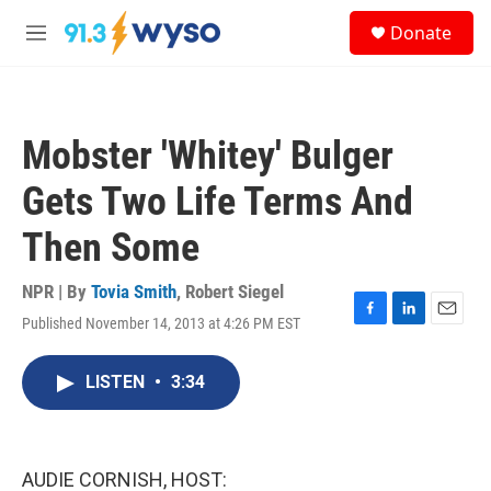
Skip to main content
S
Donate
e
M
a
e
r
n
c
u
h
Mobster 'Whitey' Bulger
u
e
Gets Two Life Terms And
r
y
Then Some
NPR | By
Tovia Smith
,
Robert Siegel
Published November 14, 2013 at 4:26 PM EST
F
L
E
a
i
m
c
n
a
LISTEN
•
3:34
e
k
i
b
e
l
o
d
o
I
k
n
AUDIE CORNISH, HOST: