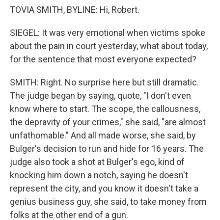
TOVIA SMITH, BYLINE: Hi, Robert.
SIEGEL: It was very emotional when victims spoke
about the pain in court yesterday, what about today,
for the sentence that most everyone expected?
SMITH: Right. No surprise here but still dramatic.
The judge began by saying, quote, "I don't even
know where to start. The scope, the callousness,
the depravity of your crimes," she said, "are almost
unfathomable." And all made worse, she said, by
Bulger's decision to run and hide for 16 years. The
judge also took a shot at Bulger's ego, kind of
knocking him down a notch, saying he doesn't
represent the city, and you know it doesn't take a
genius business guy, she said, to take money from
folks at the other end of a gun.