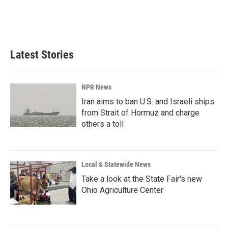
Latest Stories
NPR News
Iran aims to ban U.S. and Israeli ships
from Strait of Hormuz and charge
others a toll
Local & Statewide News
Take a look at the State Fair's new
Ohio Agriculture Center