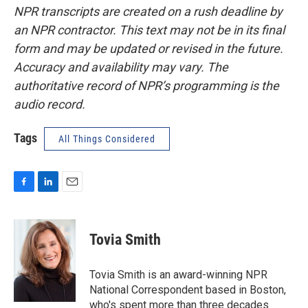
NPR transcripts are created on a rush deadline by
an NPR contractor. This text may not be in its final
form and may be updated or revised in the future.
Accuracy and availability may vary. The
authoritative record of NPR’s programming is the
audio record.
Tags
All Things Considered
F
L
E
a
i
m
c
n
a
e
k
i
Tovia Smith
b
e
l
o
d
o
I
Tovia Smith is an award-winning NPR
k
n
National Correspondent based in Boston,
who's spent more than three decades