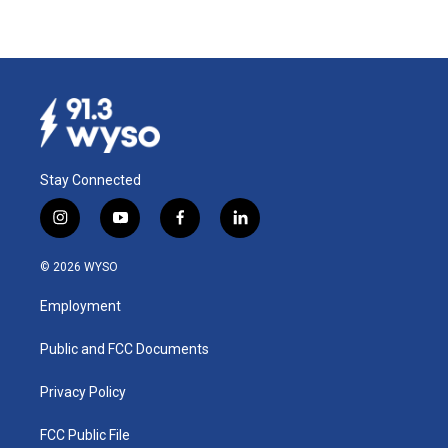
Stay Connected
i
y
f
l
n
o
a
i
s
u
c
n
© 2026 WYSO
t
t
e
k
a
u
b
e
Employment
g
b
o
d
r
e
o
i
a
k
n
Public and FCC Documents
m
Privacy Policy
FCC Public File