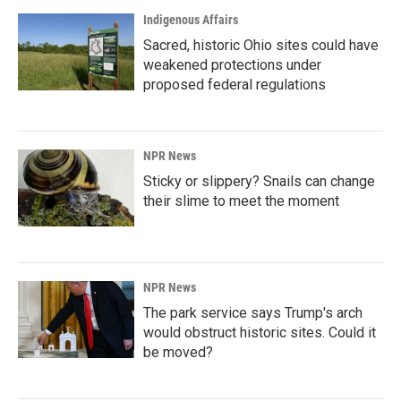
Indigenous Affairs
Sacred, historic Ohio sites could have
weakened protections under
proposed federal regulations
NPR News
Sticky or slippery? Snails can change
their slime to meet the moment
NPR News
The park service says Trump's arch
would obstruct historic sites. Could it
be moved?