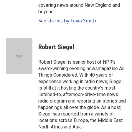
covering news around New England and
beyond.
See stories by Tovia Smith
Robert Siegel
Robert Siegel is senior host of NPR's
award-winning evening newsmagazine All
Things Considered. With 40 years of
experience working in radio news, Siegel
is still at it hosting the country's most-
listened-to, afternoon-drive-time news
radio program and reporting on stories and
happenings all over the globe. As a host,
Siegel has reported from a variety of
locations across Europe, the Middle East,
North Africa and Asia.