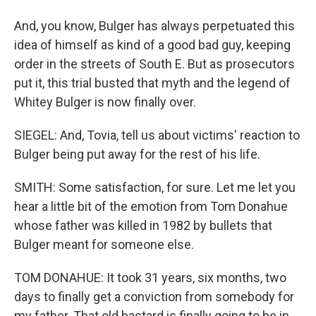
And, you know, Bulger has always perpetuated this
idea of himself as kind of a good bad guy, keeping
order in the streets of South E. But as prosecutors
put it, this trial busted that myth and the legend of
Whitey Bulger is now finally over.
SIEGEL: And, Tovia, tell us about victims' reaction to
Bulger being put away for the rest of his life.
SMITH: Some satisfaction, for sure. Let me let you
hear a little bit of the emotion from Tom Donahue
whose father was killed in 1982 by bullets that
Bulger meant for someone else.
TOM DONAHUE: It took 31 years, six months, two
days to finally get a conviction from somebody for
my father. That old bastard is finally going to be in