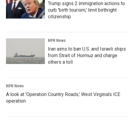
Trump signs 2 immigration actions to
curb 'birth tourism,' limit birthright
citizenship
NPR News
Iran aims to ban U.S. and Israeli ships
from Strait of Hormuz and charge
others a toll
NPR News
A look at 'Operation Country Roads,' West Virginia's ICE
operation