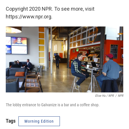
Copyright 2020 NPR. To see more, visit
https://www.npr.org.
Elise Hu / NPR
/
NPR
The lobby entrance to Galvanize is a bar and a coffee shop.
Tags
Morning Edition