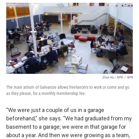
Elise Hu / NPR
/
NPR
The main atrium of Galvanize allows freelancers to work or come and go
as they please, for a monthly membership fee.
"We were just a couple of us in a garage
beforehand," she says. "We had graduated from my
basement to a garage; we were in that garage for
about a year. And then we were growing as a team,