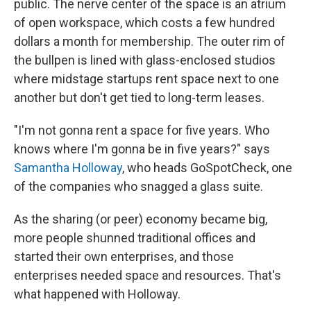
public. The nerve center of the space is an atrium
of open workspace, which costs a few hundred
dollars a month for membership. The outer rim of
the bullpen is lined with glass-enclosed studios
where midstage startups rent space next to one
another but don't get tied to long-term leases.
"I'm not gonna rent a space for five years. Who
knows where I'm gonna be in five years?" says
Samantha Holloway
, who heads GoSpotCheck, one
of the companies who snagged a glass suite.
As the sharing (or peer) economy became big,
more people shunned traditional offices and
started their own enterprises, and those
enterprises needed space and resources. That's
what happened with Holloway.