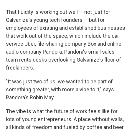
That fluidity is working out well — not just for
Galvanize's young tech founders — but for
employees of existing and established businesses
that work out of the space, which include the car
service Uber, file-sharing company Box and online
audio company Pandora. Pandora's small sales
team rents desks overlooking Galvanize's floor of
freelancers.
"It was just two of us; we wanted to be part of
something greater, with more a vibe to it," says
Pandora's Robin May.
The vibe is what the future of work feels like for
lots of young entrepreneurs. A place without walls,
all kinds of freedom and fueled by coffee and beer.