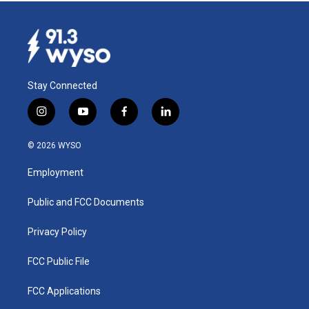
Stay Connected
i
y
f
l
n
o
a
i
s
u
c
n
© 2026 WYSO
t
t
e
k
a
u
b
e
Employment
g
b
o
d
r
e
o
i
a
k
n
Public and FCC Documents
m
Privacy Policy
FCC Public File
FCC Applications