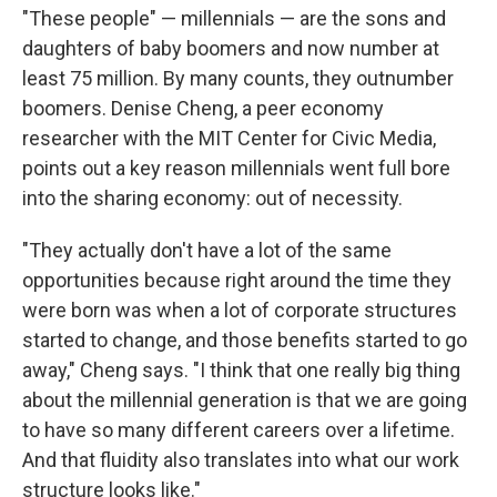
"These people" — millennials — are the sons and
daughters of baby boomers and now number at
least 75 million. By many counts, they outnumber
boomers. Denise Cheng, a peer economy
researcher with the MIT Center for Civic Media,
points out a key reason millennials went full bore
into the sharing economy: out of necessity.
"They actually don't have a lot of the same
opportunities because right around the time they
were born was when a lot of corporate structures
started to change, and those benefits started to go
away," Cheng says. "I think that one really big thing
about the millennial generation is that we are going
to have so many different careers over a lifetime.
And that fluidity also translates into what our work
structure looks like."