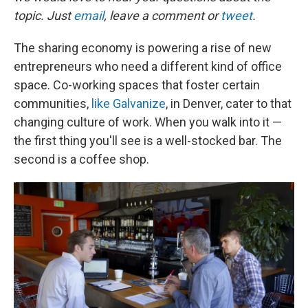
topic. Just
email
, leave a comment or
tweet
.
The sharing economy is powering a rise of new
entrepreneurs who need a different kind of office
space. Co-working spaces that foster certain
communities,
like Galvanize
, in Denver, cater to that
changing culture of work. When you walk into it —
the first thing you'll see is a well-stocked bar. The
second is a coffee shop.