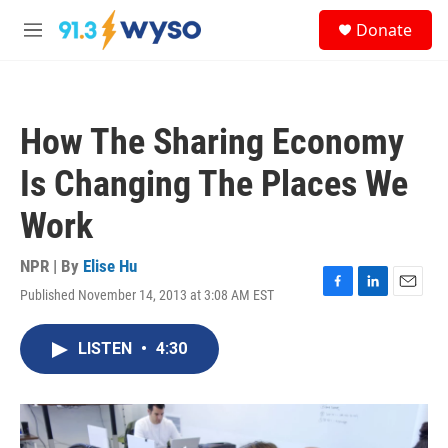
Skip to main content
S
Donate
e
M
a
e
r
n
c
u
h
How The Sharing Economy
u
e
Is Changing The Places We
r
y
Work
NPR | By
Elise Hu
Published November 14, 2013 at 3:08 AM EST
F
L
E
a
i
m
c
n
a
LISTEN
•
4:30
e
k
i
b
e
l
o
d
o
I
k
n