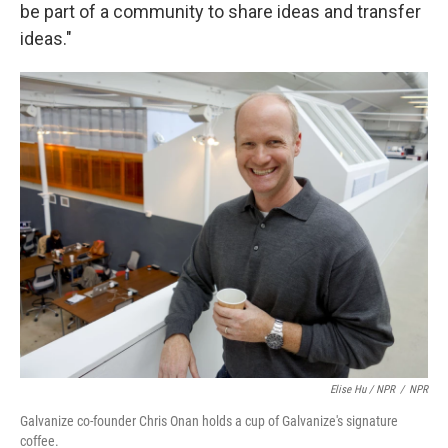
be part of a community to share ideas and transfer
ideas."
Elise Hu / NPR
/
NPR
Galvanize co-founder Chris Onan holds a cup of Galvanize's signature
coffee.