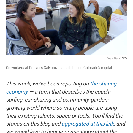
Elise Hu
/
NPR
Co-workers at Denver's Galvanize, a tech hub in Colorado's capital.
This week, we've been reporting on
the sharing
economy
— a term that describes the couch-
surfing, car-sharing and community-garden-
growing world where so many people are using
their existing talents, space or tools. You'll find the
stories on this blog and
aggregated at this link
, and
we would love to hear your questions about the