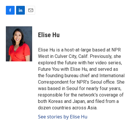
F
L
E
a
i
m
c
n
a
e
k
i
Elise Hu
b
e
l
o
d
o
I
Elise Hu is a host-at-large based at NPR
k
n
West in Culver City, Calif. Previously, she
explored the future with her video series,
Future You with Elise Hu, and served as
the founding bureau chief and International
Correspondent for NPR's Seoul office. She
was based in Seoul for nearly four years,
responsible for the network's coverage of
both Koreas and Japan, and filed from a
dozen countries across Asia.
See stories by Elise Hu