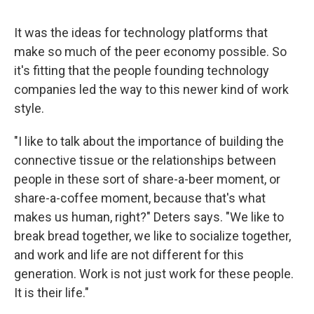
It was the ideas for technology platforms that
make so much of the peer economy possible. So
it's fitting that the people founding technology
companies led the way to this newer kind of work
style.
"I like to talk about the importance of building the
connective tissue or the relationships between
people in these sort of share-a-beer moment, or
share-a-coffee moment, because that's what
makes us human, right?" Deters says. "We like to
break bread together, we like to socialize together,
and work and life are not different for this
generation. Work is not just work for these people.
It is their life."