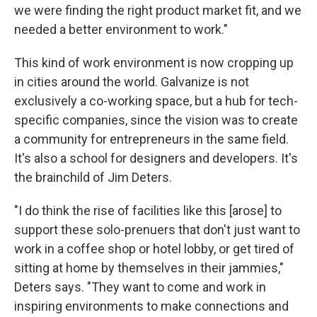
we were finding the right product market fit, and we
needed a better environment to work."
This kind of work environment is now cropping up
in cities around the world. Galvanize is not
exclusively a co-working space, but a hub for tech-
specific companies, since the vision was to create
a community for entrepreneurs in the same field.
It's also a school for designers and developers. It's
the brainchild of Jim Deters.
"I do think the rise of facilities like this [arose] to
support these solo-prenuers that don't just want to
work in a coffee shop or hotel lobby, or get tired of
sitting at home by themselves in their jammies,"
Deters says. "They want to come and work in
inspiring environments to make connections and