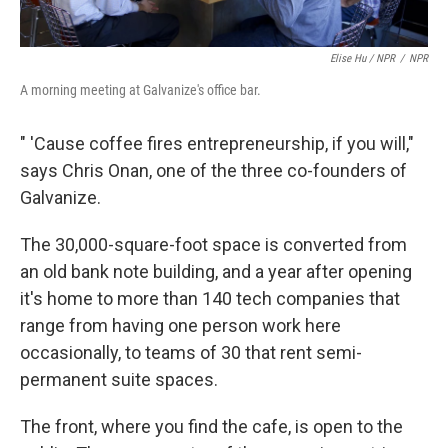
Elise Hu / NPR
/
NPR
A morning meeting at Galvanize's office bar.
" 'Cause coffee fires entrepreneurship, if you will,"
says Chris Onan, one of the three co-founders of
Galvanize.
The 30,000-square-foot space is converted from
an old bank note building, and a year after opening
it's home to more than 140 tech companies that
range from having one person work here
occasionally, to teams of 30 that rent semi-
permanent suite spaces.
The front, where you find the cafe, is open to the