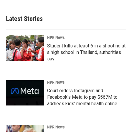
Latest Stories
NPR News
Student kills at least 6 in a shooting at
a high school in Thailand, authorities
say
NPR News
Court orders Instagram and
Facebook's Meta to pay $567M to
address kids' mental health online
NPR News