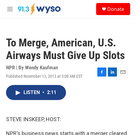
Skip to main content
S
Donate
e
M
a
e
r
n
c
u
h
To Merge, American, U.S.
u
e
Airways Must Give Up Slots
r
y
NPR | By
Wendy Kaufman
Published November 13, 2013 at 5:08 AM EST
F
L
E
a
i
m
c
n
a
LISTEN
•
2:11
e
k
i
b
e
l
o
d
o
I
k
n
STEVE INSKEEP, HOST:
NPR's business news starts with a merger cleared