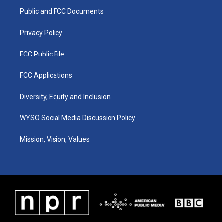
r
e
o
i
a
k
n
Public and FCC Documents
m
Privacy Policy
FCC Public File
FCC Applications
Diversity, Equity and Inclusion
WYSO Social Media Discussion Policy
Mission, Vision, Values