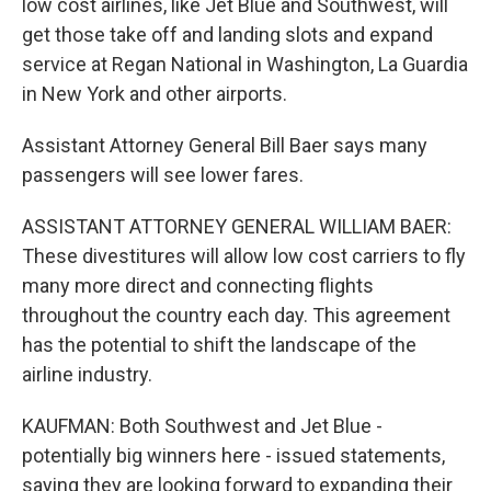
low cost airlines, like Jet Blue and Southwest, will
get those take off and landing slots and expand
service at Regan National in Washington, La Guardia
in New York and other airports.
Assistant Attorney General Bill Baer says many
passengers will see lower fares.
ASSISTANT ATTORNEY GENERAL WILLIAM BAER:
These divestitures will allow low cost carriers to fly
many more direct and connecting flights
throughout the country each day. This agreement
has the potential to shift the landscape of the
airline industry.
KAUFMAN: Both Southwest and Jet Blue -
potentially big winners here - issued statements,
saying they are looking forward to expanding their