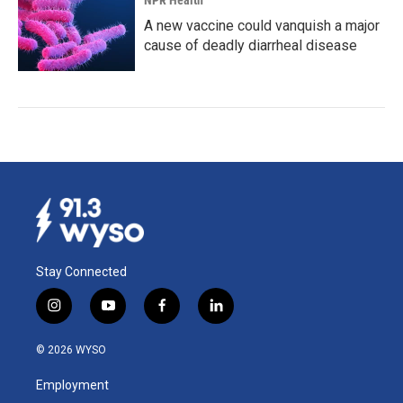
NPR Health
A new vaccine could vanquish a major
cause of deadly diarrheal disease
Stay Connected
i
y
f
l
n
o
a
i
s
u
c
n
© 2026 WYSO
t
t
e
k
a
u
b
e
Employment
g
b
o
d