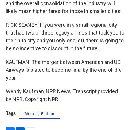
and the overall consolidation of the industry will
likely mean higher fares for those in smaller cities.
RICK SEANEY: If you were in a small regional city
that had two or three legacy airlines that took you to
their hub city and you only one left, there is going to
be no incentive to discount in the future.
KAUFMAN: The merger between American and US
Airways is slated to become final by the end of the
year.
Wendy Kaufman, NPR News. Transcript provided
by NPR, Copyright NPR.
Tags
Morning Edition