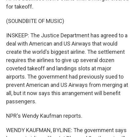
for takeoff.
(SOUNDBITE OF MUSIC)
INSKEEP: The Justice Department has agreed to a
deal with American and US Airways that would
create the world's biggest airline. The settlement
requires the airlines to give up several dozen
coveted takeoff and landings slots at major
airports. The government had previously sued to
prevent American and US Airways from merging at
all, but it now says this arrangement will benefit
passengers.
NPR's Wendy Kaufman reports.
WENDY KAUFMAN, BYLINE: The government says