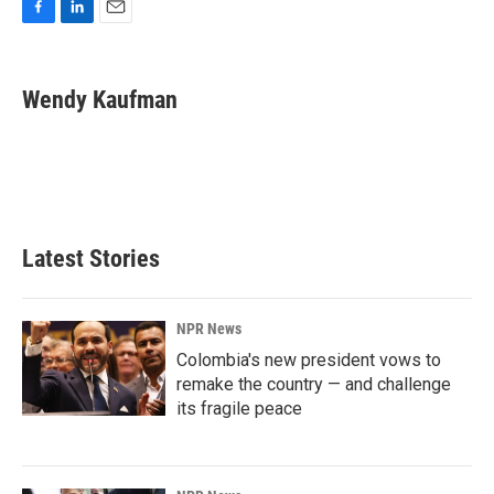
F
L
E
a
i
m
c
n
a
e
k
i
Wendy Kaufman
b
e
l
o
d
o
I
k
n
Latest Stories
NPR News
Colombia's new president vows to
remake the country — and challenge
its fragile peace