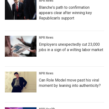
NPR News
Blanche's path to confirmation
appears clear after winning key
Republican's support
NPR News
Employers unexpectedly cut 23,000
jobs in a sign of a wilting labor market
NPR News
Can Role Model move past his viral
moment by leaning into authenticity?