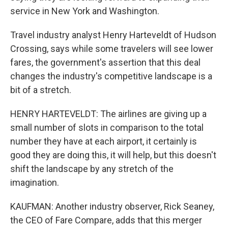
service in New York and Washington.
Travel industry analyst Henry Harteveldt of Hudson
Crossing, says while some travelers will see lower
fares, the government's assertion that this deal
changes the industry's competitive landscape is a
bit of a stretch.
HENRY HARTEVELDT: The airlines are giving up a
small number of slots in comparison to the total
number they have at each airport, it certainly is
good they are doing this, it will help, but this doesn't
shift the landscape by any stretch of the
imagination.
KAUFMAN: Another industry observer, Rick Seaney,
the CEO of Fare Compare, adds that this merger