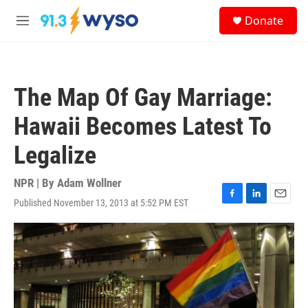
Skip to main content
S
Donate
e
M
a
e
r
n
c
u
h
The Map Of Gay Marriage:
u
e
Hawaii Becomes Latest To
r
y
Legalize
NPR | By
Adam Wollner
Published November 13, 2013 at 5:52 PM EST
F
L
E
a
i
m
c
n
a
e
k
i
b
e
l
o
d
o
I
k
n