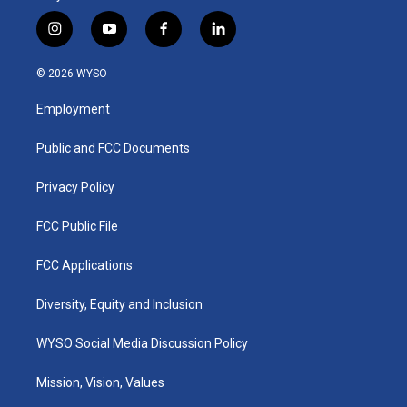
i
y
f
l
n
o
a
i
s
u
c
n
© 2026 WYSO
t
t
e
k
a
u
b
e
Employment
g
b
o
d
r
e
o
i
a
k
n
Public and FCC Documents
m
Privacy Policy
FCC Public File
FCC Applications
Diversity, Equity and Inclusion
WYSO Social Media Discussion Policy
Mission, Vision, Values