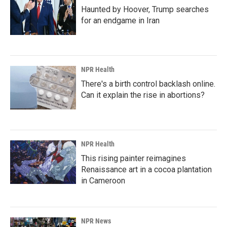
Haunted by Hoover, Trump searches
for an endgame in Iran
NPR Health
There's a birth control backlash online.
Can it explain the rise in abortions?
NPR Health
This rising painter reimagines
Renaissance art in a cocoa plantation
in Cameroon
NPR News