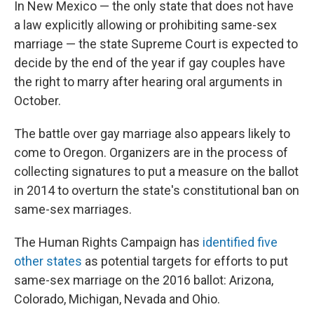
In New Mexico — the only state that does not have
a law explicitly allowing or prohibiting same-sex
marriage — the state Supreme Court is expected to
decide by the end of the year if gay couples have
the right to marry after hearing oral arguments in
October.
The battle over gay marriage also appears likely to
come to Oregon. Organizers are in the process of
collecting signatures to put a measure on the ballot
in 2014 to overturn the state's constitutional ban on
same-sex marriages.
The Human Rights Campaign has
identified five
other states
as potential targets for efforts to put
same-sex marriage on the 2016 ballot: Arizona,
Colorado, Michigan, Nevada and Ohio.