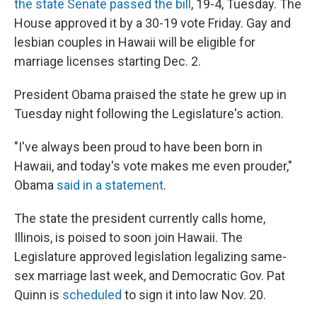
the state Senate passed the bill
, 19-4, Tuesday. The
House approved it by a 30-19 vote Friday. Gay and
lesbian couples in Hawaii will be eligible for
marriage licenses starting Dec. 2.
President Obama praised the state he grew up in
Tuesday night following the Legislature's action.
"I've always been proud to have been born in
Hawaii, and today's vote makes me even prouder,"
Obama
said in a statement
.
The state the president currently calls home,
Illinois, is poised to soon join Hawaii. The
Legislature approved legislation legalizing same-
sex marriage last week, and Democratic Gov. Pat
Quinn is
scheduled
to sign it into law Nov. 20.