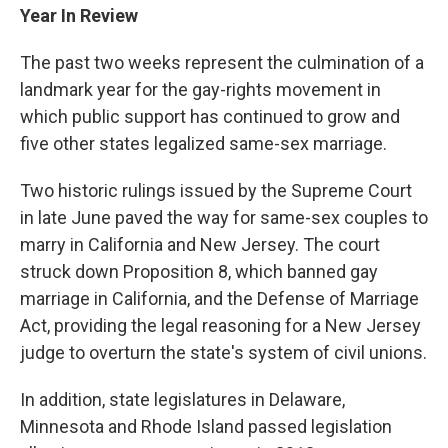
Year In Review
The past two weeks represent the culmination of a
landmark year for the gay-rights movement in
which public support has continued to grow and
five other states legalized same-sex marriage.
Two historic rulings issued by the Supreme Court
in late June paved the way for same-sex couples to
marry in California and New Jersey. The court
struck down Proposition 8, which banned gay
marriage in California, and the Defense of Marriage
Act, providing the legal reasoning for a New Jersey
judge to overturn the state's system of civil unions.
In addition, state legislatures in Delaware,
Minnesota and Rhode Island passed legislation