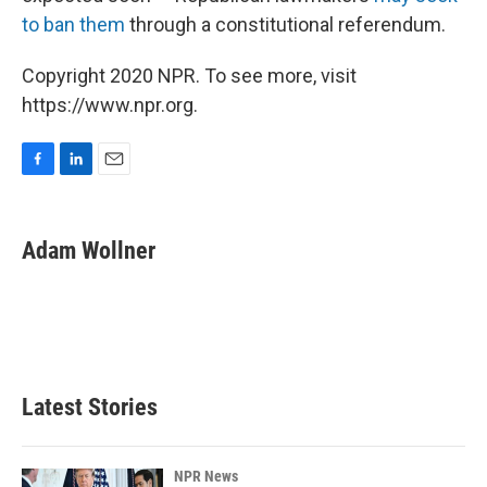
to ban them
through a constitutional referendum.
Copyright 2020 NPR. To see more, visit
https://www.npr.org.
F
L
E
a
i
m
c
n
a
e
k
i
Adam Wollner
b
e
l
o
d
o
I
k
n
Latest Stories
NPR News