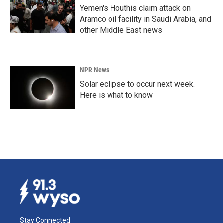
Yemen's Houthis claim attack on
Aramco oil facility in Saudi Arabia, and
other Middle East news
NPR News
Solar eclipse to occur next week.
Here is what to know
Stay Connected