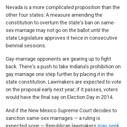
Nevada is a more complicated proposition than the
other four states: A measure amending the
constitution to overturn the state's ban on same-
sex marriage may not go on the ballot until the
state Legislature approves it twice in consecutive
biennial sessions.
Gay-marriage opponents are gearing up to fight
back. There's a push to take Indiana's prohibition on
gay marriage one step further by placing it in the
state constitution. Lawmakers are expected to vote
on the proposal early next year; if it passes, voters
would have the final say on Election Day in 2014.
And if the New Mexico Supreme Court decides to
sanction same-sex marriages — a ruling is
expected soon — Republican lawmakers
may seek