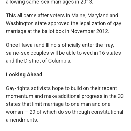
allowing same-sex marriages in 2013.
This all came after voters in Maine, Maryland and
Washington state approved the legalization of gay
marriage at the ballot box in November 2012.
Once Hawaii and Illinois officially enter the fray,
same-sex couples will be able to wed in 16 states
and the District of Columbia.
Looking Ahead
Gay-rights activists hope to build on their recent
momentum and make additional progress in the 33
states that limit marriage to one man and one
woman — 29 of which do so through constitutional
amendments.