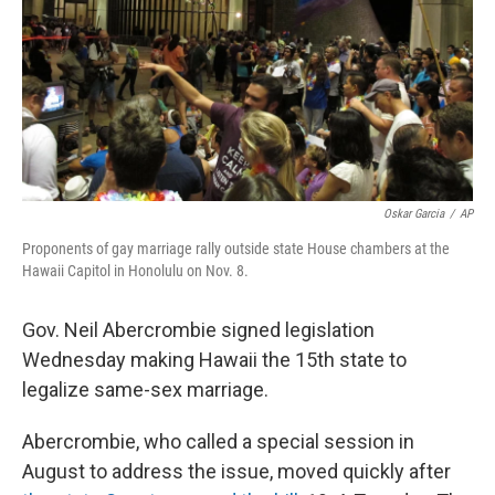
Oskar Garcia
/
AP
Proponents of gay marriage rally outside state House chambers at the
Hawaii Capitol in Honolulu on Nov. 8.
Gov. Neil Abercrombie signed legislation
Wednesday making Hawaii the 15th state to
legalize same-sex marriage.
Abercrombie, who called a special session in
August to address the issue, moved quickly after