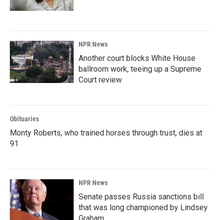
NPR News
Another court blocks White House
ballroom work, teeing up a Supreme
Court review
Obituaries
Monty Roberts, who trained horses through trust, dies at
91
NPR News
Senate passes Russia sanctions bill
that was long championed by Lindsey
Graham