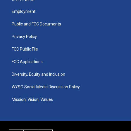
© 2026 WYSO
t
t
e
k
a
u
b
e
Employment
g
b
o
d
r
e
o
i
a
k
n
Public and FCC Documents
m
Privacy Policy
FCC Public File
FCC Applications
Diversity, Equity and Inclusion
WYSO Social Media Discussion Policy
Mission, Vision, Values