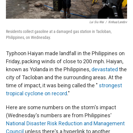
Lui Siu Wai
/
Xinhua/Landov
Residents collect gasoline at a damaged gas station in Tacloban,
Philippines, on Wednesday.
Typhoon Haiyan made landfall in the Philippines on
Friday, packing winds of close to 200 mph. Haiyan,
known as Yolanda in the Philippines,
devastated
the
city of Tacloban and the surrounding areas. At the
time of impact, it was being called the "
strongest
tropical cyclone on record
."
Here are some numbers on the storm's impact
(Wednesday's numbers are from Philippines'
National Disaster Risk Reduction and Management
Council
unless there's a hyperlink to another