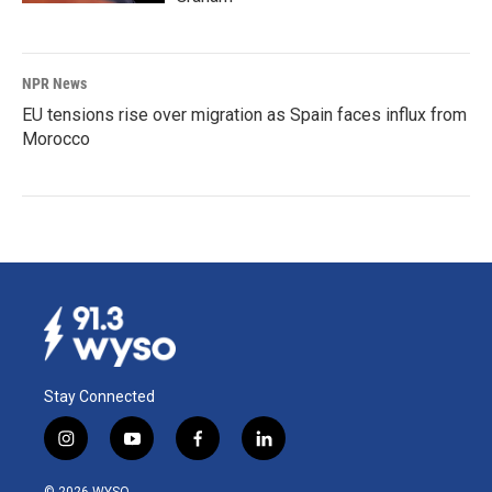
NPR News
EU tensions rise over migration as Spain faces influx from
Morocco
Stay Connected
i
y
f
l
n
o
a
i
s
u
c
n