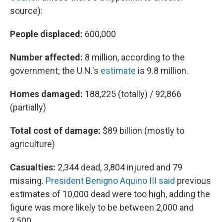
source):
People displaced:
600,000
Number affected:
8 million, according to the
government; the U.N.'s
estimate
is 9.8 million.
Homes damaged:
188,225 (totally) / 92,866
(partially)
Total cost of damage:
$89 billion (mostly to
agriculture)
Casualties:
2,344 dead, 3,804 injured and 79
missing.
President Benigno Aquino III said
previous
estimates of 10,000 dead were too high, adding the
figure was more likely to be between 2,000 and
2,500.