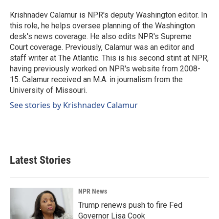
o
d
o
I
Krishnadev Calamur is NPR's deputy Washington editor. In
k
n
this role, he helps oversee planning of the Washington
desk's news coverage. He also edits NPR's Supreme
Court coverage. Previously, Calamur was an editor and
staff writer at The Atlantic. This is his second stint at NPR,
having previously worked on NPR's website from 2008-
15. Calamur received an M.A. in journalism from the
University of Missouri.
See stories by Krishnadev Calamur
Latest Stories
NPR News
Trump renews push to fire Fed
Governor Lisa Cook