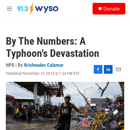
Skip to main content
S
Donate
e
M
a
e
r
n
c
u
h
By The Numbers: A
u
e
Typhoon's Devastation
r
y
NPR | By
Krishnadev Calamur
Published November 13, 2013 at 1:24 PM EST
F
L
E
a
i
m
c
n
a
e
k
i
b
e
l
o
d
o
I
k
n