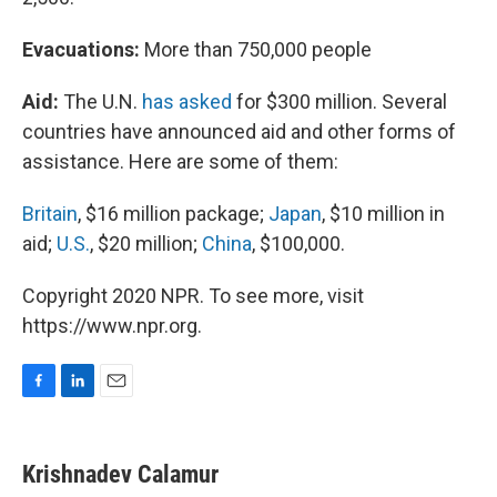
Evacuations:
More than 750,000 people
Aid:
The U.N.
has asked
for $300 million. Several
countries have announced aid and other forms of
assistance. Here are some of them:
Britain
, $16 million package;
Japan
, $10 million in
aid;
U.S.
, $20 million;
China
, $100,000.
Copyright 2020 NPR. To see more, visit
https://www.npr.org.
F
L
E
a
i
m
c
n
a
e
k
i
Krishnadev Calamur
b
e
l