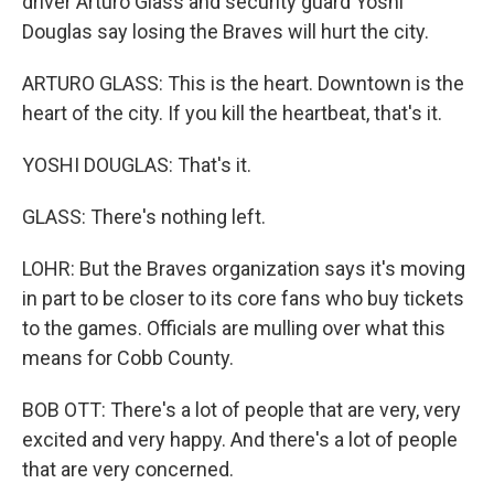
driver Arturo Glass and security guard Yoshi
Douglas say losing the Braves will hurt the city.
ARTURO GLASS: This is the heart. Downtown is the
heart of the city. If you kill the heartbeat, that's it.
YOSHI DOUGLAS: That's it.
GLASS: There's nothing left.
LOHR: But the Braves organization says it's moving
in part to be closer to its core fans who buy tickets
to the games. Officials are mulling over what this
means for Cobb County.
BOB OTT: There's a lot of people that are very, very
excited and very happy. And there's a lot of people
that are very concerned.