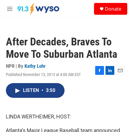
Skip to main content
S
Donate
e
M
a
e
r
n
c
u
h
After Decades, Braves To
u
e
Move To Suburban Atlanta
r
y
NPR | By
Kathy Lohr
Published November 13, 2013 at 4:00 AM EST
F
L
E
a
i
m
c
n
a
LISTEN
•
3:50
e
k
i
b
e
l
o
d
o
I
k
n
LINDA WERTHEIMER, HOST:
Atlanta's Major League Baseball team announced