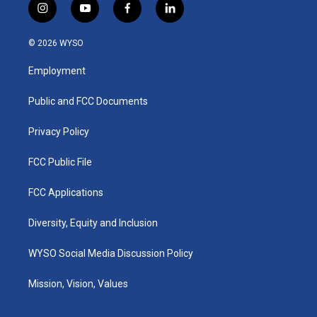
i
y
f
l
n
o
a
i
s
u
c
n
© 2026 WYSO
t
t
e
k
a
u
b
e
Employment
g
b
o
d
r
e
o
i
a
k
n
Public and FCC Documents
m
Privacy Policy
FCC Public File
FCC Applications
Diversity, Equity and Inclusion
WYSO Social Media Discussion Policy
Mission, Vision, Values