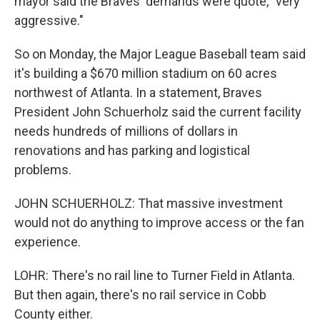
mayor said the Braves' demands were quote, "very
aggressive."
So on Monday, the Major League Baseball team said
it's building a $670 million stadium on 60 acres
northwest of Atlanta. In a statement, Braves
President John Schuerholz said the current facility
needs hundreds of millions of dollars in
renovations and has parking and logistical
problems.
JOHN SCHUERHOLZ: That massive investment
would not do anything to improve access or the fan
experience.
LOHR: There's no rail line to Turner Field in Atlanta.
But then again, there's no rail service in Cobb
County either.