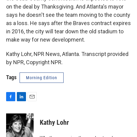
on the deal by Thanksgiving. And Atlanta's mayor
says he doesn't see the team moving to the county
as a loss. He says after the Braves contract expires
in 2016, the city will tear down the old stadium to
make way for new development.
Kathy Lohr, NPR News, Atlanta. Transcript provided
by NPR, Copyright NPR.
Tags
Morning Edition
F
L
E
a
i
m
c
n
a
e
k
i
Kathy Lohr
b
e
l
o
d
o
I