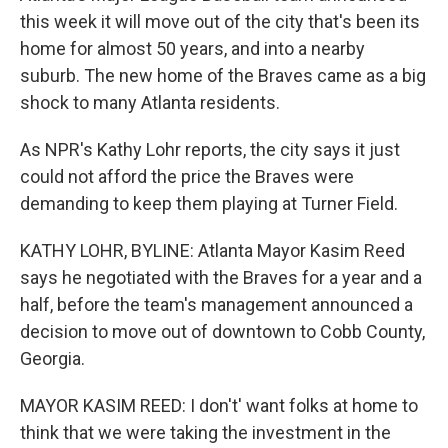
this week it will move out of the city that's been its
home for almost 50 years, and into a nearby
suburb. The new home of the Braves came as a big
shock to many Atlanta residents.
As NPR's Kathy Lohr reports, the city says it just
could not afford the price the Braves were
demanding to keep them playing at Turner Field.
KATHY LOHR, BYLINE: Atlanta Mayor Kasim Reed
says he negotiated with the Braves for a year and a
half, before the team's management announced a
decision to move out of downtown to Cobb County,
Georgia.
MAYOR KASIM REED: I don't' want folks at home to
think that we were taking the investment in the