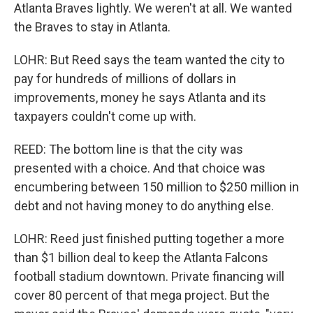
Atlanta Braves lightly. We weren't at all. We wanted
the Braves to stay in Atlanta.
LOHR: But Reed says the team wanted the city to
pay for hundreds of millions of dollars in
improvements, money he says Atlanta and its
taxpayers couldn't come up with.
REED: The bottom line is that the city was
presented with a choice. And that choice was
encumbering between 150 million to $250 million in
debt and not having money to do anything else.
LOHR: Reed just finished putting together a more
than $1 billion deal to keep the Atlanta Falcons
football stadium downtown. Private financing will
cover 80 percent of that mega project. But the