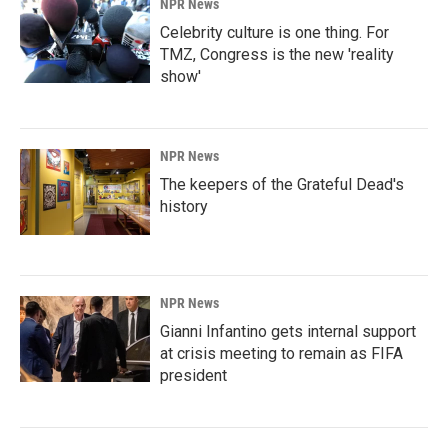
NPR News
Celebrity culture is one thing. For
TMZ, Congress is the new 'reality
show'
NPR News
The keepers of the Grateful Dead's
history
NPR News
Gianni Infantino gets internal support
at crisis meeting to remain as FIFA
president