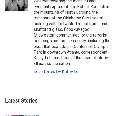
Whether covering the manhunt and
k
n
eventual capture of Eric Robert Rudolph in
the mountains of North Carolina, the
remnants of the Oklahoma City federal
building with its twisted metal frame and
shattered glass, flood-ravaged
Midwestern communities, or the terrorist
bombings across the country, including the
blast that exploded in Centennial Olympic
Park in downtown Atlanta, correspondent
Kathy Lohr has been at the heart of stories
all across the nation.
See stories by Kathy Lohr
Latest Stories