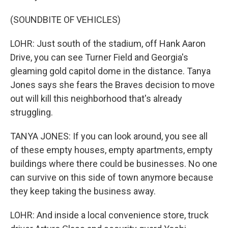
(SOUNDBITE OF VEHICLES)
LOHR: Just south of the stadium, off Hank Aaron
Drive, you can see Turner Field and Georgia's
gleaming gold capitol dome in the distance. Tanya
Jones says she fears the Braves decision to move
out will kill this neighborhood that's already
struggling.
TANYA JONES: If you can look around, you see all
of these empty houses, empty apartments, empty
buildings where there could be businesses. No one
can survive on this side of town anymore because
they keep taking the business away.
LOHR: And inside a local convenience store, truck