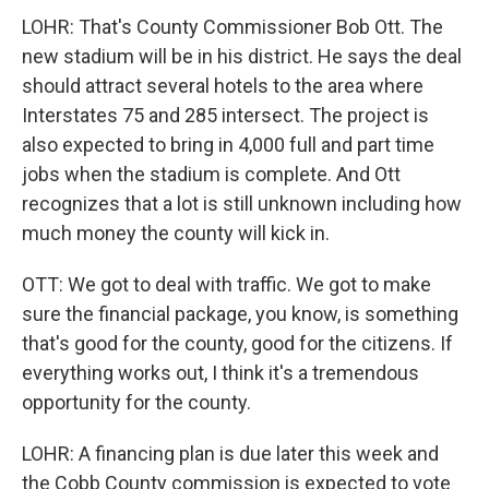
LOHR: That's County Commissioner Bob Ott. The
new stadium will be in his district. He says the deal
should attract several hotels to the area where
Interstates 75 and 285 intersect. The project is
also expected to bring in 4,000 full and part time
jobs when the stadium is complete. And Ott
recognizes that a lot is still unknown including how
much money the county will kick in.
OTT: We got to deal with traffic. We got to make
sure the financial package, you know, is something
that's good for the county, good for the citizens. If
everything works out, I think it's a tremendous
opportunity for the county.
LOHR: A financing plan is due later this week and
the Cobb County commission is expected to vote