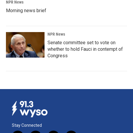
NPR News
Morning news brief
NPR News
Senate committee set to vote on
whether to hold Fauci in contempt of
Congress
Stay Connected