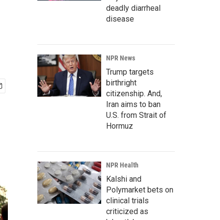
deadly diarrheal
disease
NPR News
Trump targets
birthright
citizenship. And,
Iran aims to ban
U.S. from Strait of
Hormuz
NPR Health
Kalshi and
Polymarket bets on
clinical trials
criticized as