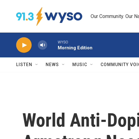
Skip to main content
Our Community. Our Na
WYSO
Morning Edition
LISTEN
NEWS
MUSIC
COMMUNITY VOI
World Anti-Dop