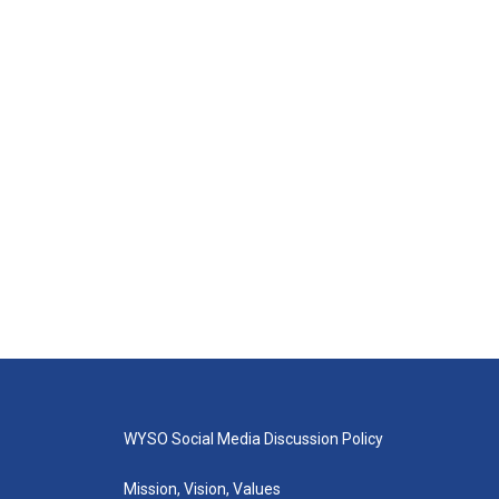
WYSO Social Media Discussion Policy
Mission, Vision, Values