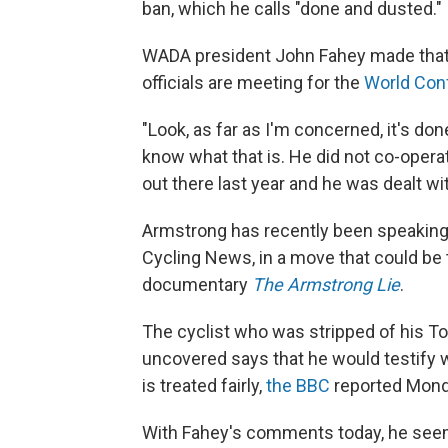
ban, which he calls "done and dusted."
WADA president John Fahey made that
officials are meeting for the
World Conf
"Look, as far as I'm concerned, it's do
know what that is. He did not co-opera
out there last year and he was dealt wi
Armstrong has recently been speaking 
Cycling News, in a move that could be 
documentary
The Armstrong Lie
.
The cyclist who was stripped of his To
uncovered says that he would testify 
is treated fairly,
the BBC
reported Mond
With Fahey's comments today, he seemed