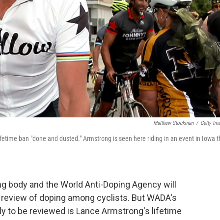
Matthew Stockman
/
Getty Im
fetime ban "done and dusted." Armstrong is seen here riding in an event in Iowa t
ing body and the World Anti-Doping Agency will
 review of doping among cyclists. But WADA's
kely to be reviewed is Lance Armstrong's lifetime