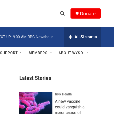
Donate
S
S
e
h
a
r
All Streams
EXT UP:
9:00 AM
BBC Newshour
o
c
h
w
Q
SUPPORT
MEMBERS
ABOUT WYSO
u
S
e
r
e
y
Latest Stories
a
r
NPR Health
c
A new vaccine
could vanquish a
h
major cause of