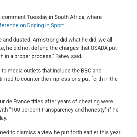
 comment Tuesday in South Africa, where
erence on Doping in Sport
.
ne and dusted. Armstrong did what he did, we all
te, he did not defend the charges that USADA put
th in a proper process," Fahey said.
to media outlets that include the BBC and
timed to counter the impressions put forth in the
ur de France titles after years of cheating were
with "100 percent transparency and honesty" if he
ay.
 to dismiss a view he put forth earlier this year