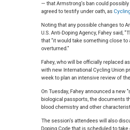
— that Armstrong's ban could possibly
agreed to testify under oath, as
Cyclin
Noting that any possible changes to 
U.S. Anti-Doping Agency, Fahey said, 
that "it would take something close to 
overturned."
Fahey, who will be officially replaced 
with new International Cycling Union 
week to plan an intensive review of the
On Tuesday, Fahey announced a new "ste
biological passports, the documents tha
blood chemistry and other characteristi
The session's attendees will also disc
Doping Code that is scheduled to take e