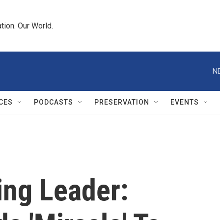
tion. Our World.
N
CES
PODCASTS
PRESERVATION
EVENTS
ing Leader: