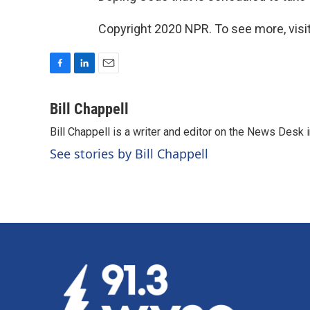
Copyright 2020 NPR. To see more, visit
F
L
E
a
i
m
c
n
a
Bill Chappell
e
k
i
Bill Chappell is a writer and editor on the News Desk
b
e
l
o
d
See stories by Bill Chappell
o
I
k
n