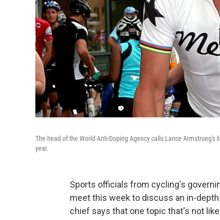
The head of the World Anti-Doping Agency calls Lance Armstrong's li
year.
Sports officials from cycling's govern
meet this week to discuss an in-depth
chief says that one topic that's not li