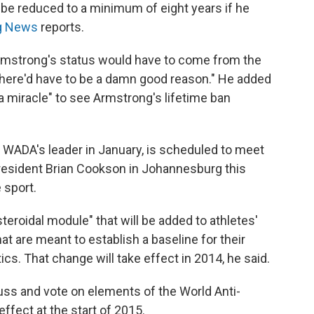
 be reduced to a minimum of eight years if he
g News
reports.
Armstrong's status would have to come from the
"There'd have to be a damn good reason." He added
a miracle" to see Armstrong's lifetime ban
as WADA's leader in January, is scheduled to meet
president Brian Cookson in Johannesburg this
 sport.
roidal module" that will be added to athletes'
t are meant to establish a baseline for their
cs. That change will take effect in 2014, he said.
uss and vote on elements of the World Anti-
ffect at the start of 2015.