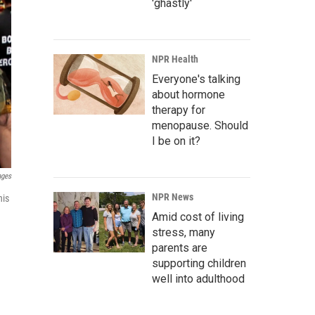
'ghastly'
NPR Health
Everyone's talking
about hormone
therapy for
menopause. Should
I be on it?
ages
NPR News
his
Amid cost of living
stress, many
parents are
supporting children
well into adulthood