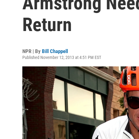
Armstrong Need
Return
NPR | By
Bill Chappell
Published November 12, 2013 at 4:51 PM EST