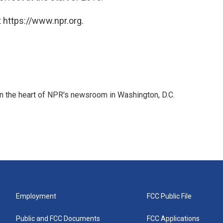
 https://www.npr.org.
 in the heart of NPR's newsroom in Washington, D.C.
Employment
FCC Public File
Public and FCC Documents
FCC Applications