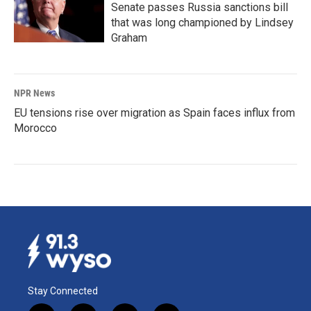
Senate passes Russia sanctions bill
that was long championed by Lindsey
Graham
NPR News
EU tensions rise over migration as Spain faces influx from
Morocco
Stay Connected