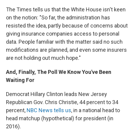
The Times tells us that the White House isn't keen
on the notion: "So far, the administration has
resisted the idea, partly because of concerns about
giving insurance companies access to personal
data. People familiar with the matter said no such
modifications are planned, and even some insurers
are not holding out much hope."
And, Finally, The Poll We Know You've Been
Waiting For
Democrat Hillary Clinton leads New Jersey
Republican Gov. Chris Christie, 44 percent to 34
percent,
NBC News tells us
, in a national head to
head matchup (hypothetical) for president (in
2016).