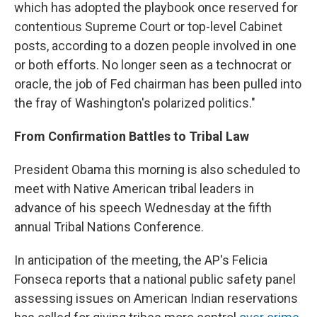
which has adopted the playbook once reserved for
contentious Supreme Court or top-level Cabinet
posts, according to a dozen people involved in one
or both efforts. No longer seen as a technocrat or
oracle, the job of Fed chairman has been pulled into
the fray of Washington's polarized politics."
From Confirmation Battles to Tribal Law
President Obama this morning is also scheduled to
meet with Native American tribal leaders in
advance of his speech Wednesday at the fifth
annual Tribal Nations Conference.
In anticipation of the meeting, the AP's Felicia
Fonseca reports that a national public safety panel
assessing issues on American Indian reservations