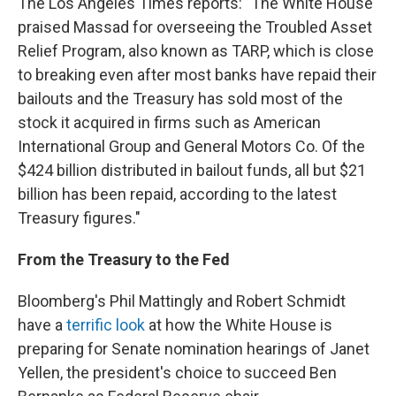
The Los Angeles Times reports: "The White House
praised Massad for overseeing the Troubled Asset
Relief Program, also known as TARP, which is close
to breaking even after most banks have repaid their
bailouts and the Treasury has sold most of the
stock it acquired in firms such as American
International Group and General Motors Co. Of the
$424 billion distributed in bailout funds, all but $21
billion has been repaid, according to the latest
Treasury figures."
From the Treasury to the Fed
Bloomberg's Phil Mattingly and Robert Schmidt
have a
terrific look
at how the White House is
preparing for Senate nomination hearings of Janet
Yellen, the president's choice to succeed Ben