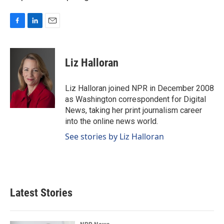
F
L
E
a
i
m
c
n
a
e
k
i
Liz Halloran
b
e
l
o
d
o
I
Liz Halloran joined NPR in December 2008
k
n
as Washington correspondent for Digital
News, taking her print journalism career
into the online news world.
See stories by Liz Halloran
Latest Stories