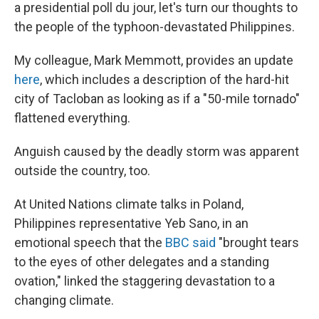
a presidential poll du jour, let's turn our thoughts to
the people of the typhoon-devastated Philippines.
My colleague, Mark Memmott, provides an update
here
, which includes a description of the hard-hit
city of Tacloban as looking as if a "50-mile tornado"
flattened everything.
Anguish caused by the deadly storm was apparent
outside the country, too.
At United Nations climate talks in Poland,
Philippines representative Yeb Sano, in an
emotional speech that the
BBC said
"brought tears
to the eyes of other delegates and a standing
ovation," linked the staggering devastation to a
changing climate.