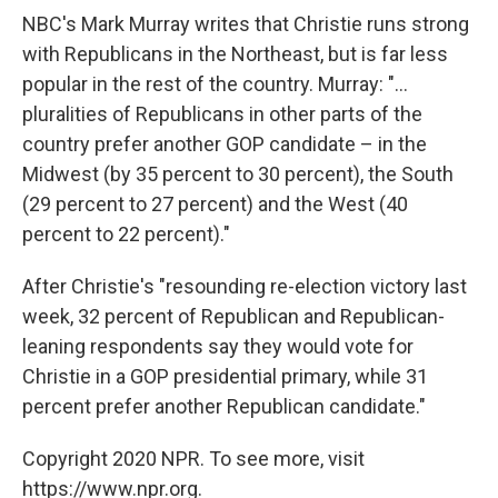
NBC's Mark Murray writes that Christie runs strong
with Republicans in the Northeast, but is far less
popular in the rest of the country. Murray: "...
pluralities of Republicans in other parts of the
country prefer another GOP candidate – in the
Midwest (by 35 percent to 30 percent), the South
(29 percent to 27 percent) and the West (40
percent to 22 percent)."
After Christie's "resounding re-election victory last
week, 32 percent of Republican and Republican-
leaning respondents say they would vote for
Christie in a GOP presidential primary, while 31
percent prefer another Republican candidate."
Copyright 2020 NPR. To see more, visit
https://www.npr.org.