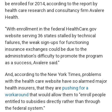
be enrolled for 2014, according to the report by
health care research and consultancy firm Avalere
Health.
"With enrollment in the federal HealthCare.gov
website serving 36 states stalled by technical
failures, the weak sign-ups for functioning
insurance exchanges could be due to the
administration's difficulty to promote the program
as a success, Avalere said."
And, according to the New York Times, problems
with the health care website have so alarmed major
health insurers, that they are
pushing for a
workaround
that would allow them to "enroll people
entitled to subsidies directly rather than through
the federal system."