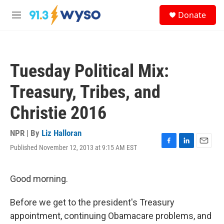
Skip to main content
S
Donate
e
M
a
e
r
n
c
u
h
Tuesday Political Mix:
u
e
Treasury, Tribes, and
r
y
Christie 2016
NPR | By
Liz Halloran
Published November 12, 2013 at 9:15 AM EST
F
L
E
a
i
m
c
n
a
e
k
i
Good morning.
b
e
l
o
d
Before we get to the president's Treasury
o
I
k
n
appointment, continuing Obamacare problems, and