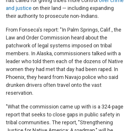
has called for giving tribes more control
over crime
and justice
on their land — including expanding
their authority to prosecute non-Indians.
From Fonseca's report: "In Palm Springs, Calif., the
Law and Order Commission heard about the
patchwork of legal systems imposed on tribal
members. In Alaska, commissioners talked with a
leader who told them each of the dozens of Native
women they had met that day had been raped. In
Phoenix, they heard from Navajo police who said
drunken drivers often travel onto the vast
reservation.
"What the commission came up with is a 324-page
report that seeks to close gaps in public safety in
tribal communities. The report, "Strengthening
Justice for Native America: A roadmap," will be