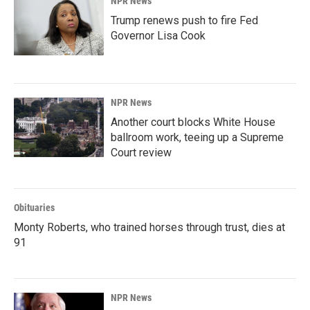
NPR News
Trump renews push to fire Fed
Governor Lisa Cook
NPR News
Another court blocks White House
ballroom work, teeing up a Supreme
Court review
Obituaries
Monty Roberts, who trained horses through trust, dies at
91
NPR News