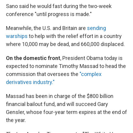
Sano said he would fast during the two-week
conference "until progress is made."
Meanwhile, the U.S. and Britain are
sending
warships
to help with the relief effort in a country
where 10,000 may be dead, and 660,000 displaced.
On the domestic front
, President Obama today is
expected to nominate Timothy Massad to head the
commission that oversees the
"complex
derivatives industry."
Massad has been in charge of the $800 billion
financial bailout fund, and will succeed Gary
Gensler, whose four-year term expires at the end of
the year.