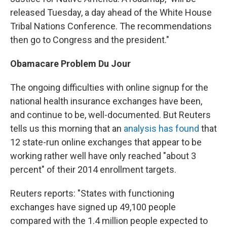
released Tuesday, a day ahead of the White House
Tribal Nations Conference. The recommendations
then go to Congress and the president."
Obamacare
Problem Du Jour
The ongoing difficulties with online signup for the
national health insurance exchanges have been,
and continue to be, well-documented. But Reuters
tells us this morning that an
analysis has found
that
12 state-run online exchanges that appear to be
working rather well have only reached "about 3
percent" of their 2014 enrollment targets.
Reuters reports: "States with functioning
exchanges have signed up 49,100 people
compared with the 1.4 million people expected to