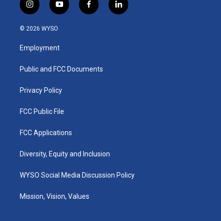
i
y
f
l
n
o
a
i
s
u
c
n
© 2026 WYSO
t
t
e
k
a
u
b
e
Employment
g
b
o
d
r
e
o
i
a
k
n
Public and FCC Documents
m
Privacy Policy
FCC Public File
FCC Applications
Diversity, Equity and Inclusion
WYSO Social Media Discussion Policy
Mission, Vision, Values