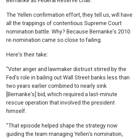
Bernanke as Federal Reserve chair.
The Yellen confirmation effort, they tell us, will have
all the trappings of contentious Supreme Court
nomination battle. Why? Because Bernanke's 2010
re-nomination came so close to failing.
Here's their take:
"Voter anger and lawmaker distrust stirred by the
Fed's role in bailing out Wall Street banks less than
two years earlier combined to nearly sink
[Bernanke's] bid, which required a last-minute
rescue operation that involved the president
himself.
"That episode helped shape the strategy now
guiding the team managing Yellen's nomination,