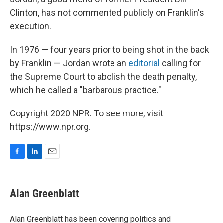
Clinton, has not commented publicly on Franklin's
execution.
In 1976 — four years prior to being shot in the back
by Franklin — Jordan wrote an
editorial
calling for
the Supreme Court to abolish the death penalty,
which he called a "barbarous practice."
Copyright 2020 NPR. To see more, visit
https://www.npr.org.
F
L
E
a
i
m
c
n
a
e
k
i
Alan Greenblatt
b
e
l
o
d
o
I
Alan Greenblatt has been covering politics and