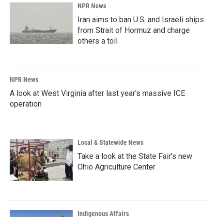
NPR News
Iran aims to ban U.S. and Israeli ships
from Strait of Hormuz and charge
others a toll
NPR News
A look at West Virginia after last year's massive ICE
operation
Local & Statewide News
Take a look at the State Fair's new
Ohio Agriculture Center
Indigenous Affairs