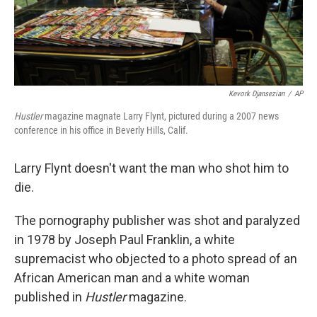
Kevork Djansezian
/
AP
Hustler
magazine magnate Larry Flynt, pictured during a 2007 news
conference in his office in Beverly Hills, Calif.
Larry Flynt doesn't want the man who shot him to
die.
The pornography publisher was shot and paralyzed
in 1978 by Joseph Paul Franklin, a white
supremacist who objected to a photo spread of an
African American man and a white woman
published in
Hustler
magazine.