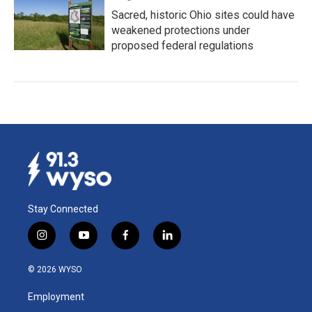
Sacred, historic Ohio sites could have
weakened protections under
proposed federal regulations
Stay Connected
i
y
f
l
n
o
a
i
s
u
c
n
© 2026 WYSO
t
t
e
k
a
u
b
e
Employment
g
b
o
d