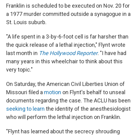
Franklin is scheduled to be executed on Nov. 20 for
a 1977 murder committed outside a synagogue in a
St. Louis suburb.
"A life spent in a 3-by-6-foot cell is far harsher than
the quick release of a lethal injection," Flynt wrote
last month in
The Hollywood Reporter
. "I have had
many years in this wheelchair to think about this
very topic."
On Saturday, the American Civil Liberties Union of
Missouri filed a
motion
on Flynt's behalf to unseal
documents regarding the case. The ACLU has been
seeking to learn
the identity of the anesthesiologist
who will perform the lethal injection on Franklin.
"Flynt has learned about the secrecy shrouding