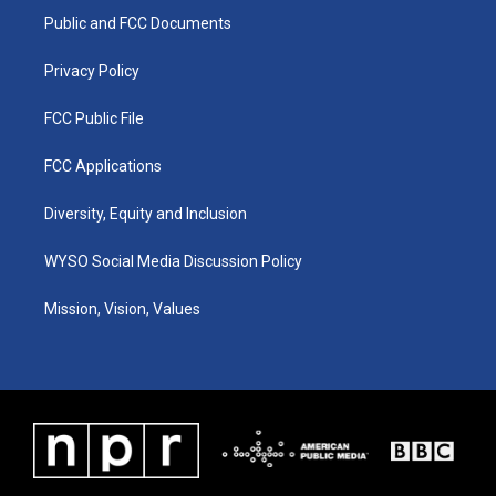
r
e
o
i
a
k
n
Public and FCC Documents
m
Privacy Policy
FCC Public File
FCC Applications
Diversity, Equity and Inclusion
WYSO Social Media Discussion Policy
Mission, Vision, Values