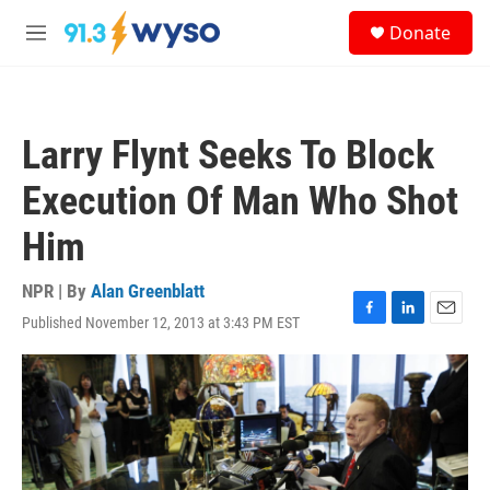
Skip to main content
S
Donate
e
M
a
e
r
n
c
u
h
Larry Flynt Seeks To Block
u
e
Execution Of Man Who Shot
r
y
Him
NPR | By
Alan Greenblatt
Published November 12, 2013 at 3:43 PM EST
F
L
E
a
i
m
c
n
a
e
k
i
b
e
l
o
d
o
I
k
n