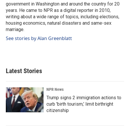
k
n
government in Washington and around the country for 20
years. He came to NPR as a digital reporter in 2010,
writing about a wide range of topics, including elections,
housing economics, natural disasters and same-sex
marriage.
See stories by Alan Greenblatt
Latest Stories
NPR News
Trump signs 2 immigration actions to
curb 'birth tourism,' limit birthright
citizenship