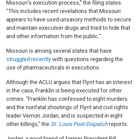
Missouri's execution process," the filing states.
"This includes recent revelations that Missouri
appears to have used unsavory methods to secure
and maintain execution drugs and tried to hide that
and other information from the public."
Missouri is among several states that have
struggled recently
with questions regarding the
use of pharmaceuticals in executions.
Although the ACLU argues that Flynt has an interest
in the case, Franklin is being executed for other
crimes. "Franklin has confessed to eight murders
and the nonfatal shootings of Flynt and civil rights
leader Vernon Jordan, and is suspected in eight
other killings," the
St. Louis Post-Dispatch
reports.
Jordan, a good friend of former President Bill