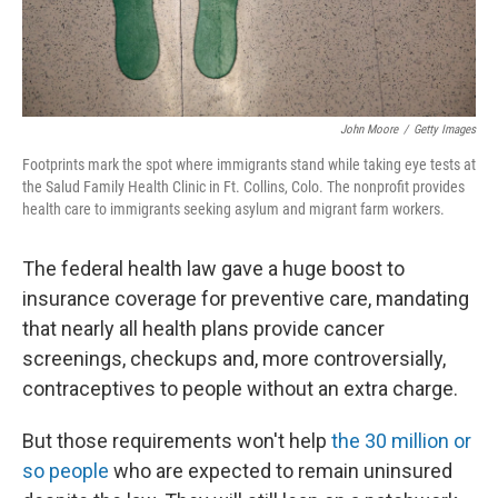
John Moore
/
Getty Images
Footprints mark the spot where immigrants stand while taking eye tests at
the Salud Family Health Clinic in Ft. Collins, Colo. The nonprofit provides
health care to immigrants seeking asylum and migrant farm workers.
The federal health law gave a huge boost to
insurance coverage for preventive care, mandating
that nearly all health plans provide cancer
screenings, checkups and, more controversially,
contraceptives to people without an extra charge.
But those requirements won't help
the 30 million or
so people
who are expected to remain uninsured