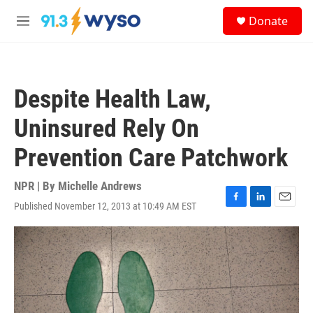
Skip to main content
S
Donate
e
M
a
e
r
n
c
u
h
Despite Health Law,
u
e
Uninsured Rely On
r
y
Prevention Care Patchwork
NPR | By
Michelle Andrews
Published November 12, 2013 at 10:49 AM EST
F
L
E
a
i
m
c
n
a
e
k
i
b
e
l
o
d
o
I
k
n