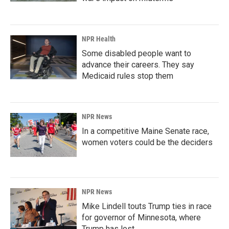
NPR Health
Some disabled people want to
advance their careers. They say
Medicaid rules stop them
NPR News
In a competitive Maine Senate race,
women voters could be the deciders
NPR News
Mike Lindell touts Trump ties in race
for governor of Minnesota, where
Trump has lost