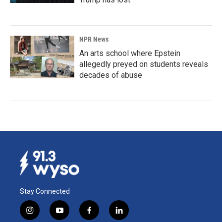
NPR News
An arts school where Epstein
allegedly preyed on students reveals
decades of abuse
Stay Connected
i
y
f
l