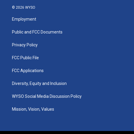
n
o
a
i
s
u
c
n
© 2026 WYSO
t
t
e
k
a
u
b
e
Employment
g
b
o
d
r
e
o
i
a
k
n
Public and FCC Documents
m
Privacy Policy
FCC Public File
FCC Applications
Diversity, Equity and Inclusion
WYSO Social Media Discussion Policy
Mission, Vision, Values