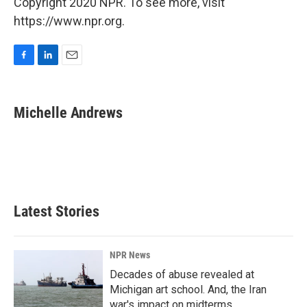
Copyright 2020 NPR. To see more, visit
https://www.npr.org.
F
L
E
a
i
m
c
n
a
e
k
i
Michelle Andrews
b
e
l
o
d
o
I
k
n
Latest Stories
NPR News
Decades of abuse revealed at
Michigan art school. And, the Iran
war's impact on midterms