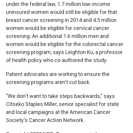
under the federal law, 1.7 million low-income
uninsured women would still be eligible for that
breast cancer screening in 2014 and 4.5 million
women would be eligible for cervical cancer
screening. An additional 1.6 million men and
women would be eligible for the colorectal cancer
screening program, says Leighton Ku, a professor
of health policy who co-authored the study.
Patient advocates are working to ensure the
screening programs aren't cut back.
"We don't want to take steps backwards," says
Citseko Staples Miller, senior specialist for state
and local campaigns at the American Cancer
Society's Cancer Action Network.