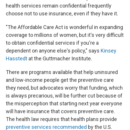
health services remain confidential frequently
choose not to use insurance, even if they have it.
"The Affordable Care Act is wonderful in expanding
coverage to millions of women, but it's very difficult
to obtain confidential services if you're a
dependent on anyone else's policy," says
Kinsey
Hasstedt
at the Guttmacher Institute.
There are programs available that help uninsured
and low-income people get the preventive care
they need, but advocates worry that funding, which
is always precarious, will be further cut because of
the misperception that starting next year everyone
will have insurance that covers preventive care.
The health law requires that health plans provide
preventive services recommended
by the U.S.