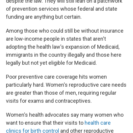
despite the law. They will still lean on a patchwork
of prevention services whose federal and state
funding are anything but certain.
Among those who could still be without insurance
are low-income people in states that aren't
adopting the health law's expansion of Medicaid,
immigrants in the country illegally and those here
legally but not yet eligible for Medicaid.
Poor preventive care coverage hits women
particularly hard. Women's reproductive care needs
are greater than those of men, requiring regular
visits for exams and contraceptives.
Women's health advocates say many women who
want to ensure that their visits to
health care
clinics for birth control
and other reproductive