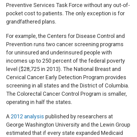
Preventive Services Task Force without any out-of-
pocket cost to patients. The only exception is for
grandfathered plans.
For example, the Centers for Disease Control and
Prevention runs two cancer screening programs
for uninsured and underinsured people with
incomes up to 250 percent of the federal poverty
level ($28,725 in 2013). The National Breast and
Cervical Cancer Early Detection Program provides
screening in all states and the District of Columbia.
The Colorectal Cancer Control Program is smaller,
operating in half the states.
A
2012 analysis
published by researchers at
George Washington University and the Lewin Group
estimated that if every state expanded Medicaid