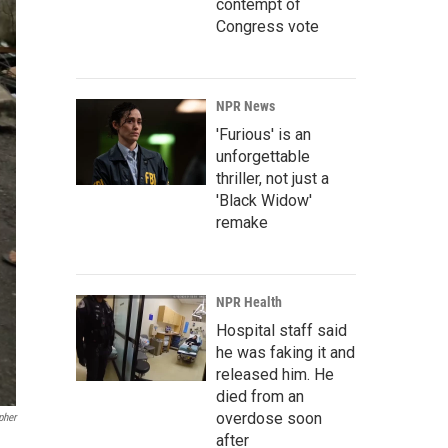
contempt of
Congress vote
NPR News
'Furious' is an
unforgettable
thriller, not just a
'Black Widow'
remake
NPR Health
Hospital staff said
he was faking it and
released him. He
died from an
overdose soon
pher
after