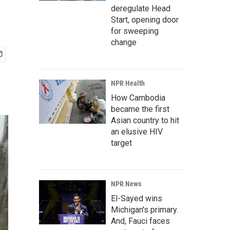
deregulate Head
Start, opening door
for sweeping
change
NPR Health
How Cambodia
became the first
Asian country to hit
an elusive HIV
target
NPR News
El-Sayed wins
Michigan's primary.
And, Fauci faces