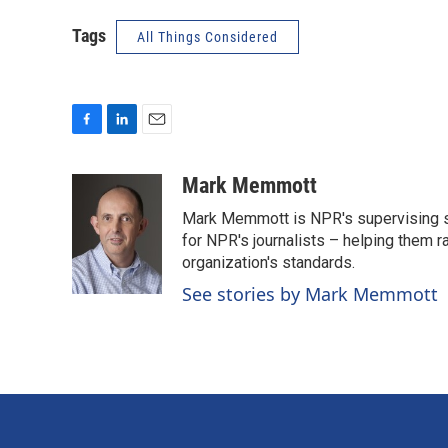
Tags
All Things Considered
F
L
E
a
i
m
c
n
a
Mark Memmott
e
k
i
Mark Memmott is NPR's supervising seni
b
e
l
o
d
for NPR's journalists – helping them r
o
I
organization's standards.
k
n
See stories by Mark Memmott