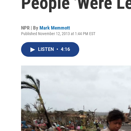
People 'Were Le
NPR | By
Mark Memmott
Published November 12, 2013 at 1:44 PM EST
LISTEN
•
4:16