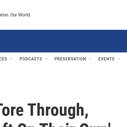
tion. Our World.
CES
PODCASTS
PRESERVATION
EVENTS
Tore Through,