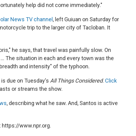
unfortunately help did not come immediately."
olar News TV channel
, left Guiuan on Saturday for
torcycle trip to the larger city of Tacloban. It
.
is," he says, that travel was painfully slow. On
... The situation in each and every town was the
e breadth and intensity" of the typhoon.
 is due on Tuesday's
All Things Considered
.
Click
casts or streams the show.
ews
, describing what he saw. And, Santos is active
 https://www.npr.org.