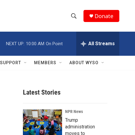
Donate
S
S
e
h
a
r
All Streams
NEXT UP:
10:00 AM
On Point
o
c
h
w
Q
SUPPORT
MEMBERS
ABOUT WYSO
u
S
e
r
e
y
Latest Stories
a
r
NPR News
c
Trump
administration
h
moves to