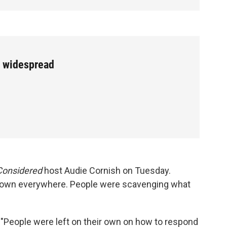
w widespread
 Considered
host Audie Cornish on Tuesday.
 down everywhere. People were scavenging what
 "People were left on their own on how to respond