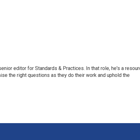
or editor for Standards & Practices. In that role, he's a resour
aise the right questions as they do their work and uphold the