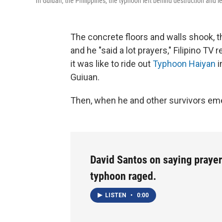
In Guiuan, the Philippines, the typhoon left behind destruction and le
The concrete floors and walls shook, t
and he "said a lot prayers," Filipino 
it was like to ride out
Typhoon Haiyan
i
Guiuan.
Then, when he and other survivors eme
David Santos on saying prayer
typhoon raged.
LISTEN
•
0:00