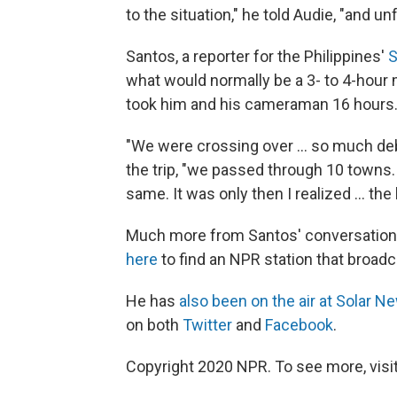
to the situation," he told Audie, "and 
Santos, a reporter for the Philippines'
S
what would normally be a 3- to 4-hour mo
took him and his cameraman 16 hours
"We were crossing over ... so much debr
the trip, "we passed through 10 towns. 
same. It was only then I realized ... th
Much more from Santos' conversation
here
to find an NPR station that broad
He has
also been on the air at Solar N
on both
Twitter
and
Facebook
.
Copyright 2020 NPR. To see more, visit