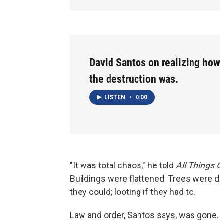
David Santos on realizing ho
the destruction was.
LISTEN
•
0:00
"It was total chaos," he told
All Things
Buildings were flattened. Trees were
they could; looting if they had to.
Law and order, Santos says, was gone.