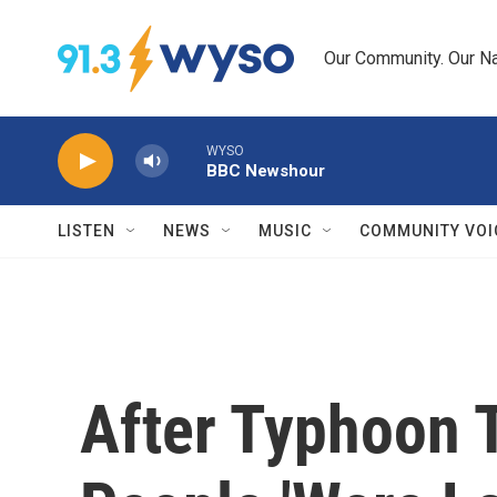
Skip to main content
Our Community. Our Na
WYSO
BBC Newshour
LISTEN
NEWS
MUSIC
COMMUNITY VOI
After Typhoon 