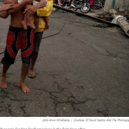
John Alvin Villafranca
/
Courtesy Of David Santos And The Photogra