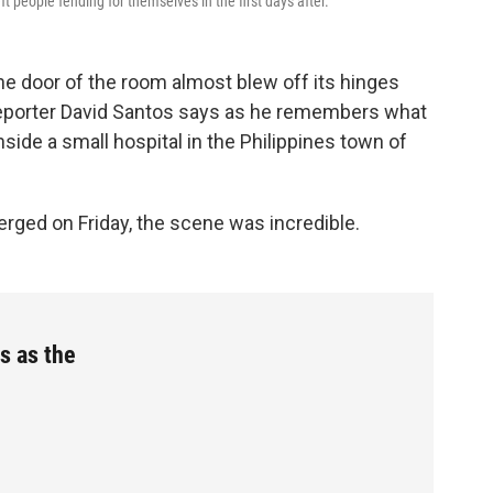
ft people fending for themselves in the first days after.
he door of the room almost blew off its hinges
TV reporter David Santos says as he remembers what
nside a small hospital in the Philippines town of
rged on Friday, the scene was incredible.
s as the