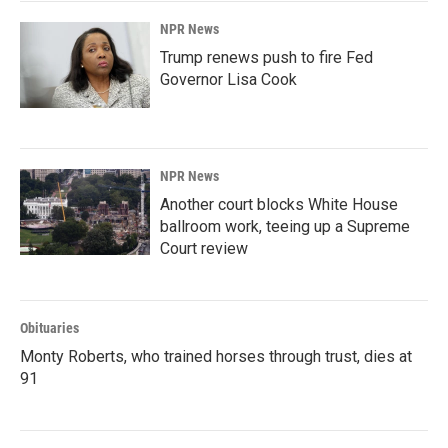
NPR News
Trump renews push to fire Fed
Governor Lisa Cook
NPR News
Another court blocks White House
ballroom work, teeing up a Supreme
Court review
Obituaries
Monty Roberts, who trained horses through trust, dies at
91