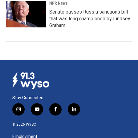
NPR News
Senate passes Russia sanctions bill
that was long championed by Lindsey
Graham
Stay Connected
i
y
f
l
n
o
a
i
s
u
c
n
© 2026 WYSO
t
t
e
k
a
u
b
e
Employment