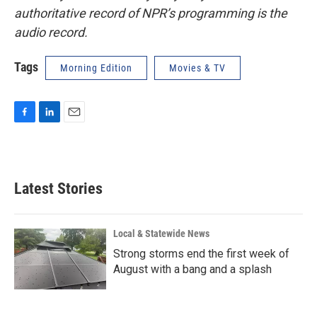
authoritative record of NPR’s programming is the
audio record.
Tags
Morning Edition
Movies & TV
F
L
E
a
i
m
c
n
a
e
k
i
b
e
l
Latest Stories
o
d
o
I
k
n
Local & Statewide News
Strong storms end the first week of
August with a bang and a splash