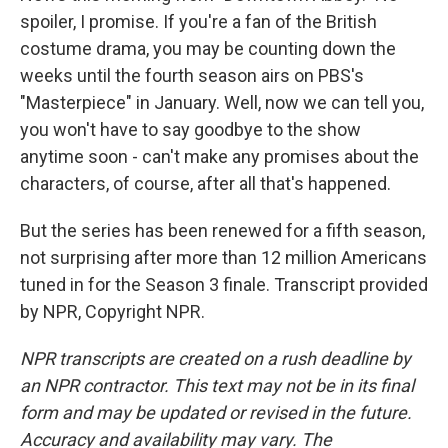
spoiler, I promise. If you're a fan of the British
costume drama, you may be counting down the
weeks until the fourth season airs on PBS's
"Masterpiece" in January. Well, now we can tell you,
you won't have to say goodbye to the show
anytime soon - can't make any promises about the
characters, of course, after all that's happened.
But the series has been renewed for a fifth season,
not surprising after more than 12 million Americans
tuned in for the Season 3 finale. Transcript provided
by NPR, Copyright NPR.
NPR transcripts are created on a rush deadline by
an NPR contractor. This text may not be in its final
form and may be updated or revised in the future.
Accuracy and availability may vary. The