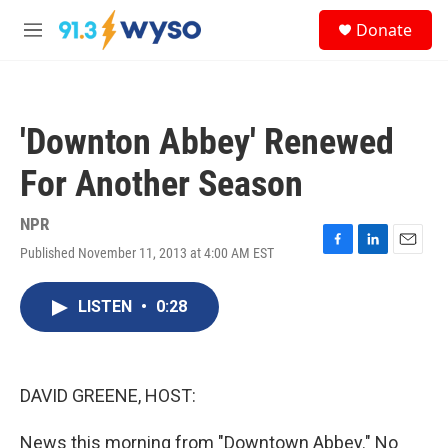
Skip to main content
S
Donate
e
M
a
e
r
n
c
u
h
'Downton Abbey' Renewed
u
e
For Another Season
r
y
NPR
Published November 11, 2013 at 4:00 AM EST
F
L
E
a
i
m
c
n
a
LISTEN
•
0:28
e
k
i
b
e
l
o
d
o
I
k
n
DAVID GREENE, HOST:
News this morning from "Downtown Abbey." No