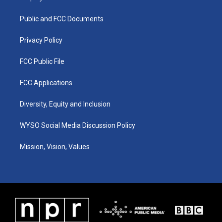
g
b
o
d
r
e
o
i
a
k
n
Public and FCC Documents
m
Privacy Policy
FCC Public File
FCC Applications
Diversity, Equity and Inclusion
WYSO Social Media Discussion Policy
Mission, Vision, Values