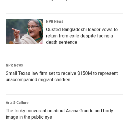
NPR News
Ousted Bangladeshi leader vows to
return from exile despite facing a
death sentence
NPR News
Small Texas law firm set to receive $150M to represent
unaccompanied migrant children
Arts & Culture
The tricky conversation about Ariana Grande and body
image in the public eye