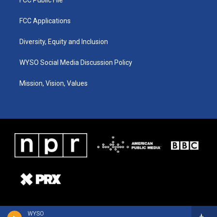
FCC Applications
Diversity, Equity and Inclusion
WYSO Social Media Discussion Policy
Mission, Vision, Values
WYSO