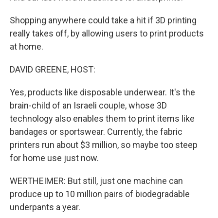
Shopping anywhere could take a hit if 3D printing
really takes off, by allowing users to print products
at home.
DAVID GREENE, HOST:
Yes, products like disposable underwear. It's the
brain-child of an Israeli couple, whose 3D
technology also enables them to print items like
bandages or sportswear. Currently, the fabric
printers run about $3 million, so maybe too steep
for home use just now.
WERTHEIMER: But still, just one machine can
produce up to 10 million pairs of biodegradable
underpants a year.