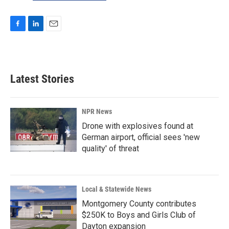
F
L
E
a
i
m
c
n
a
e
k
i
b
e
l
Latest Stories
o
d
o
I
k
n
NPR News
Drone with explosives found at
German airport, official sees 'new
quality' of threat
Local & Statewide News
Montgomery County contributes
$250K to Boys and Girls Club of
Dayton expansion