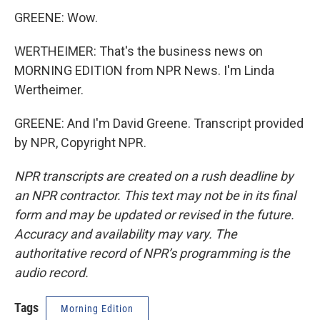
GREENE: Wow.
WERTHEIMER: That's the business news on
MORNING EDITION from NPR News. I'm Linda
Wertheimer.
GREENE: And I'm David Greene. Transcript provided
by NPR, Copyright NPR.
NPR transcripts are created on a rush deadline by
an NPR contractor. This text may not be in its final
form and may be updated or revised in the future.
Accuracy and availability may vary. The
authoritative record of NPR’s programming is the
audio record.
Tags
Morning Edition