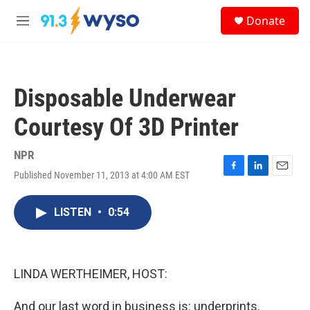
Skip to main content
S
Donate
e
M
a
e
r
n
c
u
h
Disposable Underwear
u
e
Courtesy Of 3D Printer
r
y
NPR
Published November 11, 2013 at 4:00 AM EST
F
L
E
a
i
m
c
n
a
LISTEN
•
0:54
e
k
i
b
e
l
o
d
o
I
k
n
LINDA WERTHEIMER, HOST:
And our last word in business is: underprints.