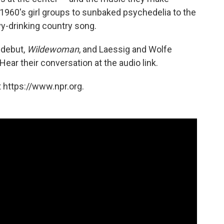
1960's girl groups to sunbaked psychedelia to the
y-drinking country song.
h debut,
Wildewoman
, and Laessig and Wolfe
 Hear their conversation at the audio link.
 https://www.npr.org.