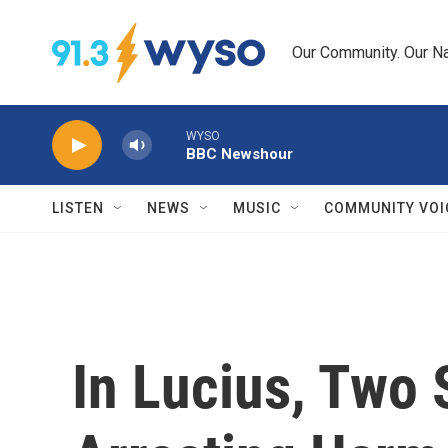
Skip to main content
Our Community. Our Na
WYSO
BBC Newshour
LISTEN
NEWS
MUSIC
COMMUNITY VOI
In Lucius, Two 