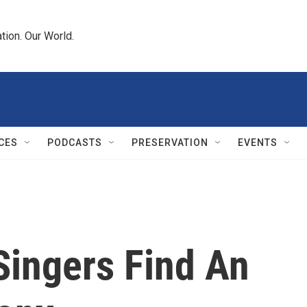
tion. Our World.
CES
PODCASTS
PRESERVATION
EVENTS
Singers Find An