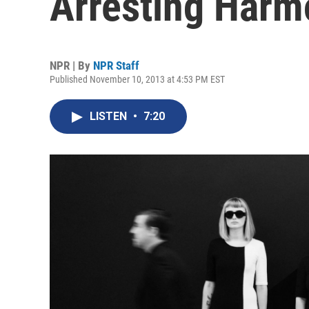
Arresting Harm
NPR | By
NPR Staff
Published November 10, 2013 at 4:53 PM EST
LISTEN
•
7:20