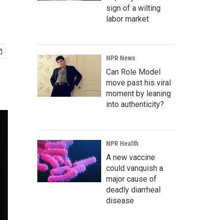
sign of a wilting
labor market
NPR News
Can Role Model
move past his viral
moment by leaning
into authenticity?
NPR Health
A new vaccine
could vanquish a
major cause of
deadly diarrheal
disease