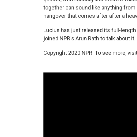
together can sound like anything from 
hangover that comes after after a heav
Lucius has just released its full-lengt
joined NPR's Arun Rath to talk about it.
Copyright 2020 NPR. To see more, visit