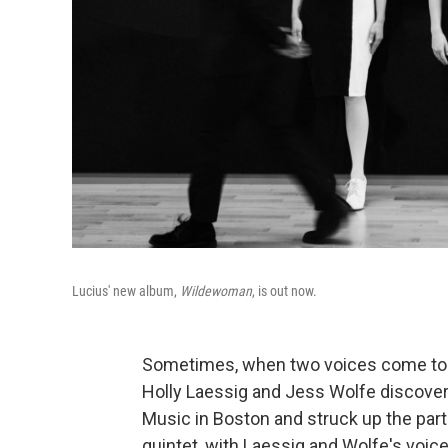
Lucius' new album,
Wildewoman
, is out now.
Sometimes, when two voices come toget
Holly Laessig and Jess Wolfe discover
Music in Boston and struck up the par
quintet, with Laessig and Wolfe's voic