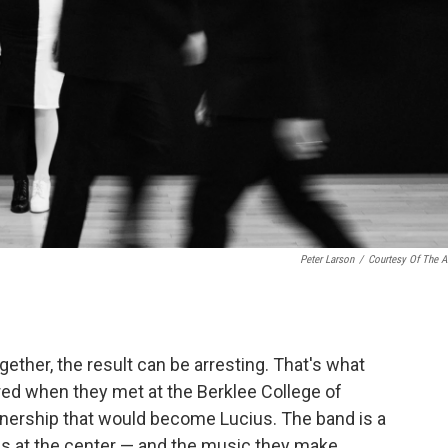
Peter Larson
/
Courtesy Of The Ar
her, the result can be arresting. That's what
ed when they met at the Berklee College of
tnership that would become Lucius. The band is a
es at the center — and the music they make