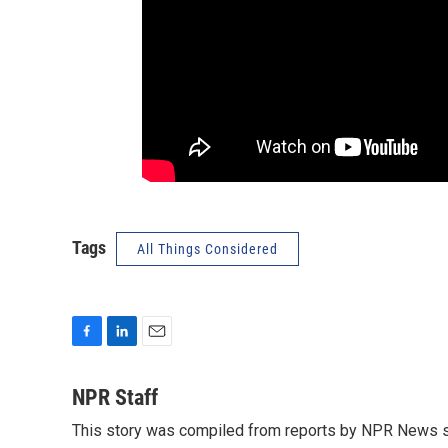
Tags
All Things Considered
F
L
E
a
i
m
c
n
a
NPR Staff
e
k
i
This story was compiled from reports by NPR News s
b
e
l