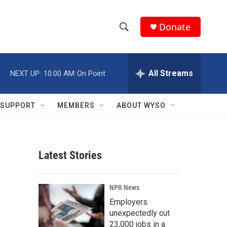
Donate
S
S
e
h
a
r
All Streams
NEXT UP:
10:00 AM
On Point
o
c
h
w
Q
SUPPORT
MEMBERS
ABOUT WYSO
u
S
e
r
e
y
Latest Stories
a
r
NPR News
c
Employers
unexpectedly cut
h
23,000 jobs in a