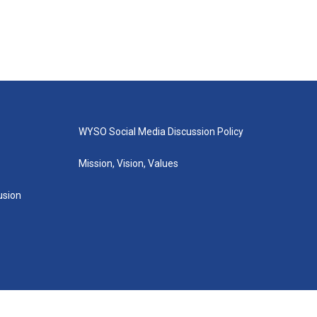
WYSO Social Media Discussion Policy
Mission, Vision, Values
lusion