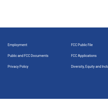
Employment
FCC Public File
Public and FCC Documents
FCC Applications
Privacy Policy
Diversity, Equity and Inc