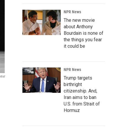
NPR News
The new movie
about Anthony
Bourdain is none of
the things you fear
it could be
NPR News
tist
Trump targets
birthright
citizenship. And,
Iran aims to ban
U.S. from Strait of
Hormuz