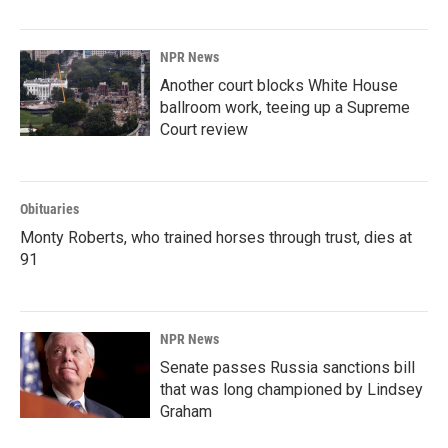
NPR News
Another court blocks White House
ballroom work, teeing up a Supreme
Court review
Obituaries
Monty Roberts, who trained horses through trust, dies at
91
NPR News
Senate passes Russia sanctions bill
that was long championed by Lindsey
Graham