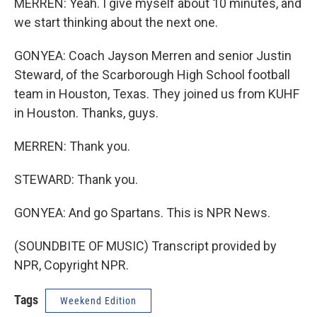
MERREN: Yeah. I give myself about 10 minutes, and
we start thinking about the next one.
GONYEA: Coach Jayson Merren and senior Justin
Steward, of the Scarborough High School football
team in Houston, Texas. They joined us from KUHF
in Houston. Thanks, guys.
MERREN: Thank you.
STEWARD: Thank you.
GONYEA: And go Spartans. This is NPR News.
(SOUNDBITE OF MUSIC) Transcript provided by
NPR, Copyright NPR.
Tags
Weekend Edition