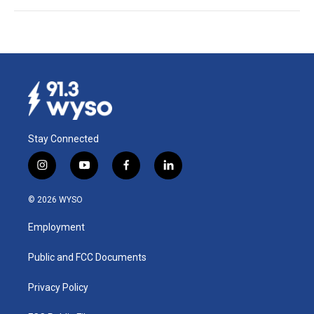
Stay Connected
i
y
f
l
n
o
a
i
s
u
c
n
© 2026 WYSO
t
t
e
k
a
u
b
e
Employment
g
b
o
d
r
e
o
i
a
k
n
Public and FCC Documents
m
Privacy Policy