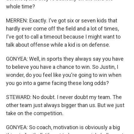
whole time?
MERREN: Exactly. I've got six or seven kids that
hardly ever come off the field and a lot of times,
I've got to call a timeout because I might want to
talk about offense while a kid is on defense.
GONYEA: Well, in sports they always say you have
to believe you have a chance to win. So Justin, I
wonder, do you feel like you're going to win when
you go into a game facing these long odds?
STEWARD: No doubt. I never doubt my team. The
other team just always bigger than us. But we just
take on the competition.
GONYEA: So coach, motivation is obviously a big