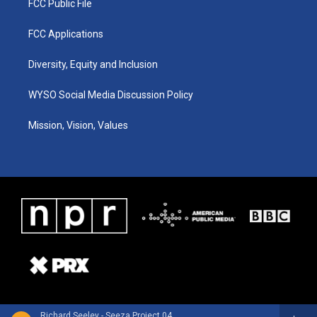
FCC Public File
FCC Applications
Diversity, Equity and Inclusion
WYSO Social Media Discussion Policy
Mission, Vision, Values
Richard Seeley - Seeza Project 04