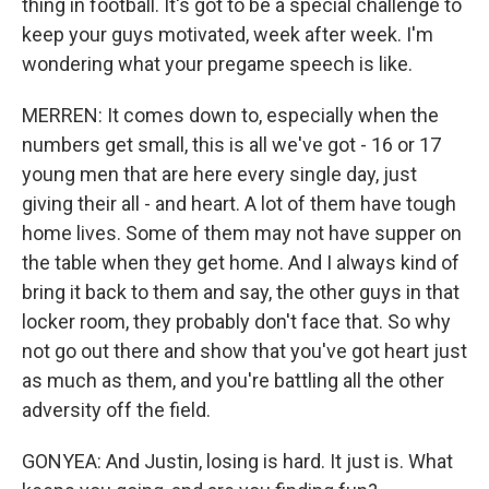
thing in football. It's got to be a special challenge to
keep your guys motivated, week after week. I'm
wondering what your pregame speech is like.
MERREN: It comes down to, especially when the
numbers get small, this is all we've got - 16 or 17
young men that are here every single day, just
giving their all - and heart. A lot of them have tough
home lives. Some of them may not have supper on
the table when they get home. And I always kind of
bring it back to them and say, the other guys in that
locker room, they probably don't face that. So why
not go out there and show that you've got heart just
as much as them, and you're battling all the other
adversity off the field.
GONYEA: And Justin, losing is hard. It just is. What