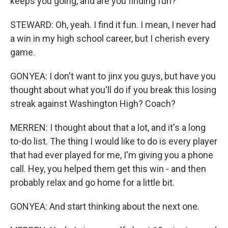
keeps you going, and are you finding fun?
STEWARD: Oh, yeah. I find it fun. I mean, I never had
a win in my high school career, but I cherish every
game.
GONYEA: I don't want to jinx you guys, but have you
thought about what you'll do if you break this losing
streak against Washington High? Coach?
MERREN: I thought about that a lot, and it's a long
to-do list. The thing I would like to do is every player
that had ever played for me, I'm giving you a phone
call. Hey, you helped them get this win - and then
probably relax and go home for a little bit.
GONYEA: And start thinking about the next one.