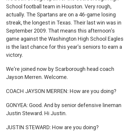
School football team in Houston. Very rough,
actually. The Spartans are on a 46-game losing
streak, the longest in Texas. Their last win was in
September 2009. That means this afternoon's
game against the Washington High School Eagles
is the last chance for this year's seniors to earn a
victory.
We're joined now by Scarborough head coach
Jayson Merren. Welcome.
COACH JAYSON MERREN: How are you doing?
GONYEA: Good. And by senior defensive lineman
Justin Steward. Hi Justin.
JUSTIN STEWARD: How are you doing?