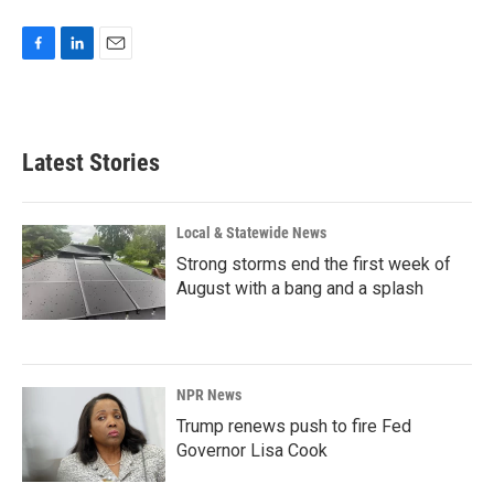
F
L
E
a
i
m
c
n
a
e
k
i
b
e
l
Latest Stories
o
d
o
I
k
n
Local & Statewide News
Strong storms end the first week of
August with a bang and a splash
NPR News
Trump renews push to fire Fed
Governor Lisa Cook