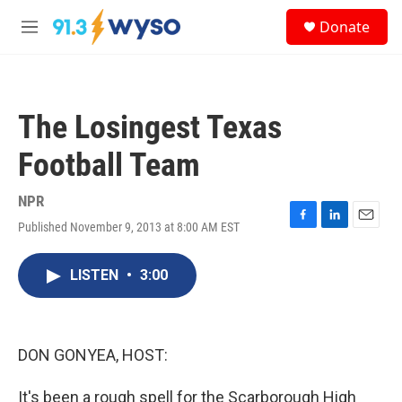
Skip to main content
S
Donate
e
M
a
e
r
n
c
u
h
The Losingest Texas
u
e
Football Team
r
y
NPR
Published November 9, 2013 at 8:00 AM EST
F
L
E
a
i
m
c
n
a
LISTEN
•
3:00
e
k
i
b
e
l
o
d
o
I
k
n
DON GONYEA, HOST:
It's been a rough spell for the Scarborough High