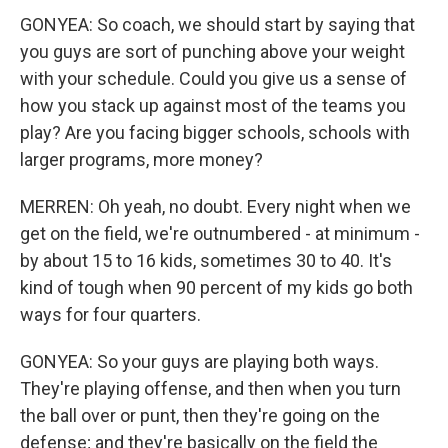
GONYEA: So coach, we should start by saying that
you guys are sort of punching above your weight
with your schedule. Could you give us a sense of
how you stack up against most of the teams you
play? Are you facing bigger schools, schools with
larger programs, more money?
MERREN: Oh yeah, no doubt. Every night when we
get on the field, we're outnumbered - at minimum -
by about 15 to 16 kids, sometimes 30 to 40. It's
kind of tough when 90 percent of my kids go both
ways for four quarters.
GONYEA: So your guys are playing both ways.
They're playing offense, and then when you turn
the ball over or punt, then they're going on the
defense; and they're basically on the field the