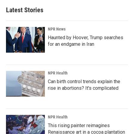
Latest Stories
NPR News
Haunted by Hoover, Trump searches
for an endgame in Iran
NPR Health
Can birth control trends explain the
rise in abortions? It's complicated
NPR Health
This rising painter reimagines
Renaissance art in a cocoa plantation