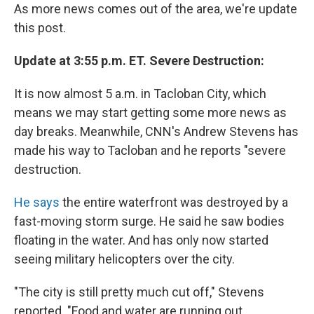
As more news comes out of the area, we're update
this post.
Update at 3:55 p.m. ET. Severe Destruction:
It is now almost 5 a.m. in Tacloban City, which
means we may start getting some more news as
day breaks. Meanwhile, CNN's Andrew Stevens has
made his way to Tacloban and he reports "severe
destruction.
He says
the entire waterfront was destroyed by a
fast-moving storm surge. He said he saw bodies
floating in the water. And has only now started
seeing military helicopters over the city.
"The city is still pretty much cut off," Stevens
reported. "Food and water are running out.