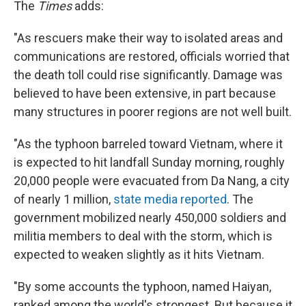
The
Times
adds:
"As rescuers make their way to isolated areas and
communications are restored, officials worried that
the death toll could rise significantly. Damage was
believed to have been extensive, in part because
many structures in poorer regions are not well built.
"As the typhoon barreled toward Vietnam, where it
is expected to hit landfall Sunday morning, roughly
20,000 people were evacuated from Da Nang, a city
of nearly 1 million,
state media reported
. The
government mobilized nearly 450,000 soldiers and
militia members to deal with the storm, which is
expected to weaken slightly as it hits Vietnam.
"By some accounts the typhoon, named Haiyan,
ranked among the world's strongest. But because it