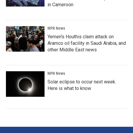
in Cameroon
NPR News
Yemen's Houthis claim attack on
Aramco oil facility in Saudi Arabia, and
other Middle East news
NPR News
Solar eclipse to occur next week.
Here is what to know