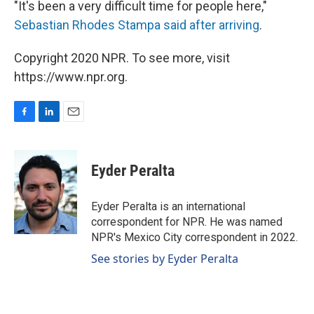
"It's been a very difficult time for people here,"
Sebastian Rhodes Stampa said after arriving
.
Copyright 2020 NPR. To see more, visit
https://www.npr.org.
F
L
E
a
i
m
c
n
a
e
k
i
Eyder Peralta
b
e
l
o
d
o
I
Eyder Peralta is an international
k
n
correspondent for NPR. He was named
NPR's Mexico City correspondent in 2022.
See stories by Eyder Peralta