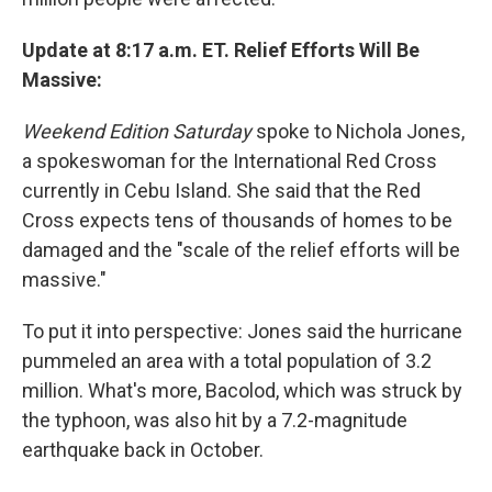
Update at 8:17 a.m. ET. Relief Efforts Will Be
Massive:
Weekend Edition Saturday
spoke to Nichola Jones,
a spokeswoman for the International Red Cross
currently in Cebu Island. She said that the Red
Cross expects tens of thousands of homes to be
damaged and the "scale of the relief efforts will be
massive."
To put it into perspective: Jones said the hurricane
pummeled an area with a total population of 3.2
million. What's more, Bacolod, which was struck by
the typhoon, was also hit by a 7.2-magnitude
earthquake back in October.