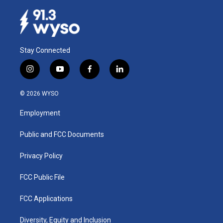
Stay Connected
i
y
f
l
n
o
a
i
s
u
c
n
© 2026 WYSO
t
t
e
k
a
u
b
e
Employment
g
b
o
d
r
e
o
i
a
k
n
Public and FCC Documents
m
Privacy Policy
FCC Public File
FCC Applications
Diversity, Equity and Inclusion