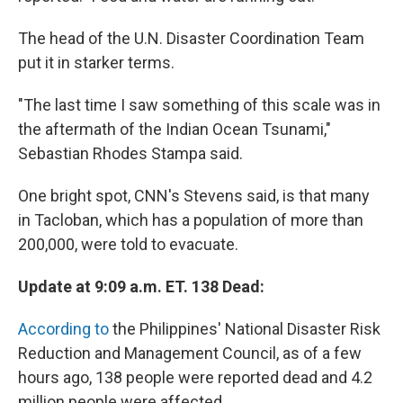
The head of the U.N. Disaster Coordination Team
put it in starker terms.
"The last time I saw something of this scale was in
the aftermath of the Indian Ocean Tsunami,"
Sebastian Rhodes Stampa said.
One bright spot, CNN's Stevens said, is that many
in Tacloban, which has a population of more than
200,000, were told to evacuate.
Update at 9:09 a.m. ET. 138 Dead:
According to
the Philippines' National Disaster Risk
Reduction and Management Council, as of a few
hours ago, 138 people were reported dead and 4.2
million people were affected.