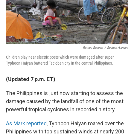
Romeo Ranoco
/
Reuters /Landov
Children play near electric posts which were damaged after super
Typhoon Haiyan battered Tacloban city in the central Philippines.
(Updated 7 p.m. ET)
The Philippines is just now starting to assess the
damage caused by the landfall of one of the most
powerful tropical cyclones in recorded history.
As Mark reported
, Typhoon Haiyan roared over the
Philippines with top sustained winds at nearly 200