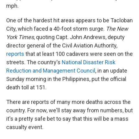
mph.
One of the hardest hit areas appears to be Tacloban
City, which faced a 40-foot storm surge.
The New
York Times
, quoting Capt. John Andrews, deputy
director general of the Civil Aviation Authority,
reports
that at least 100 cadavers were seen on the
streets. The country's
National Disaster Risk
Reduction and Management Council
, in an update
Sunday morning in the Philippines, put the official
death toll at 151.
There are reports of many more deaths across the
country. For now, we'll stay away from numbers, but
it's a pretty safe bet to say that this will be a mass
casualty event.