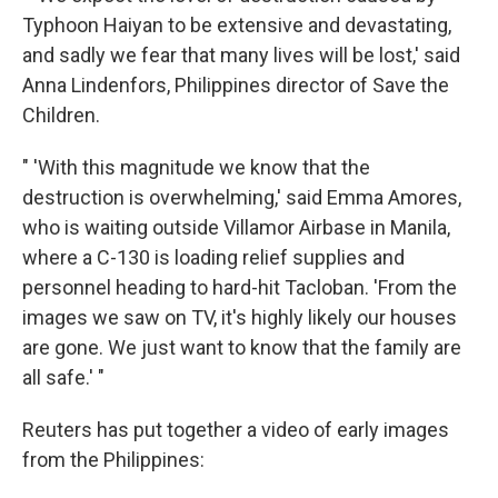
Typhoon Haiyan to be extensive and devastating,
and sadly we fear that many lives will be lost,' said
Anna Lindenfors, Philippines director of Save the
Children.
" 'With this magnitude we know that the
destruction is overwhelming,' said Emma Amores,
who is waiting outside Villamor Airbase in Manila,
where a C-130 is loading relief supplies and
personnel heading to hard-hit Tacloban. 'From the
images we saw on TV, it's highly likely our houses
are gone. We just want to know that the family are
all safe.' "
Reuters has put together a video of early images
from the Philippines: