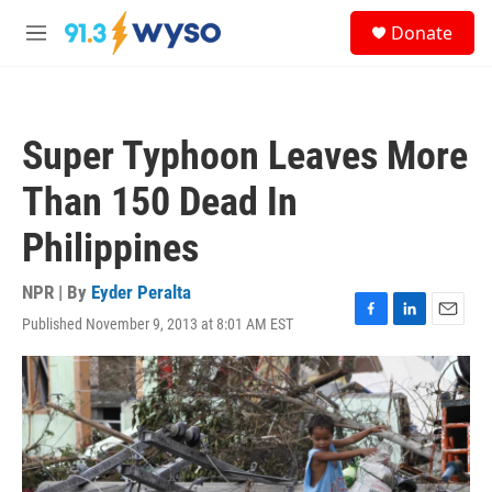
Skip to main content
S
Donate
e
M
a
e
r
n
c
u
h
Super Typhoon Leaves More
u
e
Than 150 Dead In
r
y
Philippines
NPR | By
Eyder Peralta
Published November 9, 2013 at 8:01 AM EST
F
L
E
a
i
m
c
n
a
e
k
i
b
e
l
o
d
o
I
k
n