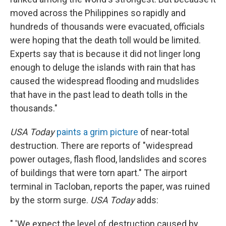
moved across the Philippines so rapidly and
hundreds of thousands were evacuated, officials
were hoping that the death toll would be limited.
Experts say that is because it did not linger long
enough to deluge the islands with rain that has
caused the widespread flooding and mudslides
that have in the past lead to death tolls in the
thousands."
USA Today
paints a grim picture
of near-total
destruction. There are reports of "widespread
power outages, flash flood, landslides and scores
of buildings that were torn apart." The airport
terminal in Tacloban, reports the paper, was ruined
by the storm surge.
USA Today
adds:
" 'We expect the level of destruction caused by