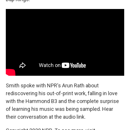
Smith spoke with NPR's Arun Rath about
rediscovering his out-of-print work, falling in love
with the Hammond B3 and the complete surprise
of learning his music was being sampled. Hear
their conversation at the audio link.