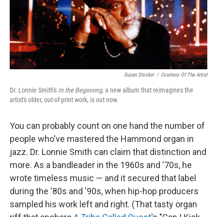
Susan Stocker
/
Courtesy Of The Artist
Dr. Lonnie Smith's
In the Beginning
, a new album that reimagines the
artist's older, out-of-print work, is out now.
You can probably count on one hand the number of
people who've mastered the Hammond organ in
jazz. Dr. Lonnie Smith can claim that distinction and
more. As a bandleader in the 1960s and '70s, he
wrote timeless music — and it secured that label
during the '80s and '90s, when hip-hop producers
sampled his work left and right. (That tasty organ