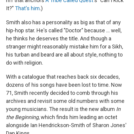
riff that anchors
A Tribe Called Quest
's "Can I Kick
It?"
That's him
.)
Smith also has a personality as big as that of any
hip-hop star. He's called "Doctor" because ... well,
he thinks he deserves the title. And though a
stranger might reasonably mistake him for a Sikh,
his turban and beard are all about style, nothing to
do with religion.
With a catalogue that reaches back six decades,
dozens of his songs have been lost to time. Now
71, Smith recently decided to comb through his
archives and revisit some old numbers with some
young musicians. The result is the new album
In
the Beginning
, which finds him leading an octet
alongside Ian Hendrickson-Smith of Sharon Jones'
Dap Kings.