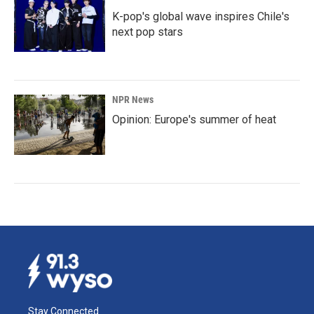
K-pop's global wave inspires Chile's
next pop stars
NPR News
Opinion: Europe's summer of heat
Stay Connected