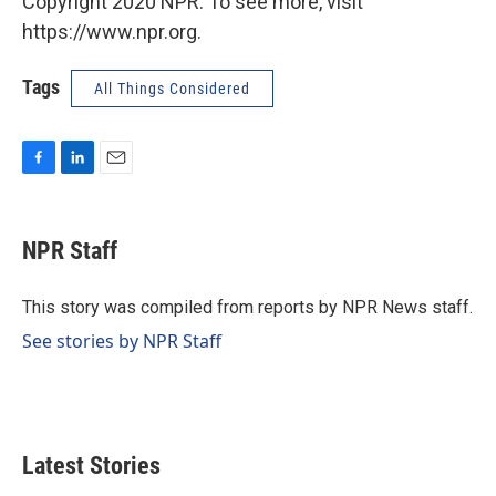
Copyright 2020 NPR. To see more, visit
https://www.npr.org.
Tags
All Things Considered
F
L
E
a
i
m
c
n
a
e
k
i
NPR Staff
b
e
l
o
d
o
I
This story was compiled from reports by NPR News staff.
k
n
See stories by NPR Staff
Latest Stories