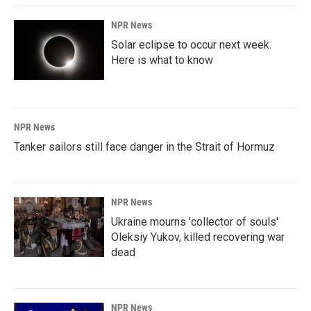
NPR News
Solar eclipse to occur next week.
Here is what to know
NPR News
Tanker sailors still face danger in the Strait of Hormuz
NPR News
Ukraine mourns 'collector of souls'
Oleksiy Yukov, killed recovering war
dead
NPR News