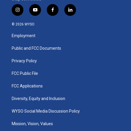
i
y
f
l
n
o
a
i
s
u
c
n
© 2026 WYSO
t
t
e
k
a
u
b
e
Employment
g
b
o
d
r
e
o
i
a
k
n
Public and FCC Documents
m
Privacy Policy
FCC Public File
FCC Applications
Diversity, Equity and Inclusion
WYSO Social Media Discussion Policy
Mission, Vision, Values