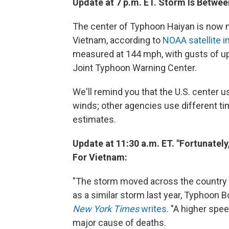
Update at 7 p.m. ET. Storm Is Betwe
The center of Typhoon Haiyan is now n
Vietnam, according to
NOAA satellite 
measured at 144 mph, with gusts of up
Joint Typhoon Warning Center.
We'll remind you that the U.S. center 
winds; other agencies use different ti
estimates.
Update at 11:30 a.m. ET. "Fortunatel
For Vietnam:
"The storm moved across the country at
as a similar storm last year, Typhoon B
New York Times
writes
. "A higher spe
major cause of deaths.