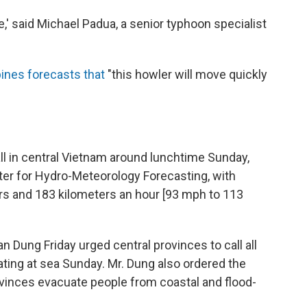
e,' said Michael Padua, a senior typhoon specialist
ines forecasts that
"this howler will move quickly
ll in central Vietnam around lunchtime Sunday,
ter for Hydro-Meteorology Forecasting, with
s and 183 kilometers an hour [93 mph to 113
Dung Friday urged central provinces to call all
ting at sea Sunday. Mr. Dung also ordered the
ovinces evacuate people from coastal and flood-