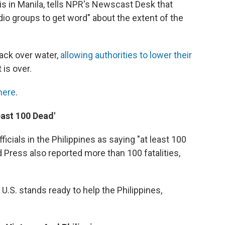
 in Manila, tells NPR's Newscast Desk that
adio groups to get word" about the extent of the
ack over water,
allowing authorities to lower their
 is over.
here
.
Least 100 Dead'
cials in the Philippines as saying "at least 100
Press also reported more than 100 fatalities,
U.S. stands ready to help the Philippines,