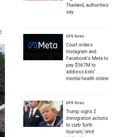
Thailand, authorities
say
NPR News
Court orders
Instagram and
Facebook's Meta to
pay $567M to
address kids'
mental health online
NPR News
Trump signs 2
immigration actions
to curb 'birth
tourism,' limit