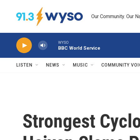
Skip to main content
Our Community. Our Na
WYSO
BBC World Service
LISTEN
NEWS
MUSIC
COMMUNITY VOI
Strongest Cycl