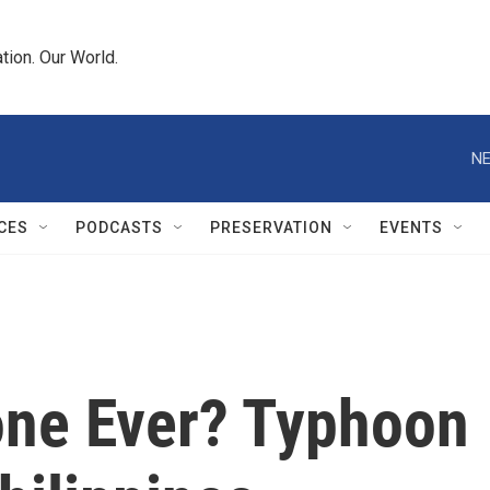
tion. Our World.
NE
CES
PODCASTS
PRESERVATION
EVENTS
one Ever? Typhoon