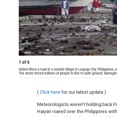
1
of
6
Debris litters a road in a coastal village in Legazpi City, Philippine
The storm forced millions of people to flee to safer ground, damagi
(
Click here
for our latest update.)
Meteorologists weren't holding back 
Haiyan roared over the Philippines wit