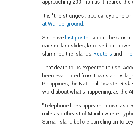
approaching 200 mph as it neared the 
It is "the strongest tropical cyclone on
at Wunderground
.
Since we
last posted
about the storm 
caused landslides, knocked out power a
slammed the islands,
Reuters
and
The
That death toll is expected to rise. Ac
been evacuated from towns and village
Philippines, the National Disaster Ris
word about what's happening, as the AP
"Telephone lines appeared down as it wa
miles southeast of Manila where Typho
Samar island before barreling on to Ley