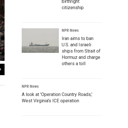
birthright
citizenship
NPR News
Iran aims to ban
U.S. and Israeli
ships from Strait of
Hormuz and charge
others a toll
2
of
6
Residents rush to safety past a fallen tree as strong winds from the typhoon hit
NPR News
A look at 'Operation Country Roads,'
West Virginia's ICE operation