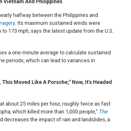
en Vietnam And Philippines
early halfway between the Philippines and
imagery
. Its maximum sustained winds were
 to 173 mph, says the latest update from the U.S.
uses a one-minute average to calculate sustained
me periods, which can lead to variances in
y, This Moved Like A Porsche;" Now, It's Headed
 about 25 miles per hour, roughly twice as fast
opha, which killed more than 1,000 people,"
The
ed decreases the impact of rain and landslides, a