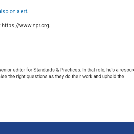
lso on alert
.
 https://www.npr.org.
or editor for Standards & Practices. In that role, he's a resour
aise the right questions as they do their work and uphold the