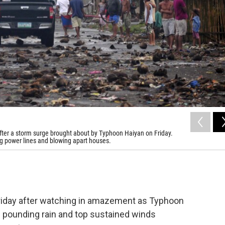
s, after a storm surge brought about by Typhoon Haiyan on Friday.
ng power lines and blowing apart houses.
Friday after watching in amazement as Typhoon
h pounding rain and top sustained winds