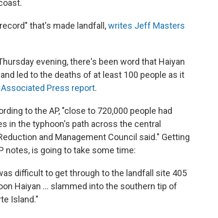
coast.
 record" that's made landfall,
writes Jeff Masters
Thursday evening, there's been word that Haiyan
nd led to the deaths of at least 100 people as it
 Associated Press report
.
cording to the AP, "close to 720,000 people had
s in the typhoon's path across the central
k Reduction and Management Council said." Getting
 notes, is going to take some time:
s difficult to get through to the landfall site 405
on Haiyan ... slammed into the southern tip of
te Island."