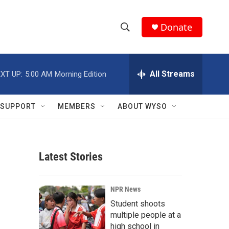
Donate
S
S
e
h
a
r
All Streams
XT UP:
5:00 AM
Morning Edition
o
c
h
w
Q
SUPPORT
MEMBERS
ABOUT WYSO
u
S
e
r
e
y
Latest Stories
a
r
NPR News
c
Student shoots
multiple people at a
h
high school in