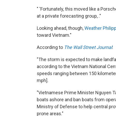
" 'Fortunately, this moved like a Porsch
at a private forecasting group, ."
Looking ahead, though,
Weather Philipp
toward Vietnam."
According to
The Wall Street Journal
:
"The storm is expected to make landfa
according to the Vietnam National Cen
speeds ranging between 150 kilometer
mph].
"Vietnamese Prime Minister Nguyen Tan 
boats ashore and ban boats from opera
Ministry of Defense to help central pr
prone areas."