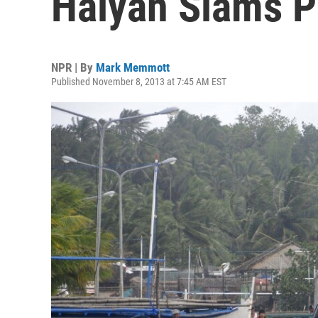
Haiyan Slams P
NPR | By
Mark Memmott
Published November 8, 2013 at 7:45 AM EST