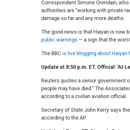
Correspondent Simone Orendain, who is
authorities are "working with private r
damage so far and any more deaths.
The good news is that Haiyan is now b
public warnings
— a sign that the worst
The BBC
is live blogging about Haiyan 
Update at 8:50 p.m. ET. Official: 'At 
Reuters quotes a senior government offi
people may have died." The Associated 
according to a civilian aviation official.
Secretary of State John Kerry says the 
according to the AP.