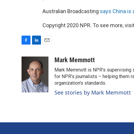
Australian Broadcasting
says China is a
Copyright 2020 NPR. To see more, visit
F
L
E
a
i
m
c
n
a
Mark Memmott
e
k
i
Mark Memmott is NPR's supervising seni
b
e
l
o
d
for NPR's journalists – helping them r
o
I
organization's standards.
k
n
See stories by Mark Memmott