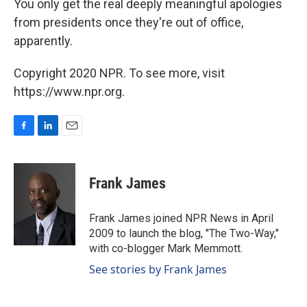
You only get the real deeply meaningful apologies
from presidents once they're out of office,
apparently.
Copyright 2020 NPR. To see more, visit
https://www.npr.org.
F
L
E
a
i
m
c
n
a
e
k
i
Frank James
b
e
l
o
d
o
I
Frank James joined NPR News in April
k
n
2009 to launch the blog, "The Two-Way,"
with co-blogger Mark Memmott.
See stories by Frank James