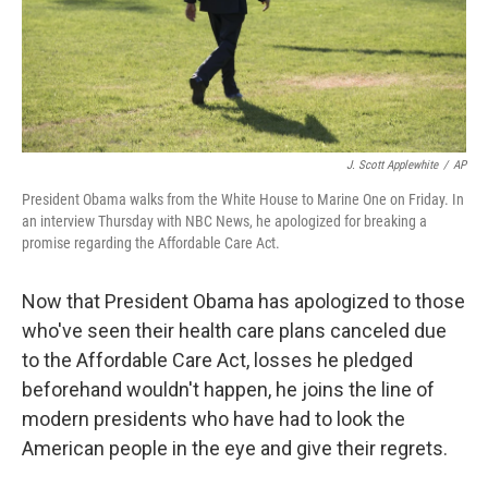
J. Scott Applewhite
/
AP
President Obama walks from the White House to Marine One on Friday. In
an interview Thursday with NBC News, he apologized for breaking a
promise regarding the Affordable Care Act.
Now that President Obama has apologized to those
who've seen their health care plans canceled due
to the Affordable Care Act, losses he pledged
beforehand wouldn't happen, he joins the line of
modern presidents who have had to look the
American people in the eye and give their regrets.