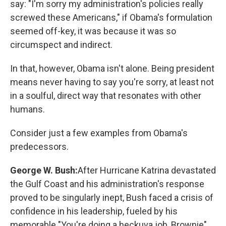
say: "I'm sorry my administration's policies really
screwed these Americans," if Obama's formulation
seemed off-key, it was because it was so
circumspect and indirect.
In that, however, Obama isn't alone. Being president
means never having to say you're sorry, at least not
in a soulful, direct way that resonates with other
humans.
Consider just a few examples from Obama's
predecessors.
George W. Bush:
After Hurricane Katrina devastated
the Gulf Coast and his administration's response
proved to be singularly inept, Bush faced a crisis of
confidence in his leadership, fueled by his
memorable "You're doing a heckuva job, Brownie"