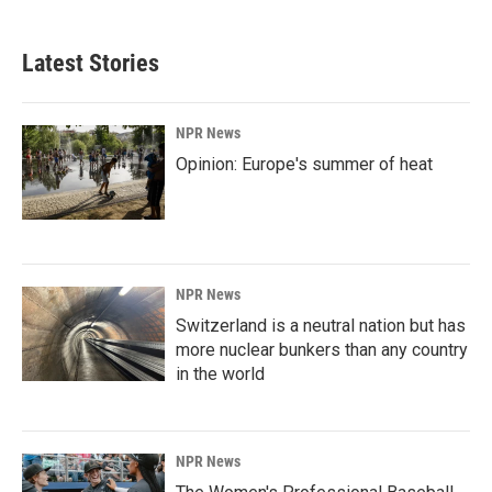
Latest Stories
NPR News
Opinion: Europe's summer of heat
NPR News
Switzerland is a neutral nation but has
more nuclear bunkers than any country
in the world
NPR News