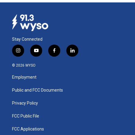
Stay Connected
i
y
f
l
n
o
a
i
s
u
c
n
© 2026 WYSO
t
t
e
k
a
u
b
e
Employment
g
b
o
d
r
e
o
i
a
k
n
Public and FCC Documents
m
Privacy Policy
FCC Public File
FCC Applications