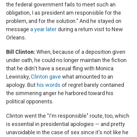
the federal government fails to meet such an
obligation, I as president am responsible for the
problem, and for the solution." And he stayed on
message
a year later
during a return visit to New
Orleans.
Bill Clinton:
When, because of a deposition given
under oath, he could no longer maintain the fiction
that he didn't have a sexual fling with Monica
Lewinsky,
Clinton gave
what amounted to an
apology. But
his words
of regret barely contained
the simmering anger he harbored toward his
political opponents.
Clinton went the "I'm responsible" route, too, which
is essential in presidential apologies — and pretty
unavoidable in the case of sex since it's not like he