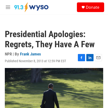
Skip to main content
S
Donate
e
M
a
e
r
n
c
u
h
Presidential Apologies:
u
e
Regrets, They Have A Few
r
y
NPR | By
Frank James
Published November 8, 2013 at 12:59 PM EST
F
L
E
a
i
m
c
n
a
e
k
i
b
e
l
o
d
o
I
k
n