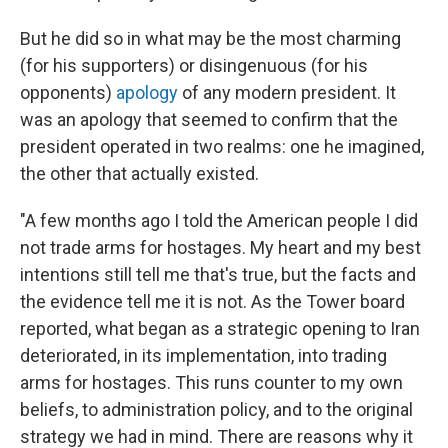
But he did so in what may be the most charming
(for his supporters) or disingenuous (for his
opponents)
apology
of any modern president. It
was an apology that seemed to confirm that the
president operated in two realms: one he imagined,
the other that actually existed.
"A few months ago I told the American people I did
not trade arms for hostages. My heart and my best
intentions still tell me that's true, but the facts and
the evidence tell me it is not. As the Tower board
reported, what began as a strategic opening to Iran
deteriorated, in its implementation, into trading
arms for hostages. This runs counter to my own
beliefs, to administration policy, and to the original
strategy we had in mind. There are reasons why it