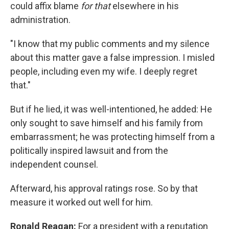
could affix blame
for that
elsewhere in his
administration.
"I know that my public comments and my silence
about this matter gave a false impression. I misled
people, including even my wife. I deeply regret
that."
But if he lied, it was well-intentioned, he added: He
only sought to save himself and his family from
embarrassment; he was protecting himself from a
politically inspired lawsuit and from the
independent counsel.
Afterward, his approval ratings rose. So by that
measure it worked out well for him.
Ronald Reagan:
For a president with a reputation