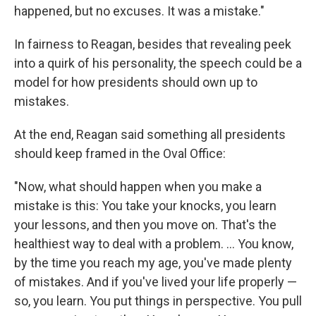
happened, but no excuses. It was a mistake."
In fairness to Reagan, besides that revealing peek
into a quirk of his personality, the speech could be a
model for how presidents should own up to
mistakes.
At the end, Reagan said something all presidents
should keep framed in the Oval Office:
"Now, what should happen when you make a
mistake is this: You take your knocks, you learn
your lessons, and then you move on. That's the
healthiest way to deal with a problem. ... You know,
by the time you reach my age, you've made plenty
of mistakes. And if you've lived your life properly —
so, you learn. You put things in perspective. You pull