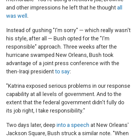
and other impressions he left that he thought
all
was well
.
Instead of gushing "I'm sorry" — which really wasn't
his style, after all — Bush opted for the "I'm
responsible" approach. Three weeks after the
hurricane swamped New Orleans, Bush took
advantage of a joint press conference with the
then-Iraqi president
to say
:
"Katrina exposed serious problems in our response
capability at all levels of government. And to the
extent that the federal government didn't fully do
its job right, I take responsibility."
Two days later, deep
into a speech
at New Orleans'
Jackson Square, Bush struck a similar note. "When