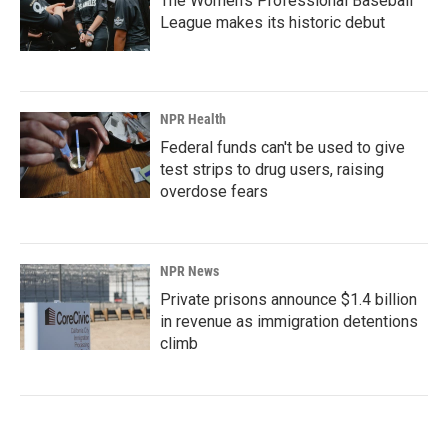
The Women's Professional Baseball
League makes its historic debut
NPR Health
Federal funds can't be used to give
test strips to drug users, raising
overdose fears
NPR News
Private prisons announce $1.4 billion
in revenue as immigration detentions
climb