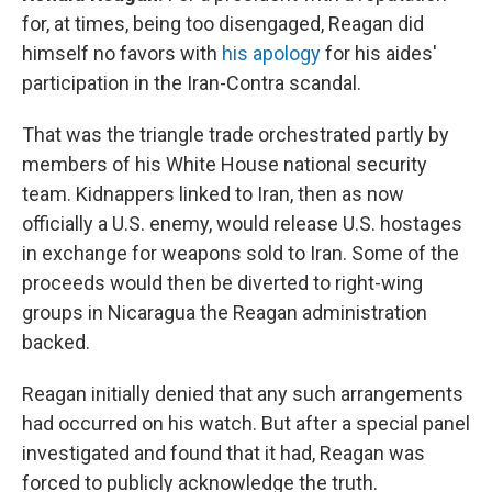
for, at times, being too disengaged, Reagan did
himself no favors with
his apology
for his aides'
participation in the Iran-Contra scandal.
That was the triangle trade orchestrated partly by
members of his White House national security
team. Kidnappers linked to Iran, then as now
officially a U.S. enemy, would release U.S. hostages
in exchange for weapons sold to Iran. Some of the
proceeds would then be diverted to right-wing
groups in Nicaragua the Reagan administration
backed.
Reagan initially denied that any such arrangements
had occurred on his watch. But after a special panel
investigated and found that it had, Reagan was
forced to publicly acknowledge the truth.