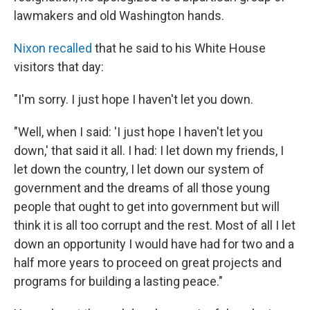
lawmakers and old Washington hands.
Nixon recalled
that he said to his White House
visitors that day:
"I'm sorry. I just hope I haven't let you down.
"Well, when I said: 'I just hope I haven't let you
down,' that said it all. I had: I let down my friends, I
let down the country, I let down our system of
government and the dreams of all those young
people that ought to get into government but will
think it is all too corrupt and the rest. Most of all I let
down an opportunity I would have had for two and a
half more years to proceed on great projects and
programs for building a lasting peace."