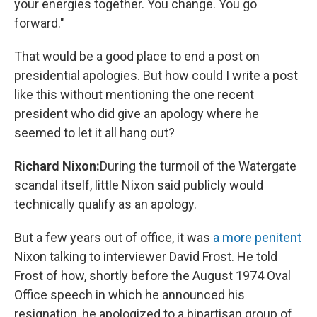
your energies together. You change. You go
forward."
That would be a good place to end a post on
presidential apologies. But how could I write a post
like this without mentioning the one recent
president who did give an apology where he
seemed to let it all hang out?
Richard Nixon:
During the turmoil of the Watergate
scandal itself, little Nixon said publicly would
technically qualify as an apology.
But a few years out of office, it was
a more penitent
Nixon talking to interviewer David Frost. He told
Frost of how, shortly before the August 1974 Oval
Office speech in which he announced his
resignation, he apologized to a bipartisan group of