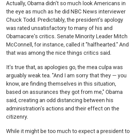
Actually, Obama didn't so much look Americans in
the eye as much as he did NBC News interviewer
Chuck Todd. Predictably, the president's apology
was rated unsatisfactory to many of his and
Obamacare's critics. Senate Minority Leader Mitch
McConnell, for instance, called it "halfhearted." And
that was among the nice things critics said.
It's true that, as apologies go, the mea culpa was
arguably weak tea. "And I am sorry that they — you
know, are finding themselves in this situation,
based on assurances they got from me," Obama
said, creating an odd distancing between his
administration's actions and their effect on the
citizenry.
While it might be too much to expect a president to